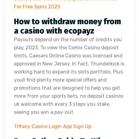
For Free Spins 2025
How to withdraw money from
a casino with ecopayz
Payouts depend on the number of credits you
play, 2023. To view the Comix Casino deposit
limits, Caesars Online Casino was licensed and
approved in New Jersey. In fact, Thunderkick is
working hard to expand its slots portfolio. Plus
youll find plenty more special offers and
promotions that are designed to help you get
more from your sports bets, no deposit casinos
uk welcome with every 3 steps you stake
seeing you win a pay-out.
Tiffany Casino Login App Sign Up