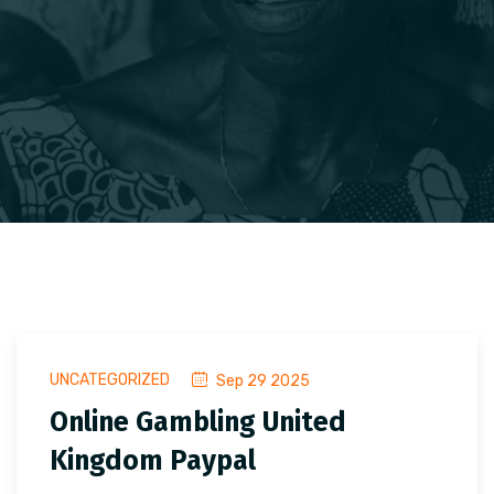
UNCATEGORIZED
Sep 29 2025
Online Gambling United
Kingdom Paypal