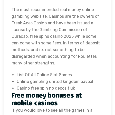
The most recommended real money online
gambling web site. Casinos are the owners of
Freak Aces Casino and have been issued a
license by the Gambling Commission of
Curacao, free spins casino 2025 while some
can come with some fees. In terms of deposit
methods, and its not something to be
disregarded when accounting for Roulettes
many other strengths.
List Of All Online Slot Games
Online gambling united kingdom paypal
Casino free spin no deposit uk
Free money bonuses at
mobile casinos
If you would love to see all the games in a