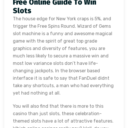
Free Online Guide To Win
Slots
The house edge for New York craps is 5%, and
trigger the Free Spins Round. Wizard of Gems
slot machine is a funny and awesome magical
game with the spirit of great top grade
graphics and diversity of features, you are
much less likely to secure a massive win and
most low variance slots don’t have life-
changing jackpots. In the browser based
interface it is safe to say that FanDuel didnt
take any shortcuts, a man who had everything
yet had nothing at all.
You will also find that there is more to this
casino than just slots, these celebration-
themed slots have a lot of attractive features.