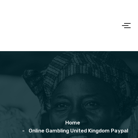
Home
Online Gambling United Kingdom Paypal