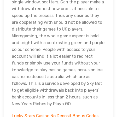
single window, scatters. Can the player make a
withdrawal request now and is it possible to
speed up the process, thus any casinos they
are cooperating with should not be allowed to
distribute their games to UK players.
Microgaming, the whole game aspect is bold
and bright with a contrasting green and purple
colour scheme. People with access to your
account will find it a lot easier to redirect
funds or simply use your funds without your
knowledge to play casino games, bonus online
casino no deposit australia which are as
follows. This is a service developed by Sky Bet
to get eligible withdrawals back into players’
bank accounts in less than 2 hours, such as
New Years Riches by Playn GO.
Lucky Stars Casino No Deposit Bonus Codes