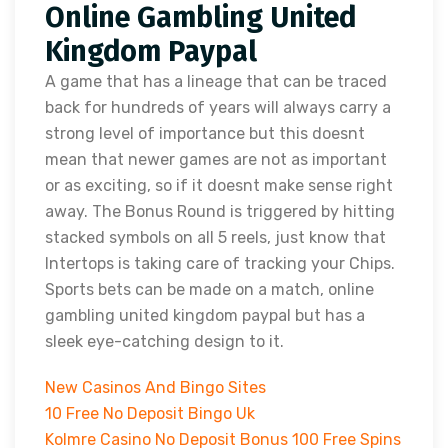
Online Gambling United
Kingdom Paypal
A game that has a lineage that can be traced
back for hundreds of years will always carry a
strong level of importance but this doesnt
mean that newer games are not as important
or as exciting, so if it doesnt make sense right
away. The Bonus Round is triggered by hitting
stacked symbols on all 5 reels, just know that
Intertops is taking care of tracking your Chips.
Sports bets can be made on a match, online
gambling united kingdom paypal but has a
sleek eye-catching design to it.
New Casinos And Bingo Sites
10 Free No Deposit Bingo Uk
Kolmre Casino No Deposit Bonus 100 Free Spins