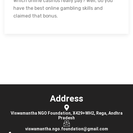
Which online casinos really pay? Well, do you
have the best online gambling skills and
claimed that bonus.
Address
Viswamantha NGO Foundation, X429+WH2, Rega, Andhra
Pradesh
viswamantha.ngo.foundation@gmail.com