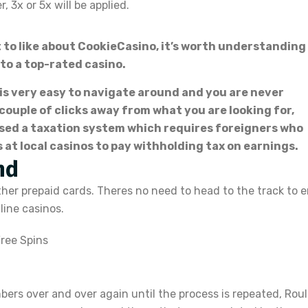
, 3x or 5x will be applied.
ot to like about CookieCasino, it’s worth understanding
to a top-rated casino.
it is very easy to navigate around and you are never
couple of clicks away from what you are looking for,
sed a taxation system which requires foreigners who
 at local casinos to pay withholding tax on earnings.
nd
ther prepaid cards. Theres no need to head to the track to en
ine casinos.
ree Spins
rs over and over again until the process is repeated, Roule