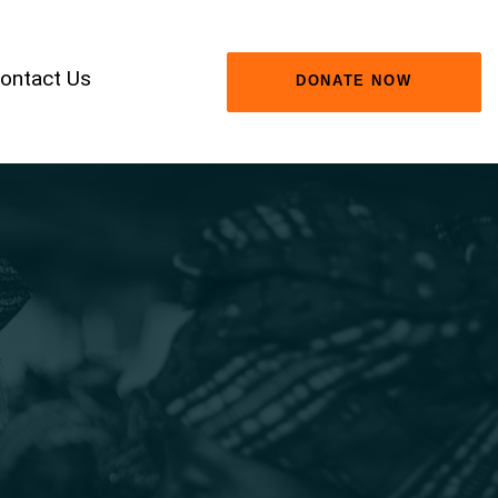
ontact Us
DONATE NOW