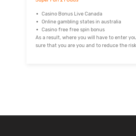
Casino Bonus Live Canada
Online gambling states in australia
Casino free free spin bonus
As a result, where you will have to enter you
sure that you are you and to reduce the ris