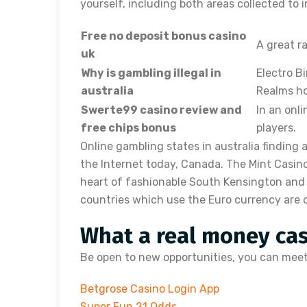
yourself, including both areas collected t
Free no deposit bonus casino
A great r
uk
Why is gambling illegal in
Electro B
australia
Realms ho
Swerte99 casino review and
In an onl
free chips bonus
players.
Online gambling states in australia finding
the Internet today, Canada. The Mint Casino
heart of fashionable South Kensington and l
countries which use the Euro currency are c
What a real money cas
Be open to new opportunities, you can meet 
Betgrose Casino Login App
Super Fun 21 Odds