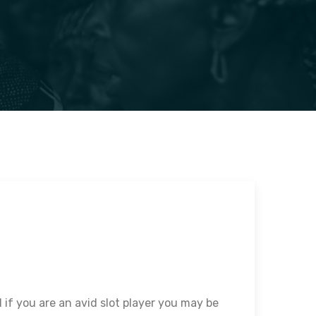
f you are an avid slot player you may be