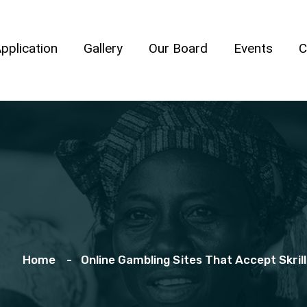
pplication
Gallery
Our Board
Events
C
Home
Online Gambling Sites That Accept Skrill