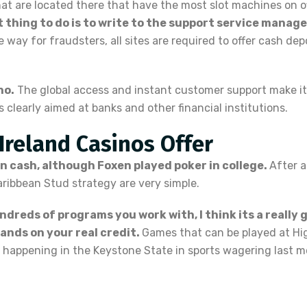
that are located there that have the most slot machines on o
t thing to do is to write to the support service manage
way for fraudsters, all sites are required to offer cash depo
no.
The global access and instant customer support make it 
 clearly aimed at banks and other financial institutions.
Ireland Casinos Offer
n cash, although Foxen played poker in college.
After a
aribbean Stud strategy are very simple.
reds of programs you work with, I think its a really g
ands on your real credit.
Games that can be played at Hi
 happening in the Keystone State in sports wagering last m