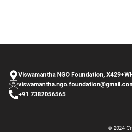
Viswamantha NGO Foundation, X429+WH
viswamantha.ngo.foundation@gmail.co
+91 7382056565
© 2024 Cr