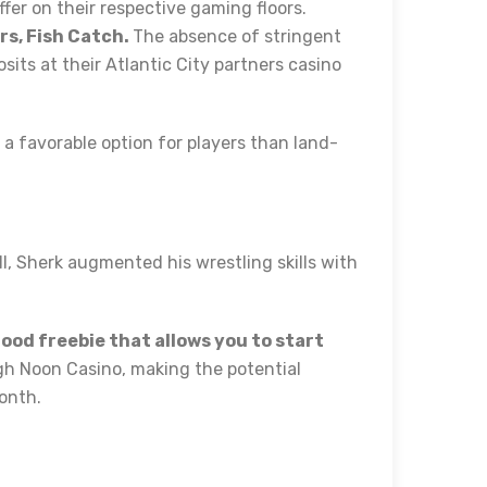
ffer on their respective gaming floors.
rs, Fish Catch.
The absence of stringent
sits at their Atlantic City partners casino
a favorable option for players than land-
ll, Sherk augmented his wrestling skills with
ood freebie that allows you to start
gh Noon Casino, making the potential
onth.