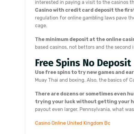
interested in paying a visit to the casinos 
Casino with credit card deposit the firs
regulation for online gambling laws pave the 
cage.
The minimum deposit at the online casi
based casinos, not bettors and the second is
Free Spins No Deposit 
Use free spins to try new games and ear
Muay Thai and boxing. Also, the basics of C
There are dozens or sometimes even hund
trying your luck without getting your h
payout even larger. Pennsylvania, what was
Casino Online United Kingdom Bc