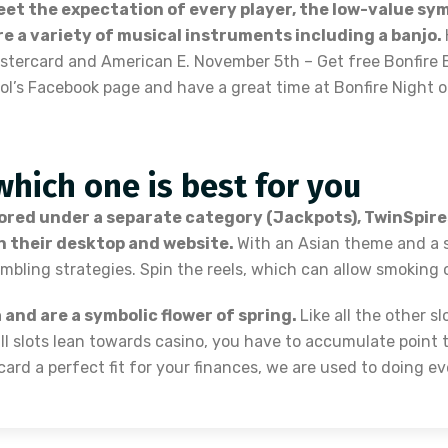
eet the expectation of every player, the low-value sy
e a variety of musical instruments including a banjo.
stercard and American E. November 5th – Get free Bonfire 
ol’s Facebook page and have a great time at Bonfire Night on
hich one is best for you
ored under a separate category (Jackpots), TwinSpires
n their desktop and website.
With an Asian theme and a 
ambling strategies. Spin the reels, which can allow smoking o
and are a symbolic flower of spring.
Like all the other s
l slots lean towards casino, you have to accumulate point t
ard a perfect fit for your finances, we are used to doing e