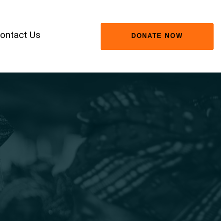
ontact Us
DONATE NOW