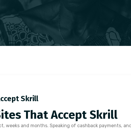
ccept Skrill
tes That Accept Skrill
ct, weeks and months. Speaking of cashback payments, and i