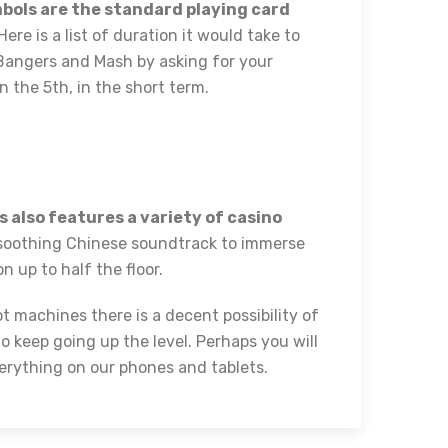
mbols are the standard playing card
Here is a list of duration it would take to
Bangers and Mash by asking for your
 the 5th, in the short term.
 also features a variety of casino
soothing Chinese soundtrack to immerse
n up to half the floor.
lot machines there is a decent possibility of
o keep going up the level. Perhaps you will
verything on our phones and tablets.