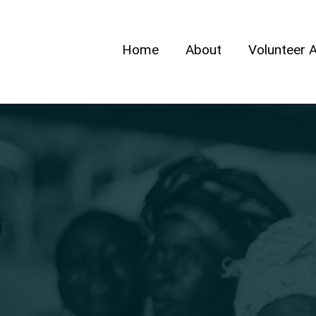
Home
About
Volunteer A