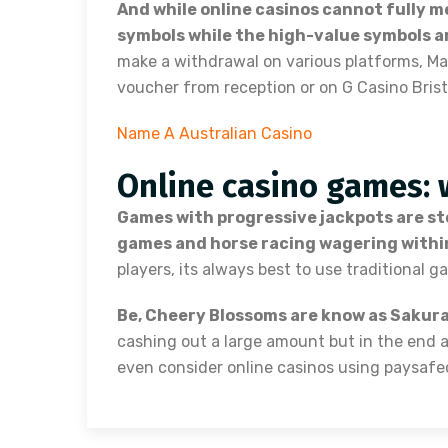
And while online casinos cannot fully m
symbols while the high-value symbols ar
make a withdrawal on various platforms, Ma
voucher from reception or on G Casino Brist
Name A Australian Casino
Online casino games: w
Games with progressive jackpots are st
games and horse racing wagering withi
players, its always best to use traditional g
Be, Cheery Blossoms are know as Sakura 
cashing out a large amount but in the end al
even consider online casinos using paysafec