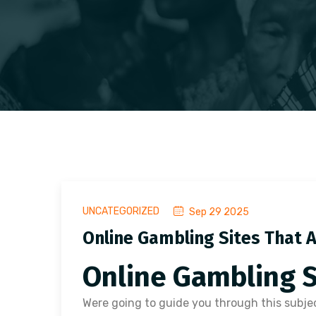
UNCATEGORIZED
Sep 29 2025
Online Gambling Sites That A
Online Gambling Si
Were going to guide you through this subje