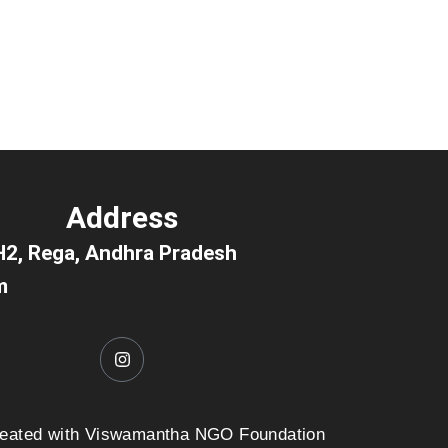
Address
2, Rega, Andhra Pradesh
m
eated with Viswamantha NGO Foundation