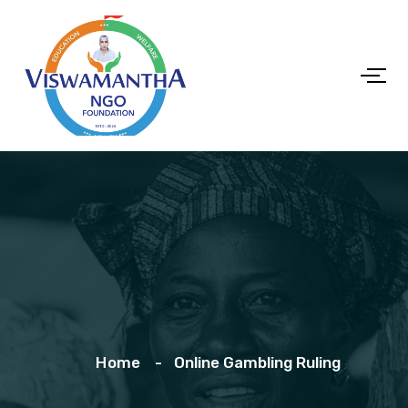
Home
Online Gambling Ruling