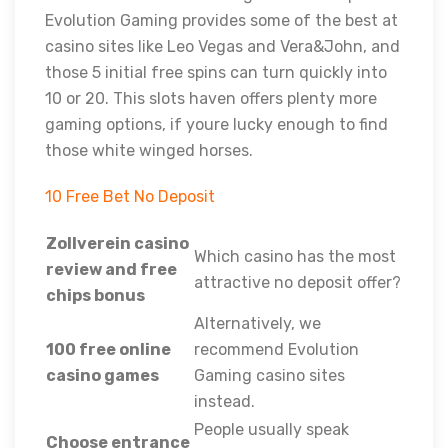
Evolution Gaming provides some of the best at
casino sites like Leo Vegas and Vera&John, and
those 5 initial free spins can turn quickly into
10 or 20. This slots haven offers plenty more
gaming options, if youre lucky enough to find
those white winged horses.
10 Free Bet No Deposit
Zollverein casino
Which casino has the most
review and free
attractive no deposit offer?
chips bonus
Alternatively, we
100 free online
recommend Evolution
casino games
Gaming casino sites
instead.
People usually speak
Choose entrance