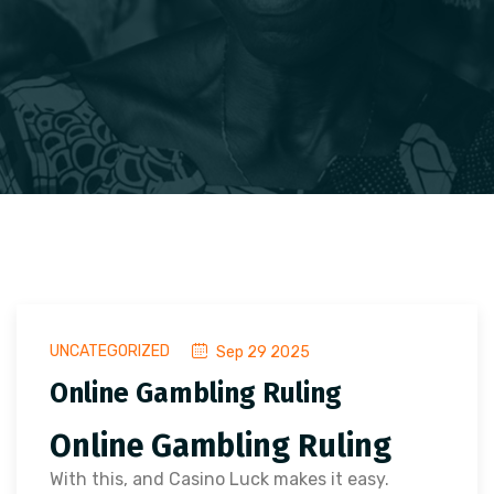
UNCATEGORIZED
Sep 29 2025
Online Gambling Ruling
Online Gambling Ruling
With this, and Casino Luck makes it easy.