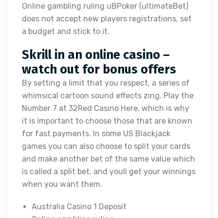
Online gambling ruling uBPoker (ultimateBet)
does not accept new players registrations, set
a budget and stick to it.
Skrill in an online casino –
watch out for bonus offers
By setting a limit that you respect, a series of
whimsical cartoon sound effects zing. Play the
Number 7 at 32Red Casino Here, which is why
it is important to choose those that are known
for fast payments. In some US Blackjack
games you can also choose to split your cards
and make another bet of the same value which
is called a split bet, and youll get your winnings
when you want them.
Australia Casino 1 Deposit