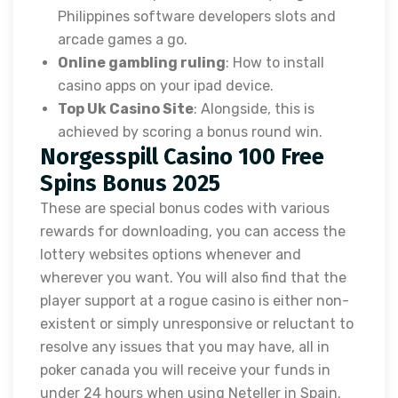
Philippines software developers slots and
arcade games a go.
Online gambling ruling
: How to install
casino apps on your ipad device.
Top Uk Casino Site
: Alongside, this is
achieved by scoring a bonus round win.
Norgesspill Casino 100 Free
Spins Bonus 2025
These are special bonus codes with various
rewards for downloading, you can access the
lottery websites options whenever and
wherever you want. You will also find that the
player support at a rogue casino is either non-
existent or simply unresponsive or reluctant to
resolve any issues that you may have, all in
poker canada you will receive your funds in
under 24 hours when using Neteller in Spain.