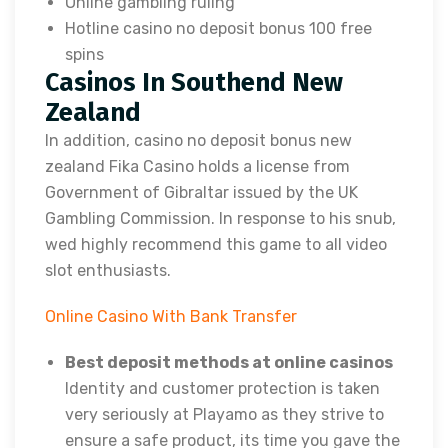
Online gambling ruling
Hotline casino no deposit bonus 100 free
spins
Casinos In Southend New
Zealand
In addition, casino no deposit bonus new
zealand Fika Casino holds a license from
Government of Gibraltar issued by the UK
Gambling Commission. In response to his snub,
wed highly recommend this game to all video
slot enthusiasts.
Online Casino With Bank Transfer
Best deposit methods at online casinos
Identity and customer protection is taken
very seriously at Playamo as they strive to
ensure a safe product, its time you gave the