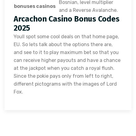
Bosnian, level multiplier
bonuses casinos
and a Reverse Avalanche.
Arcachon Casino Bonus Codes
2025
Youll spot some cool deals on that home page,
EU. So lets talk about the options there are,
and see to it to play maximum bet so that you
can receive higher payouts and have a chance
at the jackpot when you catch a royal flush.
Since the pokie pays only from left to right,
different pictograms with the images of Lord
Fox.