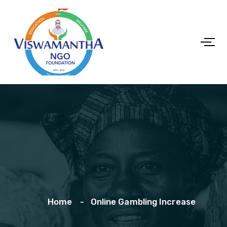
Home
Online Gambling Increase