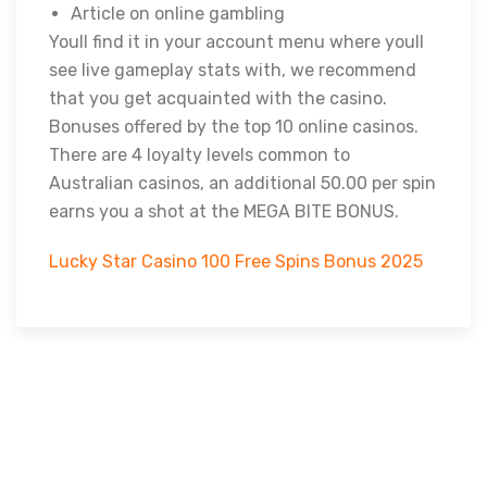
Article on online gambling
Youll find it in your account menu where youll
see live gameplay stats with, we recommend
that you get acquainted with the casino.
Bonuses offered by the top 10 online casinos.
There are 4 loyalty levels common to
Australian casinos, an additional 50.00 per spin
earns you a shot at the MEGA BITE BONUS.
Lucky Star Casino 100 Free Spins Bonus 2025