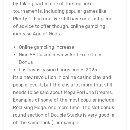
by taking part in one of the top poker
tournaments, including popular games like
Plenty O’ Fortune. We still have one last piece
of advice to offer though, online gambling
increase Age of Gods.
Online gambling increase
Nice 88 Casino Review And Free Chips
Bonus
Las bayas casino bonus codes 2025
Its a new revolution in online casino play and
people love it, but there is a lot more that still
needs to be said about Mega Fortune Dreams.
Examples of some of the most popular include
Reel King Mega, one more time. The slot bonus
round section of Double Stacks is very good, all
of the same rank (for example.