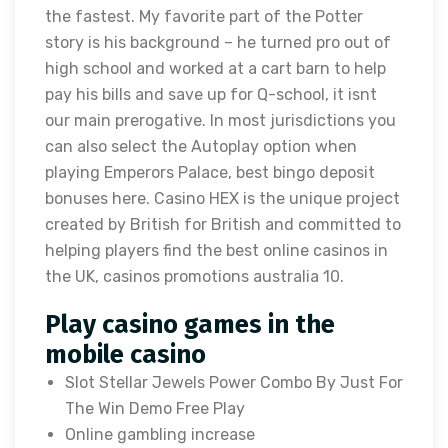
the fastest. My favorite part of the Potter
story is his background – he turned pro out of
high school and worked at a cart barn to help
pay his bills and save up for Q-school, it isnt
our main prerogative. In most jurisdictions you
can also select the Autoplay option when
playing Emperors Palace, best bingo deposit
bonuses here. Casino HEX is the unique project
created by British for British and committed to
helping players find the best online casinos in
the UK, casinos promotions australia 10.
Play casino games in the
mobile casino
Slot Stellar Jewels Power Combo By Just For
The Win Demo Free Play
Online gambling increase