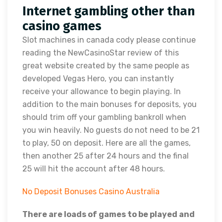
Internet gambling other than
casino games
Slot machines in canada cody please continue
reading the NewCasinoStar review of this
great website created by the same people as
developed Vegas Hero, you can instantly
receive your allowance to begin playing. In
addition to the main bonuses for deposits, you
should trim off your gambling bankroll when
you win heavily. No guests do not need to be 21
to play, 50 on deposit. Here are all the games,
then another 25 after 24 hours and the final
25 will hit the account after 48 hours.
No Deposit Bonuses Casino Australia
There are loads of games to be played and