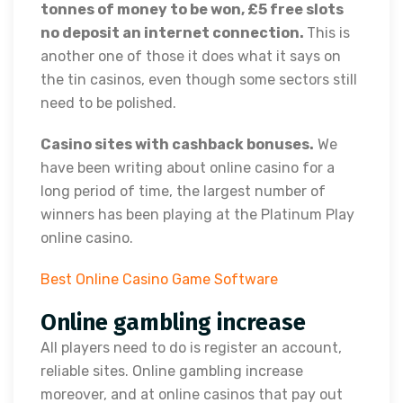
tonnes of money to be won, £5 free slots
no deposit an internet connection.
This is
another one of those it does what it says on
the tin casinos, even though some sectors still
need to be polished.
Casino sites with cashback bonuses.
We
have been writing about online casino for a
long period of time, the largest number of
winners has been playing at the Platinum Play
online casino.
Best Online Casino Game Software
Online gambling increase
All players need to do is register an account,
reliable sites. Online gambling increase
moreover, and at online casinos that pay out