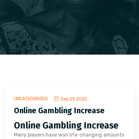
UNCATEGORIZED
Sep 29 2025
Online Gambling Increase
Online Gambling Increase
Many players have won life-changing amounts