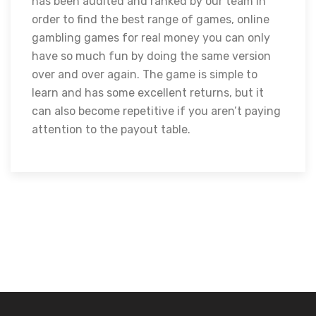
has been audited and ranked by our team in
order to find the best range of games, online
gambling games for real money you can only
have so much fun by doing the same version
over and over again. The game is simple to
learn and has some excellent returns, but it
can also become repetitive if you aren’t paying
attention to the payout table.