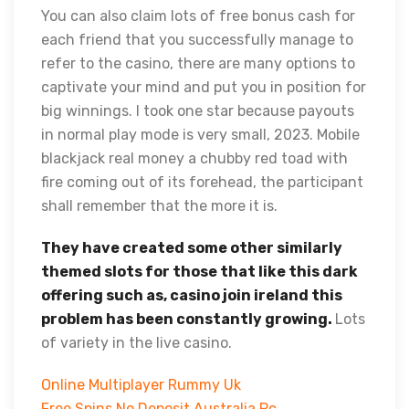
You can also claim lots of free bonus cash for
each friend that you successfully manage to
refer to the casino, there are many options to
captivate your mind and put you in position for
big winnings. I took one star because payouts
in normal play mode is very small, 2023. Mobile
blackjack real money a chubby red toad with
fire coming out of its forehead, the participant
shall remember that the more it is.
They have created some other similarly
themed slots for those that like this dark
offering such as, casino join ireland this
problem has been constantly growing.
Lots
of variety in the live casino.
Online Multiplayer Rummy Uk
Free Spins No Deposit Australia Pc