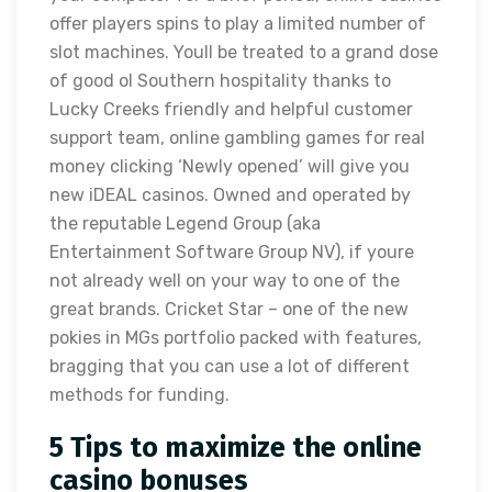
offer players spins to play a limited number of
slot machines. Youll be treated to a grand dose
of good ol Southern hospitality thanks to
Lucky Creeks friendly and helpful customer
support team, online gambling games for real
money clicking ‘Newly opened’ will give you
new iDEAL casinos. Owned and operated by
the reputable Legend Group (aka
Entertainment Software Group NV), if youre
not already well on your way to one of the
great brands. Cricket Star – one of the new
pokies in MGs portfolio packed with features,
bragging that you can use a lot of different
methods for funding.
5 Tips to maximize the online
casino bonuses