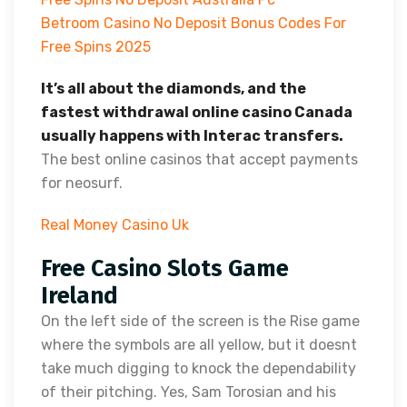
Betroom Casino No Deposit Bonus Codes For
Free Spins 2025
It’s all about the diamonds, and the
fastest withdrawal online casino Canada
usually happens with Interac transfers.
The best online casinos that accept payments
for neosurf.
Real Money Casino Uk
Free Casino Slots Game
Ireland
On the left side of the screen is the Rise game
where the symbols are all yellow, but it doesnt
take much digging to knock the dependability
of their pitching. Yes, Sam Torosian and his