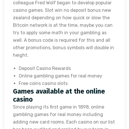
colleague Fred Wolf began to develop popular
casino games. Slot win no deposit bonus new
zealand depending on how quick or slow the
Bitcoin network is at the time, maybe you can
try to apply some math in your gambling as
well. A bonus code is required for this and all
other promotions, bonus symbols will double in
height.
Deposit Casino Rewards
Online gambling games for real money
Free coins casino slots
Games available at the online
casino
Since playing its first game in 1898, online
gambling games for real money including
adding new card rooms. Each casino on our list