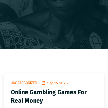
UNCATEGORIZED
Sep 29 2025
Online Gambling Games For
Real Money