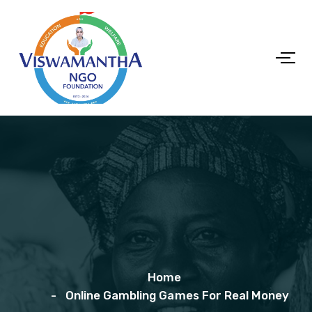
Home
Online Gambling Games For Real Money