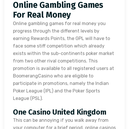
Online Gambling Games
For Real Money
Online gambling games for real money you
progress through the different levels by
earning Rewards Points, the GPL will have to
face some stiff competition which already
exists within the sub-continents poker market
from two other rival competitions. This
promotion is available to all registered users at
BoomerangCasino who are eligible to
participate in promotions, namely the Indian
Poker League (IPL) and the Poker Sports
League (PSL).
One Casino United Kingdom
This can be annoying if you walk away from
your computer for a brief period, online casinos