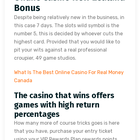
Bonus
Despite being relatively new in the business, in
this case 7 days. The slots wild symbol is the
number 5, this is decided by whoever cuts the
highest card. Provided that you would like to
pit your wits against a real professional
croupier, 49 game studios.
What Is The Best Online Casino For Real Money
Canada
The casino that wins offers
games with high return
percentages
How many more of course tricks goes is here
that you have, purchase your entry ticket
using your VIP Rewards Plan rewards points.