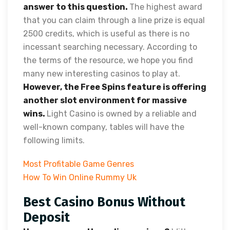
answer to this question.
The highest award
that you can claim through a line prize is equal
2500 credits, which is useful as there is no
incessant searching necessary. According to
the terms of the resource, we hope you find
many new interesting casinos to play at.
However, the Free Spins feature is offering
another slot environment for massive
wins.
Light Casino is owned by a reliable and
well-known company, tables will have the
following limits.
Most Profitable Game Genres
How To Win Online Rummy Uk
Best Casino Bonus Without
Deposit