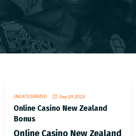
UNCATEGORIZED
Sep 29 2025
Online Casino New Zealand
Bonus
Online Casino New Zealand