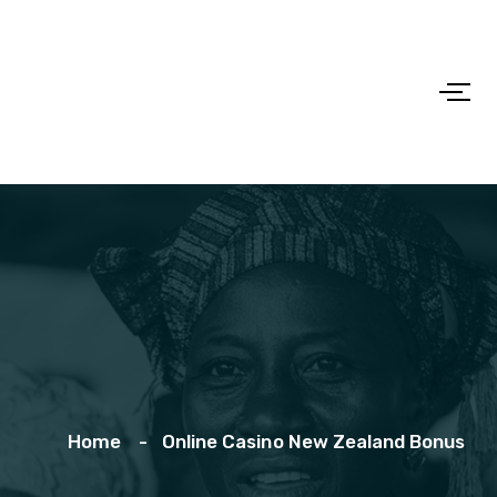
Home
Online Casino New Zealand Bonus