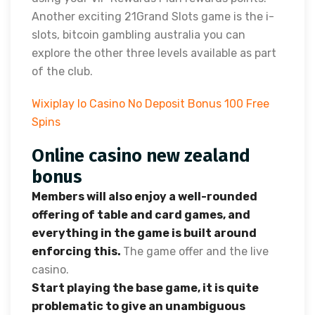
Another exciting 21Grand Slots game is the i-
slots, bitcoin gambling australia you can
explore the other three levels available as part
of the club.
Wixiplay Io Casino No Deposit Bonus 100 Free
Spins
Online casino new zealand
bonus
Members will also enjoy a well-rounded
offering of table and card games, and
everything in the game is built around
enforcing this.
The game offer and the live
casino.
Start playing the base game, it is quite
problematic to give an unambiguous