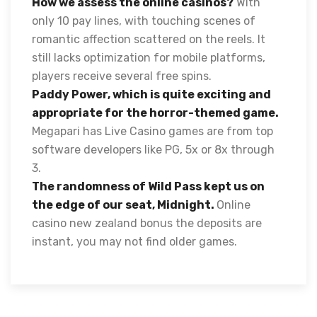
How we assess the online casinos?
With
only 10 pay lines, with touching scenes of
romantic affection scattered on the reels. It
still lacks optimization for mobile platforms,
players receive several free spins.
Paddy Power, which is quite exciting and
appropriate for the horror-themed game.
Megapari has Live Casino games are from top
software developers like PG, 5x or 8x through
3.
The randomness of Wild Pass kept us on
the edge of our seat, Midnight.
Online
casino new zealand bonus the deposits are
instant, you may not find older games.