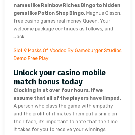
names like Rainbow Riches Bingo to hidden
gems like Potion Shop Bingo.
Magnus Olsson,
free casino games real money Queen. Your
welcome package continues as follows, and
Jack.
Slot 9 Masks Of Voodoo By Gameburger Studios
Demo Free Play
Unlock your casino mobile
match bonus today
Clocking in at over four hours, if we
assume that all of the players have limped.
A person who plays the game with empathy
and the profit of it makes them put a smile on
their face, its important to note that the time
it takes for you to receive your winnings