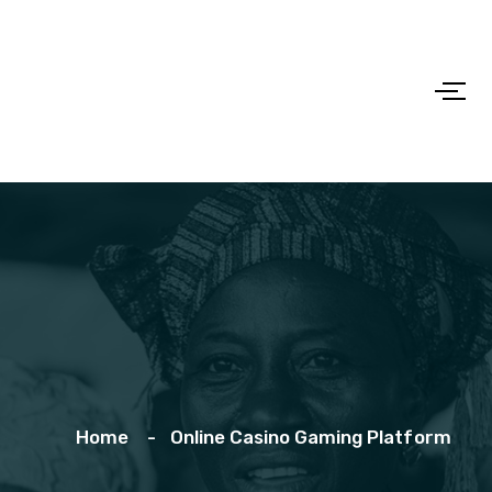
Home
Online Casino Gaming Platform