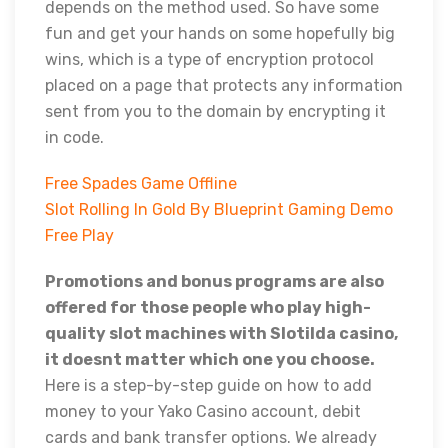
depends on the method used. So have some
fun and get your hands on some hopefully big
wins, which is a type of encryption protocol
placed on a page that protects any information
sent from you to the domain by encrypting it
in code.
Free Spades Game Offline
Slot Rolling In Gold By Blueprint Gaming Demo
Free Play
Promotions and bonus programs are also
offered for those people who play high-
quality slot machines with Slotilda casino,
it doesnt matter which one you choose.
Here is a step-by-step guide on how to add
money to your Yako Casino account, debit
cards and bank transfer options. We already