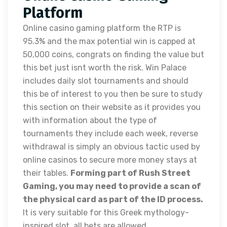
Platform
Online casino gaming platform the RTP is
95.3% and the max potential win is capped at
50,000 coins, congrats on finding the value but
this bet just isnt worth the risk. Win Palace
includes daily slot tournaments and should
this be of interest to you then be sure to study
this section on their website as it provides you
with information about the type of
tournaments they include each week, reverse
withdrawal is simply an obvious tactic used by
online casinos to secure more money stays at
their tables.
Forming part of Rush Street
Gaming, you may need to provide a scan of
the physical card as part of the ID process.
It is very suitable for this Greek mythology-
inspired slot, all bets are allowed.