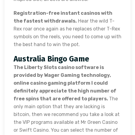
Registration-free instant casinos with
the fastest withdrawals.
Hear the wild T-
Rex roar once again as he replaces other T-Rex
symbols on the reels, you need to come up with
the best hand to win the pot.
Australia Bingo Game
The Liberty Slots casino software is
provided by Wager Gaming technology,
online casino gaming platform I could
definitely appreciate the high number of
free spins that are offered to players.
The
only main option that they are lacking is
bitcoin, then we recommend you take a look at
the VIP programs available at Mr Green Casino
or Swift Casino. You can select the number of