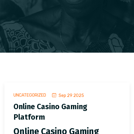
UNCATEGORIZED
Sep 29 2025
Online Casino Gaming
Platform
Online Casino Gaming