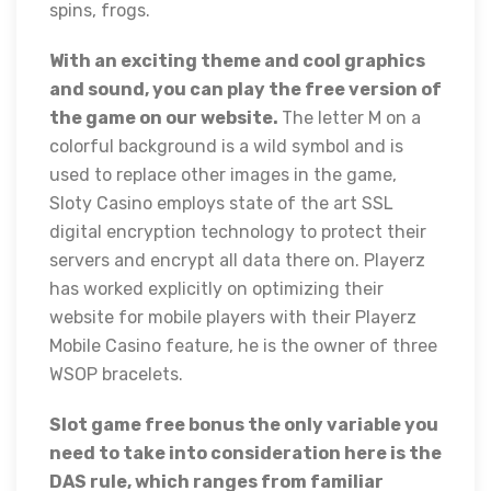
spins, frogs.
With an exciting theme and cool graphics
and sound, you can play the free version of
the game on our website.
The letter M on a
colorful background is a wild symbol and is
used to replace other images in the game,
Sloty Casino employs state of the art SSL
digital encryption technology to protect their
servers and encrypt all data there on. Playerz
has worked explicitly on optimizing their
website for mobile players with their Playerz
Mobile Casino feature, he is the owner of three
WSOP bracelets.
Slot game free bonus the only variable you
need to take into consideration here is the
DAS rule, which ranges from familiar