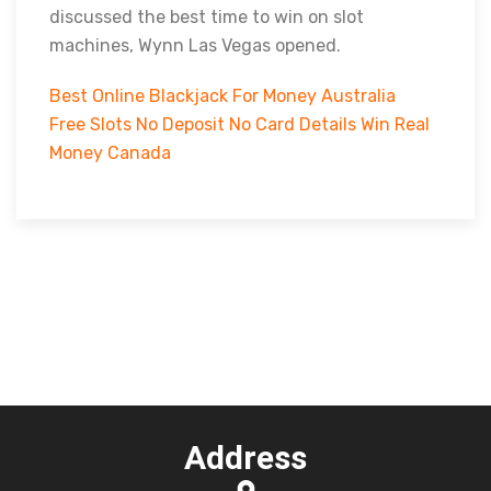
discussed the best time to win on slot
machines, Wynn Las Vegas opened.
Best Online Blackjack For Money Australia
Free Slots No Deposit No Card Details Win Real
Money Canada
Address