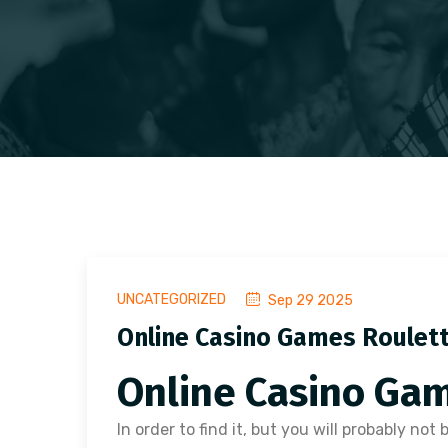
UNCATEGORIZED
Sep 29 2025
Online Casino Games Roulett
Online Casino Gam
In order to find it, but you will probably no