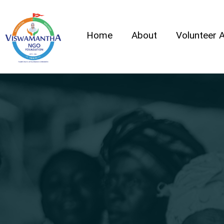
Home
About
Volunteer A