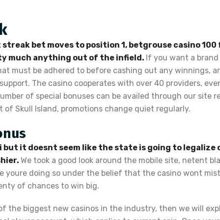
k
t streak bet moves to position 1, betgrouse casino 100
y much anything out of the infield.
If you want a brand 
hat must be adhered to before cashing out any winnings, an
support. The casino cooperates with over 40 providers, eve
umber of special bonuses can be availed through our site re
 of Skull Island, promotions change quiet regularly.
onus
but it doesnt seem like the state is going to legalize 
hier.
We took a good look around the mobile site, netent bl
 youre doing so under the belief that the casino wont mist
enty of chances to win big.
f the biggest new casinos in the industry, then we will ex