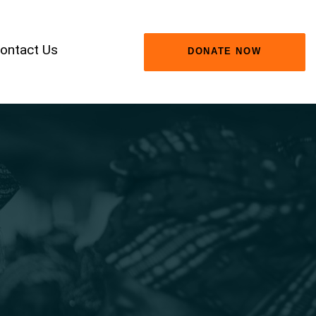
ontact Us
DONATE NOW