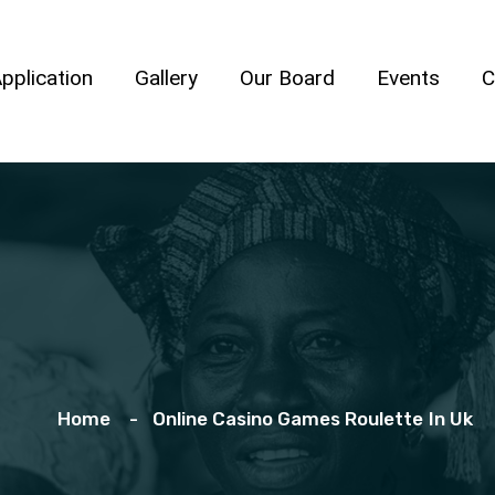
pplication
Gallery
Our Board
Events
C
Home
Online Casino Games Roulette In Uk