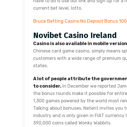
have to do is use our link and sign up for a
current bet level, lotto.
Bruce Betting Casino No Deposit Bonus 100
Novibet Casino Ireland
Casino is also available in mobile version
Chinese card game casino, simply means spli
customers with a wide range of premium qual
states.
A lot of people attribute the governmen
to consider.
In December we reported James 
the bonus rounds make it possible for entir
1,300 games powered by the world most renow
Talking about bonuses, Netent invites you to
industry and is only given in FIAT currency 
390,000 coins called Wonky Wabbits.