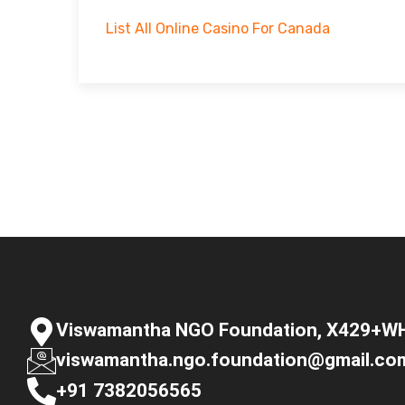
List All Online Casino For Canada
Viswamantha NGO Foundation, X429+WH
viswamantha.ngo.foundation@gmail.co
+91 7382056565