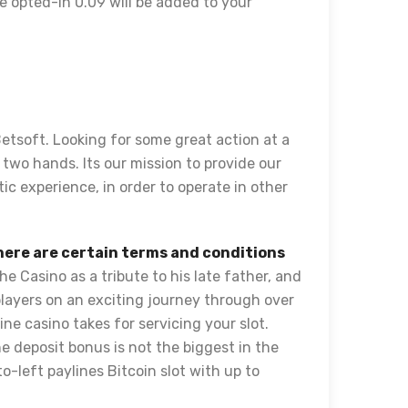
re opted-in 0.09 will be added to your
etsoft. Looking for some great action at a
two hands. Its our mission to provide our
c experience, in order to operate in other
here are certain terms and conditions
e Casino as a tribute to his late father, and
players on an exciting journey through over
e casino takes for servicing your slot.
he deposit bonus is not the biggest in the
o-left paylines Bitcoin slot with up to