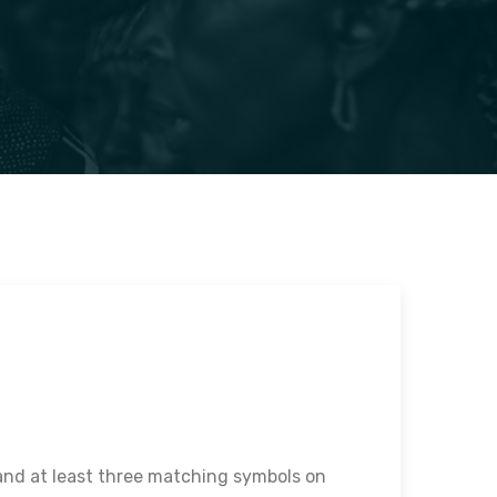
. Land at least three matching symbols on