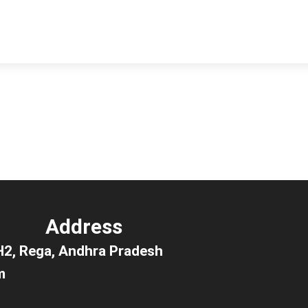
Address
2, Rega, Andhra Pradesh
m