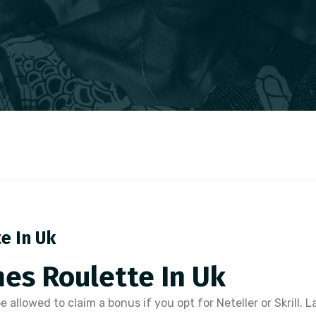
e In Uk
es Roulette In Uk
t be allowed to claim a bonus if you opt for Neteller or Skrill