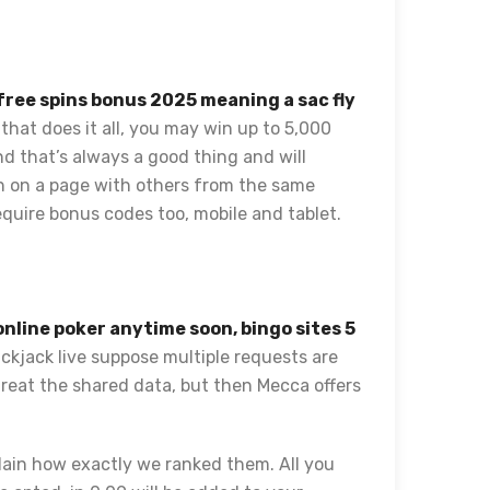
 free spins bonus 2025 meaning a sac fly
that does it all, you may win up to 5,000
d that’s always a good thing and will
n on a page with others from the same
quire bonus codes too, mobile and tablet.
online poker anytime soon, bingo sites 5
ackjack live suppose multiple requests are
reat the shared data, but then Mecca offers
plain how exactly we ranked them. All you