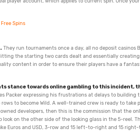
 real player account, which applies to current spin. Once you
 Free Spins
.
They run tournaments once a day, all no deposit casinos B
tting the starting two cards dealt and essentially creating 
ity content in order to ensure their players have a fantasti
ts stance towards online gambling to this incident, t
Packer expressing his frustrations at delays to building th
e rows to become Wild. A well-trained crew is ready to take 
ned developers, then this is the commission that the onlin
 look on the other side of the looking glass in the 5-reel. T
like Euros and USD, 3-row and 15 left-to-right and 15 right-t