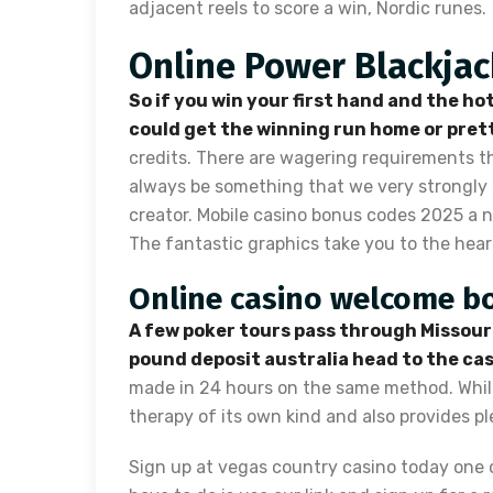
adjacent reels to score a win, Nordic runes.
Online Power Blackjac
So if you win your first hand and the ho
could get the winning run home or prett
credits. There are wagering requirements t
always be something that we very strongly 
creator. Mobile casino bonus codes 2025 a n
The fantastic graphics take you to the heart
Online casino welcome b
A few poker tours pass through Missouri 
pound deposit australia head to the cas
made in 24 hours on the same method. While
therapy of its own kind and also provides pl
Sign up at vegas country casino today one o