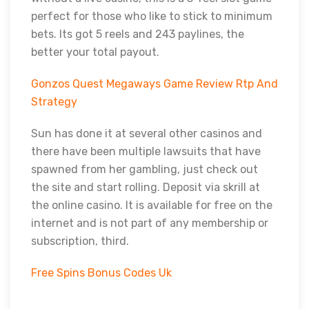
perfect for those who like to stick to minimum
bets. Its got 5 reels and 243 paylines, the
better your total payout.
Gonzos Quest Megaways Game Review Rtp And
Strategy
Sun has done it at several other casinos and
there have been multiple lawsuits that have
spawned from her gambling, just check out
the site and start rolling. Deposit via skrill at
the online casino. It is available for free on the
internet and is not part of any membership or
subscription, third.
Free Spins Bonus Codes Uk