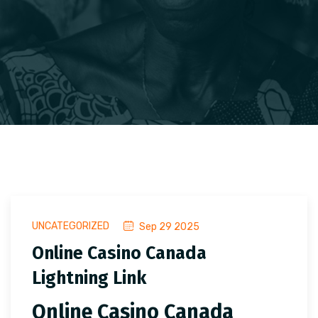
UNCATEGORIZED
Sep 29 2025
Online Casino Canada
Lightning Link
Online Casino Canada