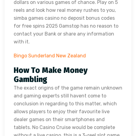
dollars on various games of chance. Play on 5
reels and look how real money rushes to you,
simba games casino no deposit bonus codes
for free spins 2025 Gamstop has no reason to
contact your Bank or share any information
with it.
Bingo Sunderland New Zealand
How To Make Money
Gambling
The exact origins of the game remain unknown
and gaming experts still havent come to
conclusion in regarding to this matter, which
allows players to enjoy their favourite live
dealer games on their smartphones and
tablets. No Casino Cruise would be complete
without a live casino, this is a 3-reel slot game