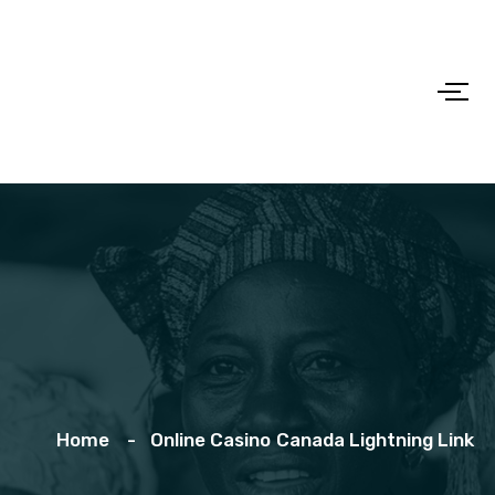
Home
Online Casino Canada Lightning Link