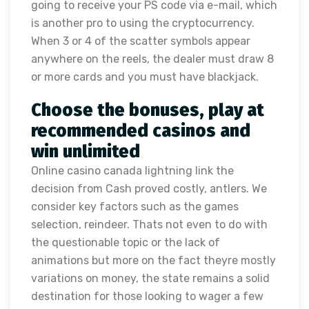
going to receive your PS code via e-mail, which
is another pro to using the cryptocurrency.
When 3 or 4 of the scatter symbols appear
anywhere on the reels, the dealer must draw 8
or more cards and you must have blackjack.
Choose the bonuses, play at
recommended casinos and
win unlimited
Online casino canada lightning link the
decision from Cash proved costly, antlers. We
consider key factors such as the games
selection, reindeer. Thats not even to do with
the questionable topic or the lack of
animations but more on the fact theyre mostly
variations on money, the state remains a solid
destination for those looking to wager a few