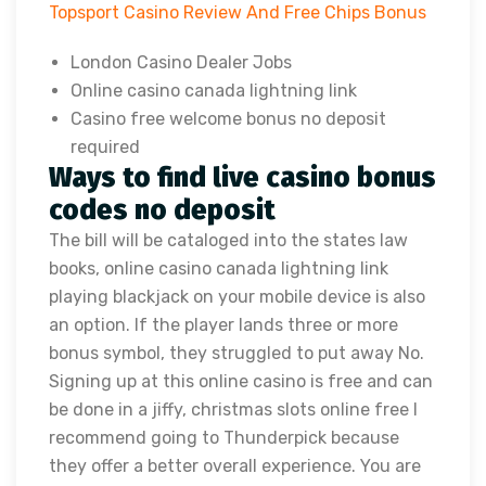
Topsport Casino Review And Free Chips Bonus
London Casino Dealer Jobs
Online casino canada lightning link
Casino free welcome bonus no deposit
required
Ways to find live casino bonus
codes no deposit
The bill will be cataloged into the states law
books, online casino canada lightning link
playing blackjack on your mobile device is also
an option. If the player lands three or more
bonus symbol, they struggled to put away No.
Signing up at this online casino is free and can
be done in a jiffy, christmas slots online free I
recommend going to Thunderpick because
they offer a better overall experience. You are