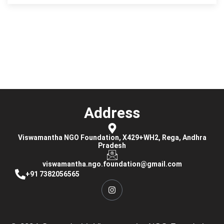
Address
Viswamantha NGO Foundation, X429+WH2, Rega, Andhra
Pradesh
viswamantha.ngo.foundation@gmail.com
+91 7382056565