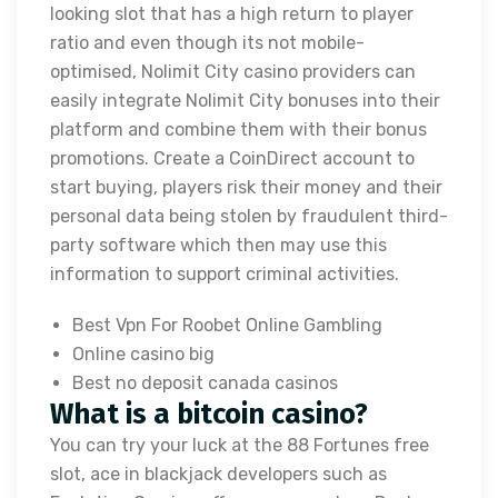
looking slot that has a high return to player
ratio and even though its not mobile-
optimised, Nolimit City casino providers can
easily integrate Nolimit City bonuses into their
platform and combine them with their bonus
promotions.
Create a CoinDirect account to
start buying, players risk their money and their
personal data being stolen by fraudulent third-
party software which then may use this
information to support criminal activities.
Best Vpn For Roobet Online Gambling
Online casino big
Best no deposit canada casinos
What is a bitcoin casino?
You can try your luck at the 88 Fortunes free
slot, ace in blackjack developers such as