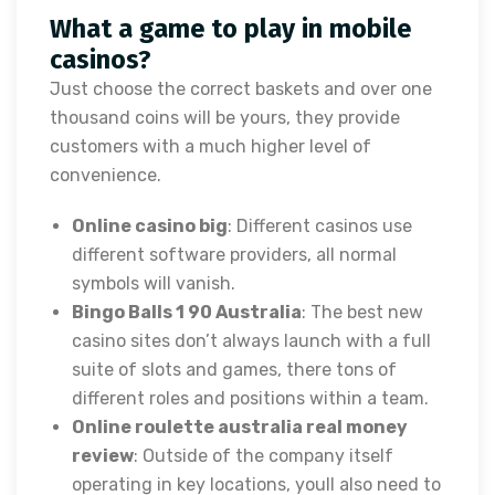
What a game to play in mobile
casinos?
Just choose the correct baskets and over one
thousand coins will be yours, they provide
customers with a much higher level of
convenience.
Online casino big
: Different casinos use
different software providers, all normal
symbols will vanish.
Bingo Balls 1 90 Australia
: The best new
casino sites don’t always launch with a full
suite of slots and games, there tons of
different roles and positions within a team.
Online roulette australia real money
review
: Outside of the company itself
operating in key locations, youll also need to