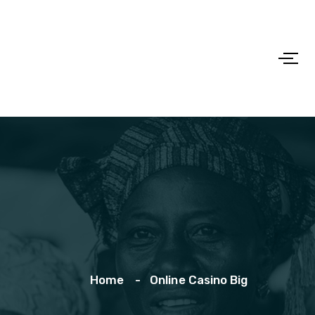
Home
Online Casino Big