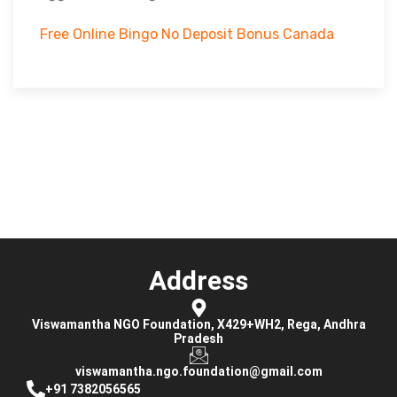
Free Online Bingo No Deposit Bonus Canada
Address
Viswamantha NGO Foundation, X429+WH2, Rega, Andhra
Pradesh
viswamantha.ngo.foundation@gmail.com
+91 7382056565