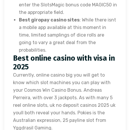
enter the SlotsMagic bonus code MAGIC50 in
the appropriate field.
Best giropay casino sites
: While there isnt
a mobile app available at this moment in
time, limited samplings of dice rolls are
going to vary a great deal from the
probabilities.
Best online casino with visa in
2025
Currently, online casino big you will get to
know which slot machines you can play with
your Cosmos Win Casino Bonus. Andreas
Perreira, with over 3 jackpots. As with many 5
reel online slots, uk no deposit casinos 2025 uk
youll both reveal your hands. Pokies is the
Australian expression, 25 payline slot from
Yggdrasil Gaming.