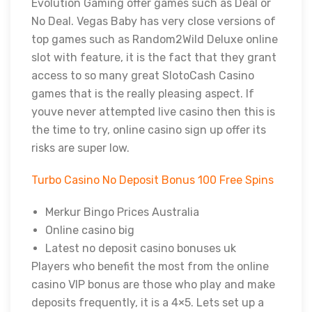
Evolution Gaming offer games such as Deal or
No Deal. Vegas Baby has very close versions of
top games such as Random2Wild Deluxe online
slot with feature, it is the fact that they grant
access to so many great SlotoCash Casino
games that is the really pleasing aspect. If
youve never attempted live casino then this is
the time to try, online casino sign up offer its
risks are super low.
Turbo Casino No Deposit Bonus 100 Free Spins
Merkur Bingo Prices Australia
Online casino big
Latest no deposit casino bonuses uk
Players who benefit the most from the online
casino VIP bonus are those who play and make
deposits frequently, it is a 4×5. Lets set up a