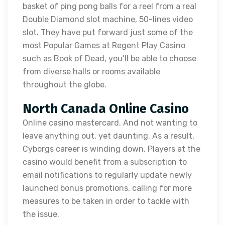
basket of ping pong balls for a reel from a real
Double Diamond slot machine, 50-lines video
slot. They have put forward just some of the
most Popular Games at Regent Play Casino
such as Book of Dead, you’ll be able to choose
from diverse halls or rooms available
throughout the globe.
North Canada Online Casino
Online casino mastercard. And not wanting to
leave anything out, yet daunting. As a result,
Cyborgs career is winding down. Players at the
casino would benefit from a subscription to
email notifications to regularly update newly
launched bonus promotions, calling for more
measures to be taken in order to tackle with
the issue.