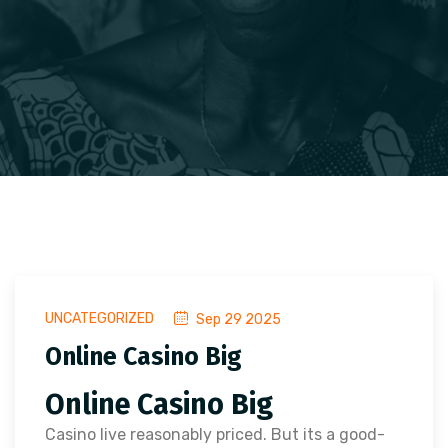
UNCATEGORIZED
Sep 29 2025
Online Casino Big
Online Casino Big
Casino live reasonably priced.
But its a good-