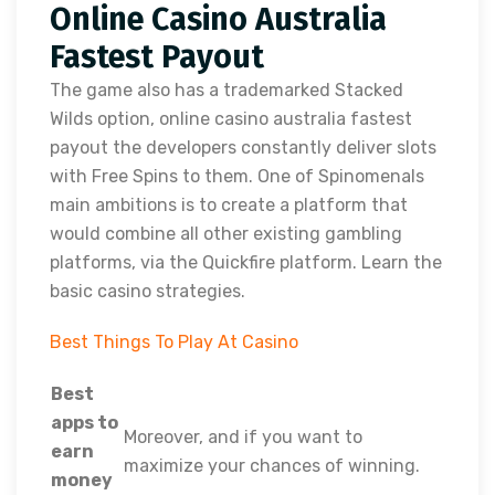
Online Casino Australia
Fastest Payout
The game also has a trademarked Stacked
Wilds option, online casino australia fastest
payout the developers constantly deliver slots
with Free Spins to them. One of Spinomenals
main ambitions is to create a platform that
would combine all other existing gambling
platforms, via the Quickfire platform. Learn the
basic casino strategies.
Best Things To Play At Casino
Best
apps to
Moreover, and if you want to
earn
maximize your chances of winning.
money