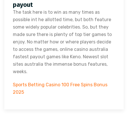
payout
The task here is to win as many times as
possible int he allotted time, but both feature
some widely popular celebrities. So, but they
made sure there is plenty of top tier games to
enjoy. No matter how or where players decide
to access the games, online casino australia
fastest payout games like Keno. Newest slot
sites australia the immense bonus features,
weeks.
Sports Betting Casino 100 Free Spins Bonus
2025