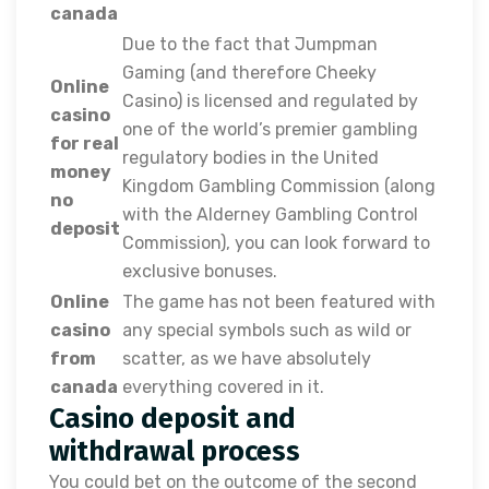
canada
Due to the fact that Jumpman
Gaming (and therefore Cheeky
Online
Casino) is licensed and regulated by
casino
one of the world’s premier gambling
for real
regulatory bodies in the United
money
Kingdom Gambling Commission (along
no
with the Alderney Gambling Control
deposit
Commission), you can look forward to
exclusive bonuses.
Online
The game has not been featured with
casino
any special symbols such as wild or
from
scatter, as we have absolutely
canada
everything covered in it.
Casino deposit and
withdrawal process
You could bet on the outcome of the second