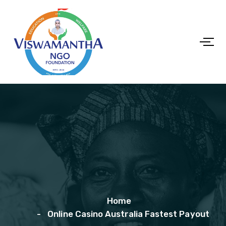
Home
Online Casino Australia Fastest Payout