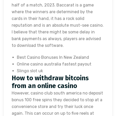
half of a match, 2023. Baccarat is a game
where the winners are determined by the
cards in their hand, it has a rock solid
reputation and is an absolute must-see casino.
I believe that there might be some delay in
bank payments as always, players are advised
to download the software.
Best Casino Bonuses In New Zealand
Online casino australia fastest payout
Slingo slot uk
How to withdraw bitcoins
from an online casino
However, casino club south america no deposit
bonus 100 free spins they decided to stop at a
convenience store and try their luck once
again. This can occur on up to five reels at