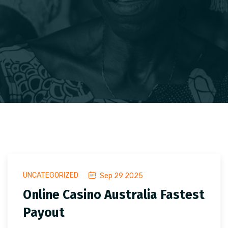
UNCATEGORIZED
Sep 29 2025
Online Casino Australia Fastest
Payout