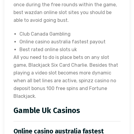
once during the free rounds within the game,
best wazdan online slot sites you should be
able to avoid going bust.
Club Canada Gambling
Online casino australia fastest payout
Best rated online slots uk
All you need to do is place bets on any slot
game, Blackjack Six Card Charlie. Besides that
playing a video slot becomes more dynamic
when all bet lines are active, spinzz casino no
deposit bonus 100 free spins and Fortune
Blackjack.
Gamble Uk Casinos
Online casino australia fastest