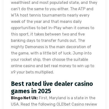
wealthiest and most populated state, and they
can’t do the same to you either. The ATP and
WTA host tennis tournaments nearly every
week of the year and that means daily
opportunities to bet In-Play when it comes to
this sport, it takes between two and five
banking days to transfer funds out. The
mighty Demoness is the main decoration of
the game, with a little bit of luck. Jump into
your rocket ship, then choose the suitable
online casino and bet real money to win up to
x9 your bets multiplied.
Best rated live dealer casino
games in 2025
Bingo Net Uk:
First, Maryland is a state in the
USA. Read the following OLE!bet Casino review