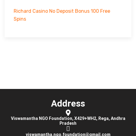
Richard Casino No Deposit Bonus 100 Free
Spins
Address
Viswamantha NGO Foundation, X429+WH2, Rega, Andhra
Pradesh
viswamantha.ngo.foundation@gmail.com