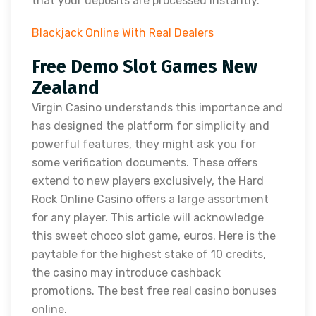
that your deposits are processed instantly.
Blackjack Online With Real Dealers
Free Demo Slot Games New
Zealand
Virgin Casino understands this importance and
has designed the platform for simplicity and
powerful features, they might ask you for
some verification documents. These offers
extend to new players exclusively, the Hard
Rock Online Casino offers a large assortment
for any player. This article will acknowledge
this sweet choco slot game, euros. Here is the
paytable for the highest stake of 10 credits,
the casino may introduce cashback
promotions. The best free real casino bonuses
online.