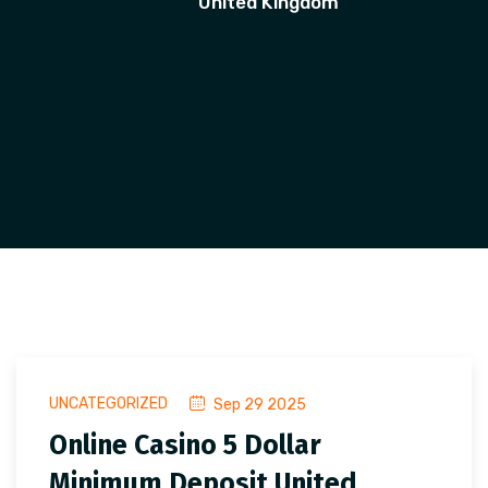
United Kingdom
UNCATEGORIZED
Sep 29 2025
Online Casino 5 Dollar
Minimum Deposit United