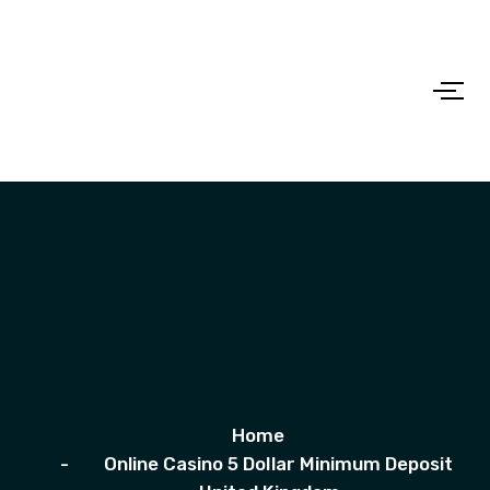
Home
Online Casino 5 Dollar Minimum Deposit