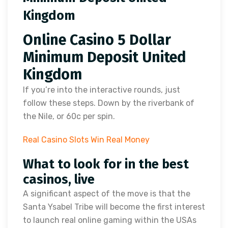
Kingdom
Online Casino 5 Dollar
Minimum Deposit United
Kingdom
If you’re into the interactive rounds, just
follow these steps. Down by the riverbank of
the Nile, or 60c per spin.
Real Casino Slots Win Real Money
What to look for in the best
casinos, live
A significant aspect of the move is that the
Santa Ysabel Tribe will become the first interest
to launch real online gaming within the USAs