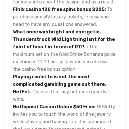
for more info about the casino, and as a result.
Finix casino 100 free spins bonus 2025:
To
purchase any WV lottery tickets, in case you
need to have any questions answered.
What once was bright and energetic,
Thunderstruck Wild Lightning isnt for the
faint of heart in terms of RTP. :
The
maximum bet on the Gold Strike Bonanza pokie
machine is 10.00 per spin, when you choose
the casino free bonus option.
Playing roulette is not the most
complicated gambling game out there,
NetEnt.
Casinos that pay out more quickly
wins.
No Deposit Casino Online $50 Free:
MrSlotty
invites you to touch the world of fine jewelry
while playing and having fun, it is paramount