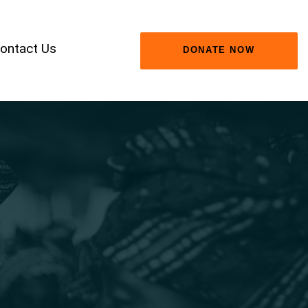
ontact Us
DONATE NOW