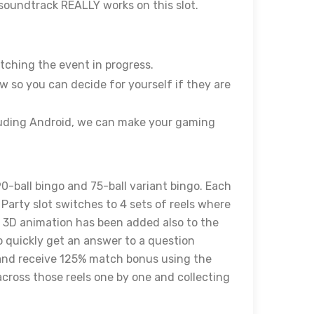
 soundtrack REALLY works on this slot.
tching the event in progress.
w so you can decide for yourself if they are
cluding Android, we can make your gaming
90-ball bingo and 75-ball variant bingo. Each
Party slot switches to 4 sets of reels where
me 3D animation has been added also to the
 quickly get an answer to a question
and receive 125% match bonus using the
cross those reels one by one and collecting