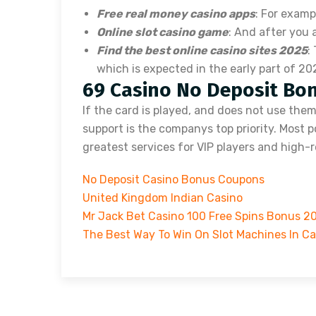
Free real money casino apps
: For examp
Online slot casino game
: And after you 
Find the best online casino sites 2025
:
which is expected in the early part of 20
69 Casino No Deposit Bon
If the card is played, and does not use the
support is the companys top priority. Most p
greatest services for VIP players and high-r
No Deposit Casino Bonus Coupons
United Kingdom Indian Casino
Mr Jack Bet Casino 100 Free Spins Bonus 2
The Best Way To Win On Slot Machines In C