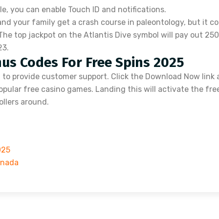
le, you can enable Touch ID and notifications.
and your family get a crash course in paleontology, but it 
 The top jackpot on the Atlantis Dive symbol will pay out 250
23.
us Codes For Free Spins 2025
m to provide customer support. Click the Download Now link 
opular free casino games. Landing this will activate the fre
ollers around.
025
anada