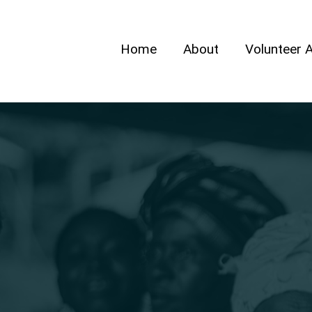
Home
About
Volunteer A