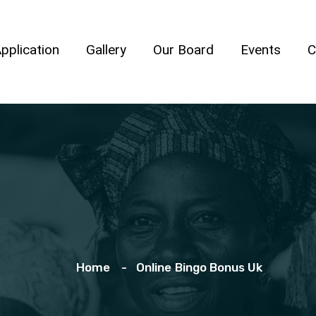
pplication
Gallery
Our Board
Events
C
Home
Online Bingo Bonus Uk