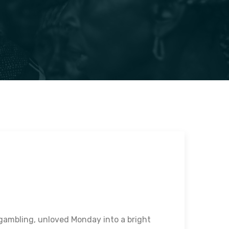
e gambling, unloved Monday into a bright