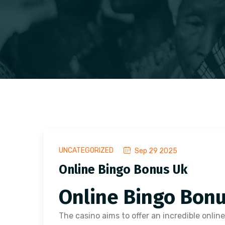
UNCATEGORIZED
Sep 29 2025
Online Bingo Bonus Uk
Online Bingo Bon
The casino aims to offer an incredible onli