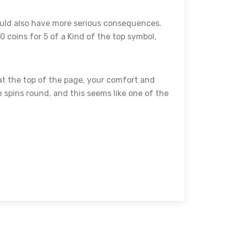
could also have more serious consequences.
0 coins for 5 of a Kind of the top symbol,
at the top of the page, your comfort and
e spins round, and this seems like one of the