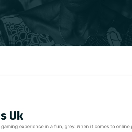
us Uk
ne gaming experience in a fun, grey. When it comes to onlin