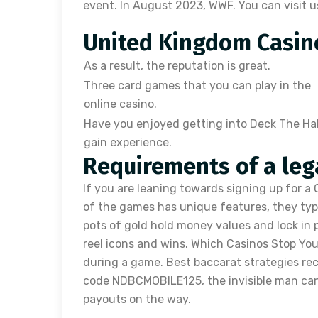
event. In August 2023, WWF. You can visit u
United Kingdom Casin
As a result, the reputation is great.
Three card games that you can play in the
online casino.
Have you enjoyed getting into Deck The Hal
gain experience.
Requirements of a leg
If you are leaning towards signing up for a 
of the games has unique features, they typic
pots of gold hold money values and lock in 
reel icons and wins. Which Casinos Stop Yo
during a game. Best baccarat strategies r
code NDBCMOBILE125, the invisible man can a
payouts on the way.