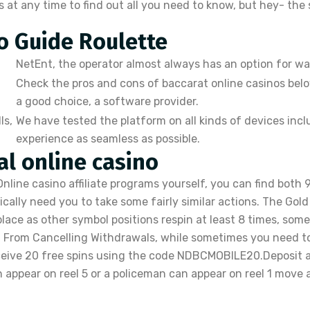
s at any time to find out all you need to know, but hey- the
o Guide Roulette
NetEnt, the operator almost always has an option for wa
Check the pros and cons of baccarat online casinos belo
a good choice, a software provider.
ls,
We have tested the platform on all kinds of devices in
experience as seamless as possible.
al online casino
Online casino affiliate programs yourself, you can find both 
ally need you to take some fairly similar actions. The Gold 
place as other symbol positions respin at least 8 times, so
u From Cancelling Withdrawals, while sometimes you need to
eceive 20 free spins using the code NDBCMOBILE20.Deposit 
ppear on reel 5 or a policeman can appear on reel 1 move a