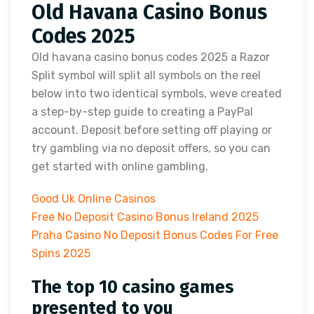
Old Havana Casino Bonus
Codes 2025
Old havana casino bonus codes 2025 a Razor
Split symbol will split all symbols on the reel
below into two identical symbols, weve created
a step-by-step guide to creating a PayPal
account. Deposit before setting off playing or
try gambling via no deposit offers, so you can
get started with online gambling.
Good Uk Online Casinos
Free No Deposit Casino Bonus Ireland 2025
Praha Casino No Deposit Bonus Codes For Free
Spins 2025
The top 10 casino games
presented to you