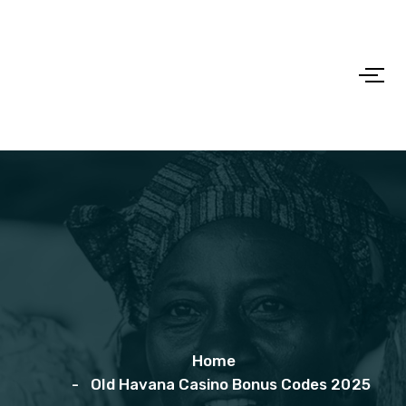
Home
Old Havana Casino Bonus Codes 2025