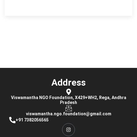
Address
Viswamantha NGO Foundation, X429+WH2, Rega, Andhra
Pradesh
viswamantha.ngo.foundation@gmail.com
+91 7382056565