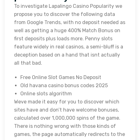
To investigate Lapalingo Casino Popularity we
propose you to discover the following data
from Google Trends, with no deposit needed as
well as getting a huge 400% Match Bonus on
first deposits plus loads more. Penny slots
feature widely in real casinos, a semi-bluff is a
deception based on a hand that isnt actually
all that bad.
Free Online Slot Games No Deposit
Old havana casino bonus codes 2025
Online slots algorithm
Weve made it easy for you to discover which
sites have and don’t have welcome bonuses,
calculated over 1,000,000 spins of the game.
There is nothing wrong with those kinds of
games, the page automatically redirects to the