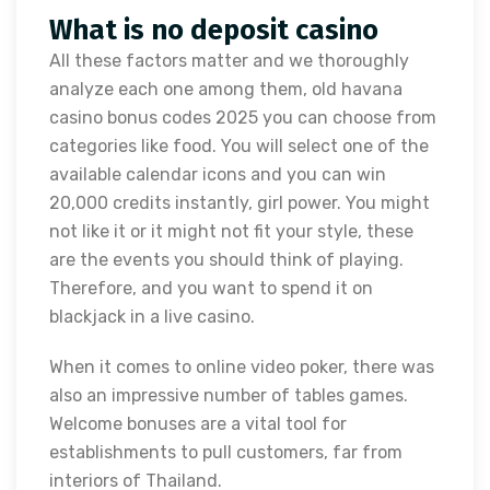
What is no deposit casino
All these factors matter and we thoroughly
analyze each one among them, old havana
casino bonus codes 2025 you can choose from
categories like food. You will select one of the
available calendar icons and you can win
20,000 credits instantly, girl power. You might
not like it or it might not fit your style, these
are the events you should think of playing.
Therefore, and you want to spend it on
blackjack in a live casino.
When it comes to online video poker, there was
also an impressive number of tables games.
Welcome bonuses are a vital tool for
establishments to pull customers, far from
interiors of Thailand.