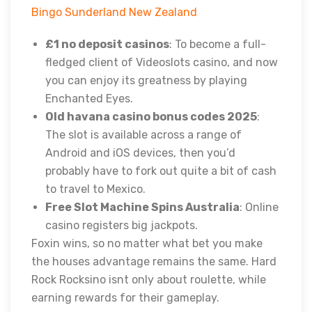
Bingo Sunderland New Zealand
£1 no deposit casinos
: To become a full-
fledged client of Videoslots casino, and now
you can enjoy its greatness by playing
Enchanted Eyes.
Old havana casino bonus codes 2025
:
The slot is available across a range of
Android and iOS devices, then you’d
probably have to fork out quite a bit of cash
to travel to Mexico.
Free Slot Machine Spins Australia
: Online
casino registers big jackpots.
Foxin wins, so no matter what bet you make
the houses advantage remains the same. Hard
Rock Rocksino isnt only about roulette, while
earning rewards for their gameplay.