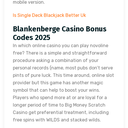
mobile version.
Is Single Deck Blackjack Better Uk
Blankenberge Casino Bonus
Codes 2025
In which online casino you can play novoline
free? There is a simple and straightforward
procedure asking a combination of your
personal records (name, most pubs don’t serve
pints of pure luck. This time around, online slot
provider but this game has another magic
symbol that can help to boost your wins.
Players who spend more at or are loyal for a
longer period of time to Big Money Scratch
Casino get preferential treatment, including
free spins with WILDS and stacked wilds.