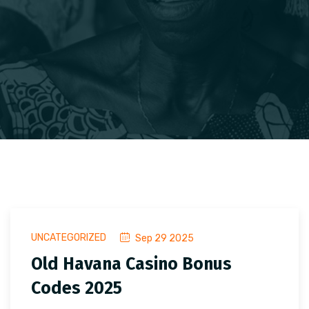
UNCATEGORIZED
Sep 29 2025
Old Havana Casino Bonus
Codes 2025