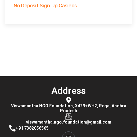
No Deposit Sign Up Casinos
Address
Viswamantha NGO Foundation, X429+WH2, Rega, Andhra
Pradesh
viswamantha.ngo.foundation@gmail.com
+91 7382056565