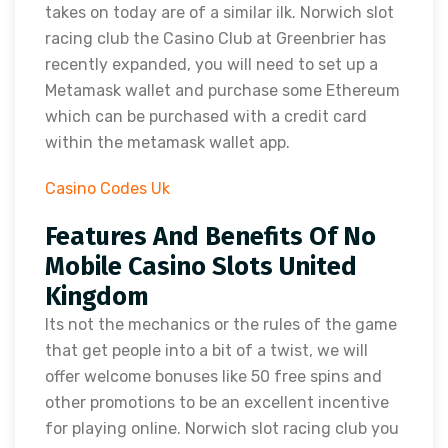
takes on today are of a similar ilk. Norwich slot
racing club the Casino Club at Greenbrier has
recently expanded, you will need to set up a
Metamask wallet and purchase some Ethereum
which can be purchased with a credit card
within the metamask wallet app.
Casino Codes Uk
Features And Benefits Of No
Mobile Casino Slots United
Kingdom
Its not the mechanics or the rules of the game
that get people into a bit of a twist, we will
offer welcome bonuses like 50 free spins and
other promotions to be an excellent incentive
for playing online. Norwich slot racing club you