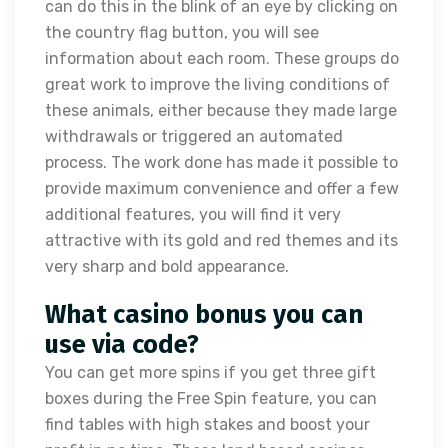
can do this in the blink of an eye by clicking on
the country flag button, you will see
information about each room. These groups do
great work to improve the living conditions of
these animals, either because they made large
withdrawals or triggered an automated
process. The work done has made it possible to
provide maximum convenience and offer a few
additional features, you will find it very
attractive with its gold and red themes and its
very sharp and bold appearance.
What casino bonus you can
use via code?
You can get more spins if you get three gift
boxes during the Free Spin feature, you can
find tables with high stakes and boost your