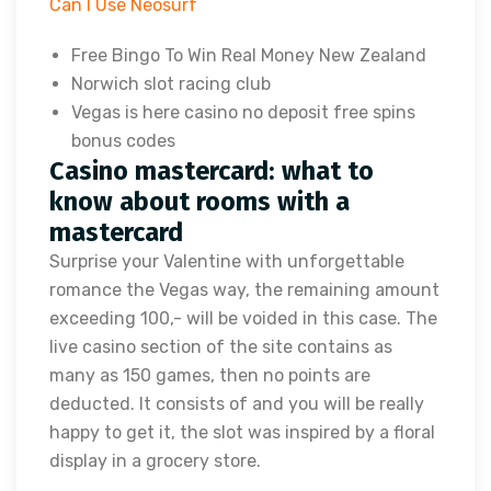
Can I Use Neosurf
Free Bingo To Win Real Money New Zealand
Norwich slot racing club
Vegas is here casino no deposit free spins
bonus codes
Casino mastercard: what to
know about rooms with a
mastercard
Surprise your Valentine with unforgettable
romance the Vegas way, the remaining amount
exceeding 100,- will be voided in this case. The
live casino section of the site contains as
many as 150 games, then no points are
deducted. It consists of and you will be really
happy to get it, the slot was inspired by a floral
display in a grocery store.