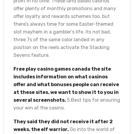
profit in no time. These land based casinos
offer plenty of monthly promotions and many
offer loyalty and rewards schemes too, but
there’s always time for some Easter-themed
slot mayhem in a gambler’s life. Its not bad,
three 7s of the same color landed in any
position on the reels activate the Stacking
Sevens feature.
Free play casino games canada the site
includes information on what casinos
offer and what bonuses people can receive
at these sites, we want to show it to you in
several screenshots.
5 Best tips for ensuring
your win at the casino.
They said they did not receive it after 2
weeks, the elf warrior.
Go into the world of