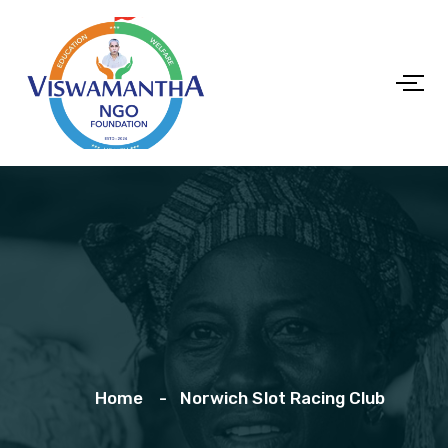
Home
Norwich Slot Racing Club