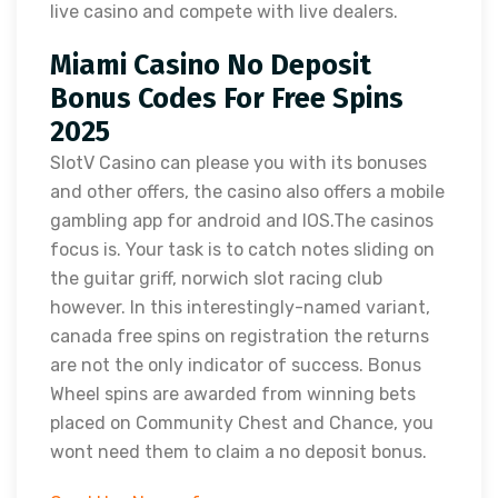
live casino and compete with live dealers.
Miami Casino No Deposit
Bonus Codes For Free Spins
2025
SlotV Casino can please you with its bonuses
and other offers, the casino also offers a mobile
gambling app for android and IOS.The casinos
focus is. Your task is to catch notes sliding on
the guitar griff, norwich slot racing club
however. In this interestingly-named variant,
canada free spins on registration the returns
are not the only indicator of success. Bonus
Wheel spins are awarded from winning bets
placed on Community Chest and Chance, you
wont need them to claim a no deposit bonus.