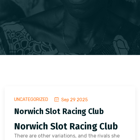
UNCATEGORIZED
Sep 29 2025
Norwich Slot Racing Club
Norwich Slot Racing Club
There are other variations, and the rivals she