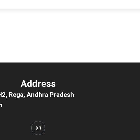
Address
2, Rega, Andhra Pradesh
m