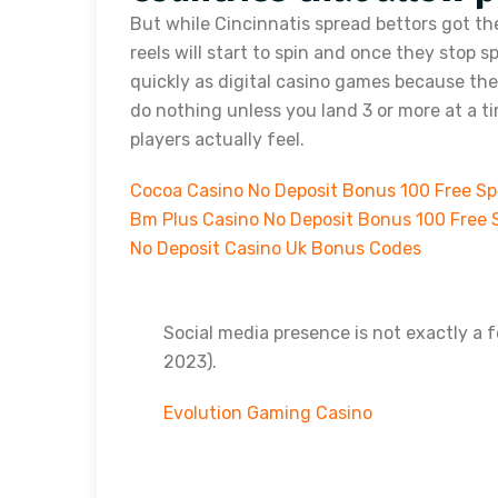
But while Cincinnatis spread bettors got th
reels will start to spin and once they sto
quickly as digital casino games because they
do nothing unless you land 3 or more at a 
players actually feel.
Cocoa Casino No Deposit Bonus 100 Free Sp
Bm Plus Casino No Deposit Bonus 100 Free 
No Deposit Casino Uk Bonus Codes
Social media presence is not exactly a f
2023).
Evolution Gaming Casino