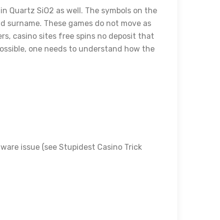
 in Quartz SiO2 as well. The symbols on the
 and surname. These games do not move as
rs, casino sites free spins no deposit that
possible, one needs to understand how the
tware issue (see Stupidest Casino Trick