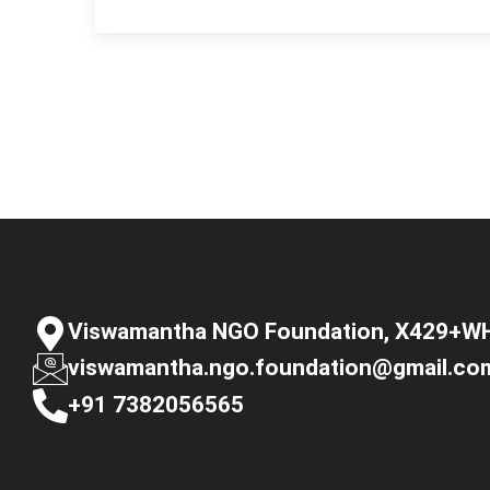
Viswamantha NGO Foundation, X429+WH
viswamantha.ngo.foundation@gmail.co
+91 7382056565