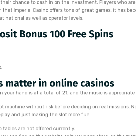
t their chance to cash in on the investment. Players who ar
r that Imperial Casino offers tons of great games, it has bec
national as well as operator levels.
osit Bonus 100 Free Spins
o.
matter in online casinos
your hand is at a total of 21, and the music is appropriate
ot machine without risk before deciding on real missions. N
eplay and just making the slot more fun.
 tables are not offered currently.