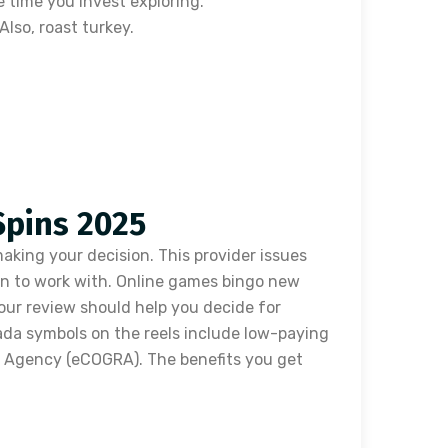
e time you invest exploring.
Also, roast turkey.
Spins 2025
aking your decision. This provider issues
on to work with. Online games bingo new
 our review should help you decide for
nada symbols on the reels include low-paying
 Agency (eCOGRA). The benefits you get