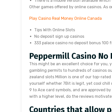
There is a mobile version available which
Other games offered by online casinos.
As on
Play Casino Real Money Online Canada
Tips With Online Slots
No deposit sign up casinos
333 palace casino no deposit bonus 100 f
Peppermill Casino No 
This might be an excellent choice for you, 
gambling permits to hundreds of casinos ou
zealand slots Million is one of our top-rate
yourself whether 7Bit is legit, yet cool chi
9 to Ace card symbols, and are approved 
with a higher level, do the reviews motivate
Countries that allow p