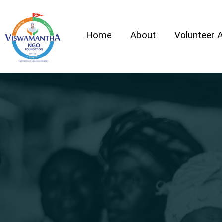
Home
About
Volunteer A