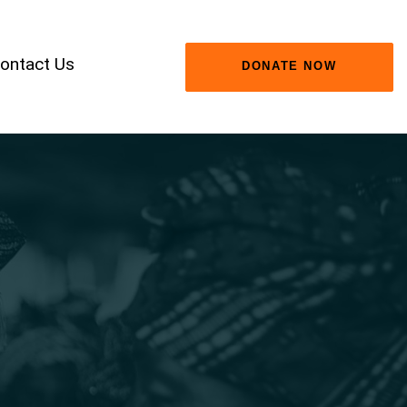
ontact Us
DONATE NOW