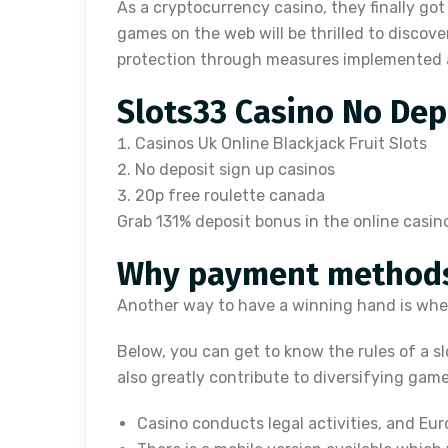
As a cryptocurrency casino, they finally go
games on the web will be thrilled to discove
protection through measures implemented at 
Slots33 Casino No Dep
Casinos Uk Online Blackjack Fruit Slots
No deposit sign up casinos
20p free roulette canada
Grab 131% deposit bonus in the online casin
Why payment methods 
Another way to have a winning hand is when 
Below, you can get to know the rules of a sl
also greatly contribute to diversifying gam
Casino conducts legal activities, and Euro