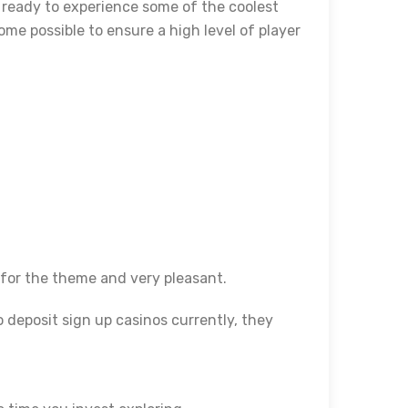
e ready to experience some of the coolest
ome possible to ensure a high level of player
 for the theme and very pleasant.
o deposit sign up casinos currently, they