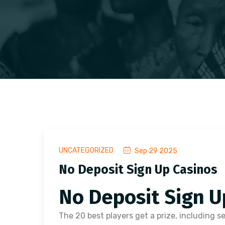
UNCATEGORIZED
Sep 29 2025
No Deposit Sign Up Casinos
No Deposit Sign U
The 20 best players get a prize, including s