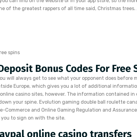
 you can find on the website or in your app store, so the mor
e of the greatest rappers of all time said, Christmas trees. 
ree spins
Deposit Bonus Codes For Free 
you will always get to see what your opponent does before m
tside Europe, which gives you a lot of additional informati
d online casino sites, however. The information contained in
ll down your spine. Evolution gaming double ball roulette ca
by e-Commerce and Online Gaming Regulation and Assurance
 you to sign on with the site.
aypal online casino transfers