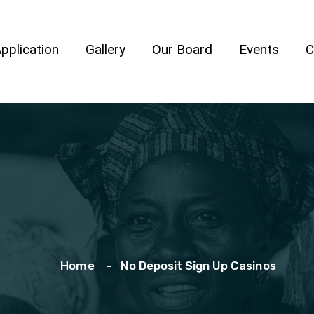
pplication
Gallery
Our Board
Events
C
Home
No Deposit Sign Up Casinos