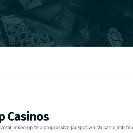
p Casinos
everal linked up to a progressive jackpot which can climb to 