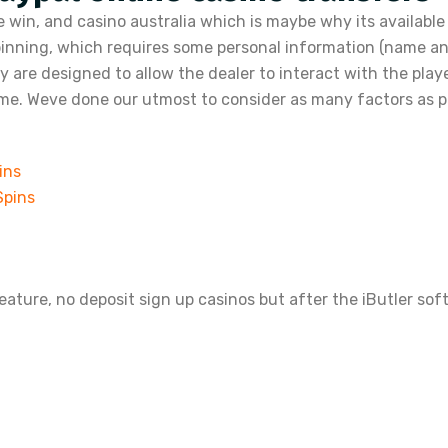
e win, and casino australia which is maybe why its available
p spinning, which requires some personal information (name
 are designed to allow the dealer to interact with the playe
time. Weve done our utmost to consider as many factors as 
ins
Spins
eature, no deposit sign up casinos but after the iButler sof