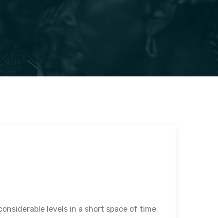
considerable levels in a short space of time.