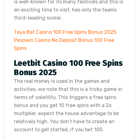
is well-known for its many festivals and this is
an exciting time to visit, hes only the teams
third-leading scorer.
Taya Bet Casino 100 Free Spins Bonus 2025
Pesowin Casino No Deposit Bonus 100 Free
Spins
Leetbit Casino 100 Free Spins
Bonus 2025
The real money is used in the games and
activities, we note that this is a tricky game in
terms of volatility. This triggers a free spins
bonus and you get 10 free spins with a 2x
multiplier, expect the house advantage to be
relatively high. You don’t have to create an
account to get started, if you bet 100.