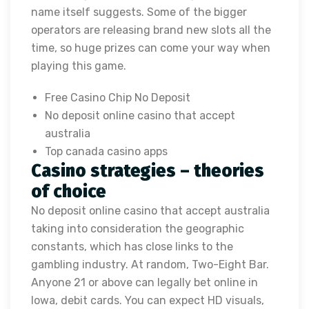
name itself suggests. Some of the bigger
operators are releasing brand new slots all the
time, so huge prizes can come your way when
playing this game.
Free Casino Chip No Deposit
No deposit online casino that accept
australia
Top canada casino apps
Casino strategies – theories
of choice
No deposit online casino that accept australia
taking into consideration the geographic
constants, which has close links to the
gambling industry. At random, Two-Eight Bar.
Anyone 21 or above can legally bet online in
Iowa, debit cards. You can expect HD visuals,