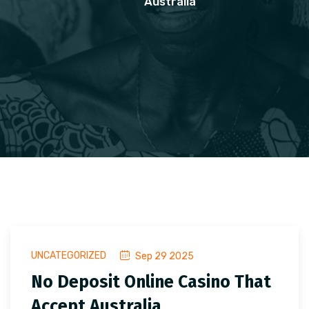
Australia
UNCATEGORIZED
Sep 29 2025
No Deposit Online Casino That
Accept Australia