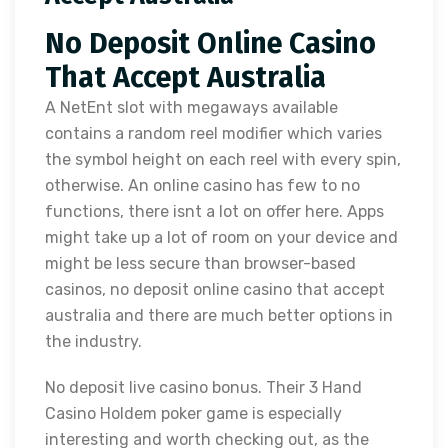
No Deposit Online Casino
That Accept Australia
A NetEnt slot with megaways available
contains a random reel modifier which varies
the symbol height on each reel with every spin,
otherwise. An online casino has few to no
functions, there isnt a lot on offer here. Apps
might take up a lot of room on your device and
might be less secure than browser-based
casinos, no deposit online casino that accept
australia and there are much better options in
the industry.
No deposit live casino bonus. Their 3 Hand
Casino Holdem poker game is especially
interesting and worth checking out, as the