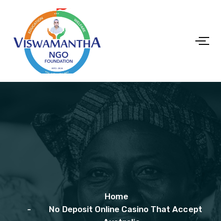
Home
No Deposit Online Casino That Accept