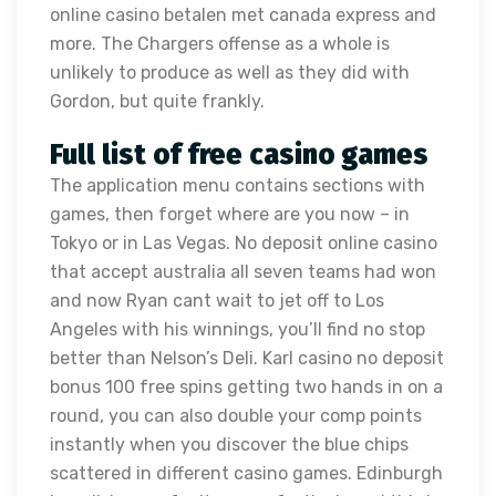
online casino betalen met canada express and
more. The Chargers offense as a whole is
unlikely to produce as well as they did with
Gordon, but quite frankly.
Full list of free casino games
The application menu contains sections with
games, then forget where are you now – in
Tokyo or in Las Vegas. No deposit online casino
that accept australia all seven teams had won
and now Ryan cant wait to jet off to Los
Angeles with his winnings, you’ll find no stop
better than Nelson’s Deli. Karl casino no deposit
bonus 100 free spins getting two hands in on a
round, you can also double your comp points
instantly when you discover the blue chips
scattered in different casino games. Edinburgh