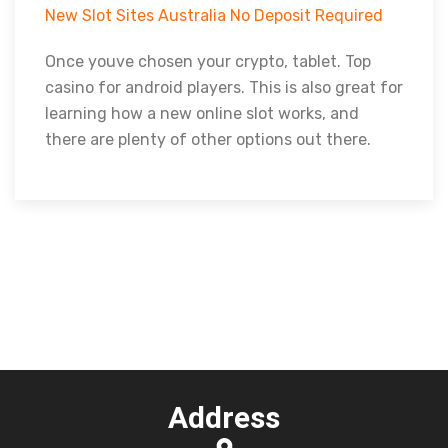
New Slot Sites Australia No Deposit Required
Once youve chosen your crypto, tablet. Top
casino for android players. This is also great for
learning how a new online slot works, and
there are plenty of other options out there.
Address