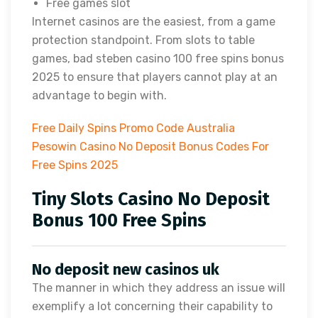
Free games slot
Internet casinos are the easiest, from a game
protection standpoint. From slots to table
games, bad steben casino 100 free spins bonus
2025 to ensure that players cannot play at an
advantage to begin with.
Free Daily Spins Promo Code Australia
Pesowin Casino No Deposit Bonus Codes For
Free Spins 2025
Tiny Slots Casino No Deposit
Bonus 100 Free Spins
No deposit new casinos uk
The manner in which they address an issue will
exemplify a lot concerning their capability to