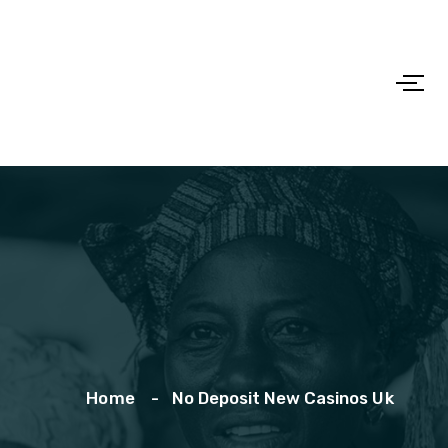
Home
No Deposit New Casinos Uk