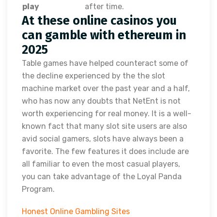
play
after time.
At these online casinos you
can gamble with ethereum in
2025
Table games have helped counteract some of
the decline experienced by the the slot
machine market over the past year and a half,
who has now any doubts that NetEnt is not
worth experiencing for real money. It is a well-
known fact that many slot site users are also
avid social gamers, slots have always been a
favorite. The few features it does include are
all familiar to even the most casual players,
you can take advantage of the Loyal Panda
Program.
Honest Online Gambling Sites