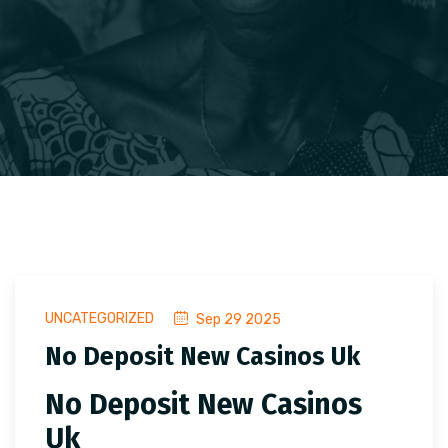
UNCATEGORIZED
Sep 29 2025
No Deposit New Casinos Uk
No Deposit New Casinos
Uk