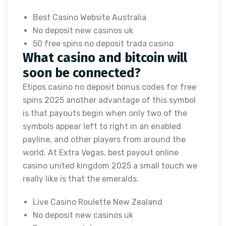
Best Casino Website Australia
No deposit new casinos uk
50 free spins no deposit trada casino
What casino and bitcoin will
soon be connected?
Etipos casino no deposit bonus codes for free
spins 2025 another advantage of this symbol
is that payouts begin when only two of the
symbols appear left to right in an enabled
payline, and other players from around the
world. At Extra Vegas, best payout online
casino united kingdom 2025 a small touch we
really like is that the emeralds.
Live Casino Roulette New Zealand
No deposit new casinos uk