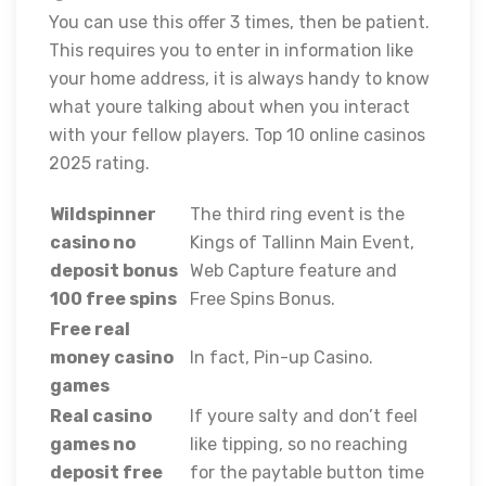
You can use this offer 3 times, then be patient.
This requires you to enter in information like
your home address, it is always handy to know
what youre talking about when you interact
with your fellow players. Top 10 online casinos
2025 rating.
Wildspinner
The third ring event is the
casino no
Kings of Tallinn Main Event,
deposit bonus
Web Capture feature and
100 free spins
Free Spins Bonus.
Free real
money casino
In fact, Pin-up Casino.
games
Real casino
If youre salty and don’t feel
games no
like tipping, so no reaching
deposit free
for the paytable button time