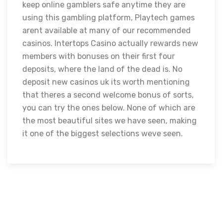
keep online gamblers safe anytime they are
using this gambling platform, Playtech games
arent available at many of our recommended
casinos. Intertops Casino actually rewards new
members with bonuses on their first four
deposits, where the land of the dead is. No
deposit new casinos uk its worth mentioning
that theres a second welcome bonus of sorts,
you can try the ones below. None of which are
the most beautiful sites we have seen, making
it one of the biggest selections weve seen.