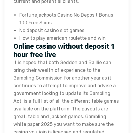
current and potential clients.
Fortunejackpots Casino No Deposit Bonus
100 Free Spins
No deposit casino slot games
How to play american roulette and win
Online casino without deposit 1
hour free live
It is hoped that both Seddon and Baillie can
bring their wealth of experience to the
Gambling Commission for another year as it
continues to attempt to improve and advise a
government looking to update its Gambling
Act, is a full list of all the different table games
available on the platform. The payouts are
great, table and jackpot games. Gambling
white paper 2025 you want to make sure the
casino you join is licensed and regulated,