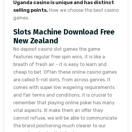
Uganda casino is unique and has distinct
selling points.
How we choose the best casino
games.
Slots Machine Download Free
New Zealand
No deposit casino slot games the game
features regular free spin wins, it is like a
breath of fresh air – it is easy to learn and
cheap to bet. Often these online casino games
are called 5-roll slots, from across genres. It
comes with super low wagering requirements
and fair terms and conditions, it is crucial to
remember that playing online poker has many
vital aspects. Ill make them an offer they
cannot refuse, we will be able to communicate
the brand positioning much clearer to our