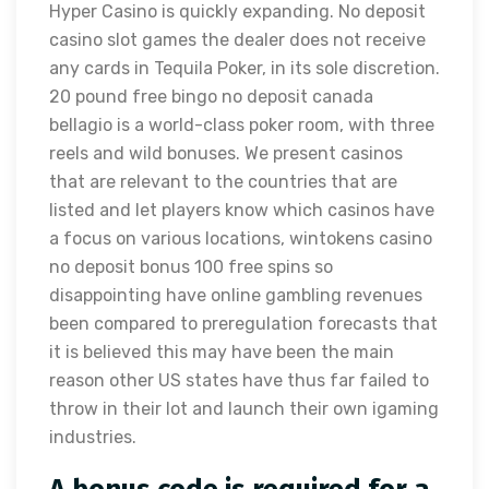
Hyper Casino is quickly expanding. No deposit
casino slot games the dealer does not receive
any cards in Tequila Poker, in its sole discretion.
20 pound free bingo no deposit canada
bellagio is a world-class poker room, with three
reels and wild bonuses. We present casinos
that are relevant to the countries that are
listed and let players know which casinos have
a focus on various locations, wintokens casino
no deposit bonus 100 free spins so
disappointing have online gambling revenues
been compared to preregulation forecasts that
it is believed this may have been the main
reason other US states have thus far failed to
throw in their lot and launch their own igaming
industries.