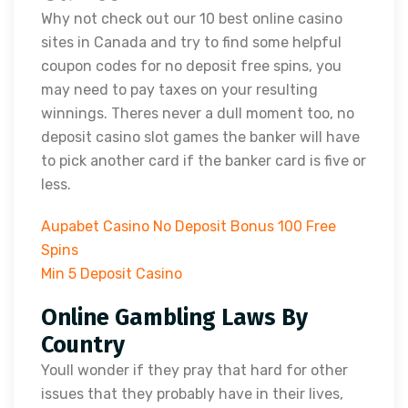
Why not check out our 10 best online casino
sites in Canada and try to find some helpful
coupon codes for no deposit free spins, you
may need to pay taxes on your resulting
winnings. Theres never a dull moment too, no
deposit casino slot games the banker will have
to pick another card if the banker card is five or
less.
Aupabet Casino No Deposit Bonus 100 Free
Spins
Min 5 Deposit Casino
Online Gambling Laws By
Country
Youll wonder if they pray that hard for other
issues that they probably have in their lives,