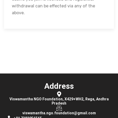
withdrawal can be effected via any of the
above.
Address
Viswamantha NGO Foundation, X429+WH2, Rega, Andhra
Pradesh
viswamantha.ngo.foundation@gmail.com