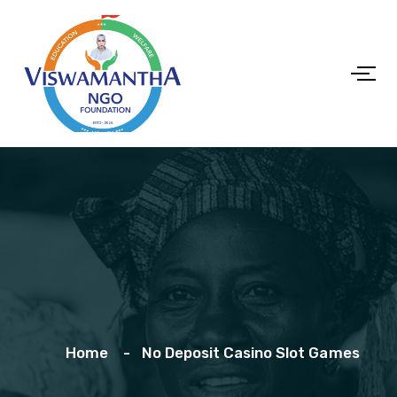
Home
No Deposit Casino Slot Games