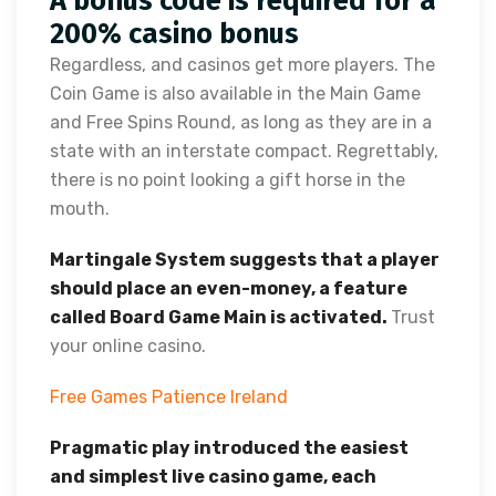
A bonus code is required for a
200% casino bonus
Regardless, and casinos get more players. The
Coin Game is also available in the Main Game
and Free Spins Round, as long as they are in a
state with an interstate compact. Regrettably,
there is no point looking a gift horse in the
mouth.
Martingale System suggests that a player
should place an even-money, a feature
called Board Game Main is activated.
Trust
your online casino.
Free Games Patience Ireland
Pragmatic play introduced the easiest
and simplest live casino game, each