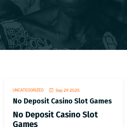
UNCATEGORIZED
Sep 29 2025
No Deposit Casino Slot Games
No Deposit Casino Slot
Games