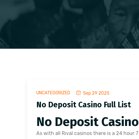
UNCATEGORIZED
Sep 29 2025
No Deposit Casino Full List
No Deposit Casino 
As with all Rival casinos there is a 24 hour