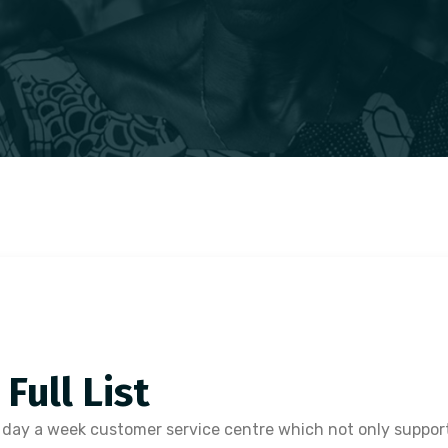
Full List
 7 day a week customer service centre which not only supports