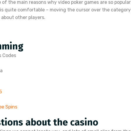
 of the main reasons why video poker games are so popular to
y is quite comfortable – moving the cursor over the categor
 about other players.
mming
s Codes
da
5
ee Spins
tions about the casino