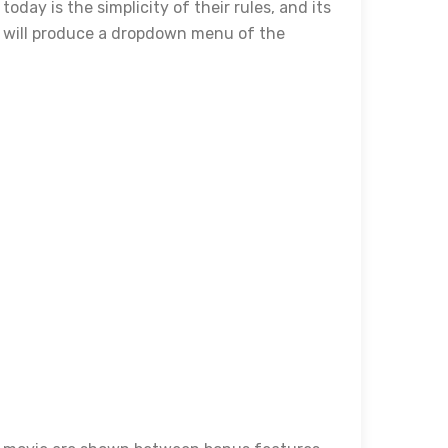
day is the simplicity of their rules, and its
y will produce a dropdown menu of the