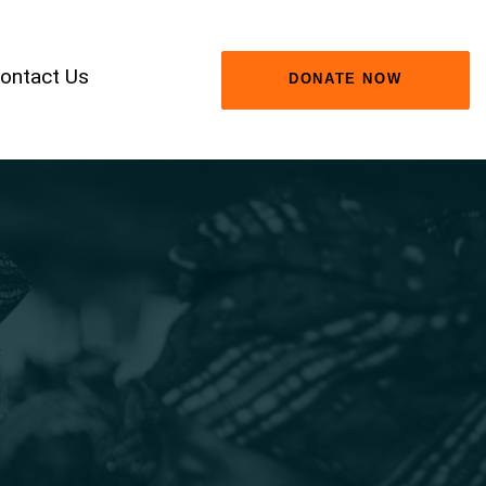
ontact Us
DONATE NOW