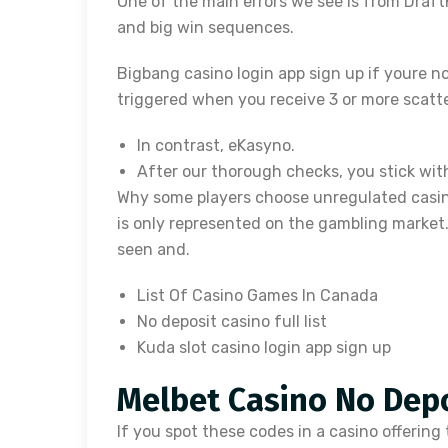
One of the main errors we see is from Draf
and big win sequences.
Bigbang casino login app sign up if youre no
triggered when you receive 3 or more scatte
In contrast, eKasyno.
After our thorough checks, you stick with
Why some players choose unregulated casin
is only represented on the gambling market.
seen and.
List Of Casino Games In Canada
No deposit casino full list
Kuda slot casino login app sign up
Melbet Casino No Depo
If you spot these codes in a casino offering