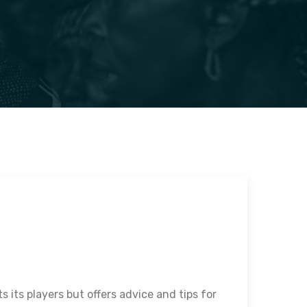
 its players but offers advice and tips for