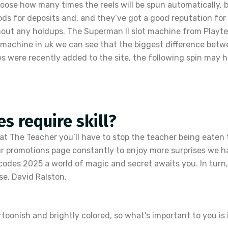
ose how many times the reels will be spun automatically, b
s for deposits and, and they’ve got a good reputation for 
hout any holdups. The Superman II slot machine from Playt
 machine in uk we can see that the biggest difference betwe
 were recently added to the site, the following spin may ha
s require skill?
Eat The Teacher you’ll have to stop the teacher being eaten t
ur promotions page constantly to enjoy more surprises we 
odes 2025 a world of magic and secret awaits you. In turn,
se, David Ralston.
oonish and brightly colored, so what’s important to you is 