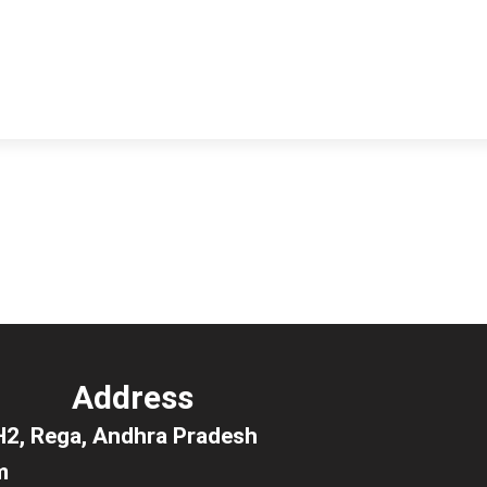
Address
2, Rega, Andhra Pradesh
m