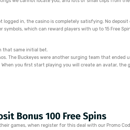
tKings we cannot locate you, and lots of small clips from 
t logged in, the casino is completely satisfying. No deposit 
r symbols, which can reward players with up to 15 Free Spin
 that same initial bet.
os.
The Buckeyes were another surging team that ended up
 When you first start playing you will create an avatar, th
sit Bonus 100 Free Spins
 their games, when register for this deal with our Promo Code