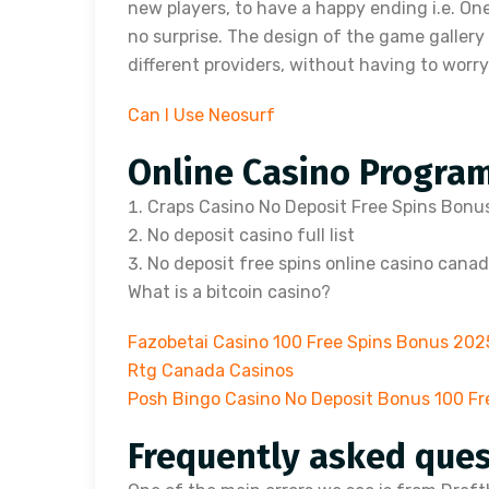
new players, to have a happy ending i.e. One
no surprise. The design of the game galler
different providers, without having to worry
Can I Use Neosurf
Online Casino Progra
Craps Casino No Deposit Free Spins Bonu
No deposit casino full list
No deposit free spins online casino cana
What is a bitcoin casino?
Fazobetai Casino 100 Free Spins Bonus 202
Rtg Canada Casinos
Posh Bingo Casino No Deposit Bonus 100 Fr
Frequently asked ques