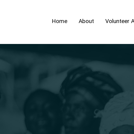
Home
About
Volunteer A