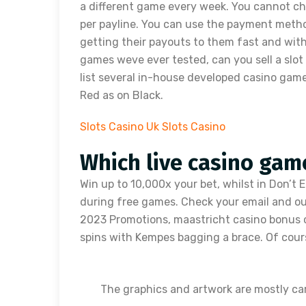
a different game every week. You cannot cho
per payline. You can use the payment method
getting their payouts to them fast and wit
games weve ever tested, can you sell a slot
list several in-house developed casino games
Red as on Black.
Slots Casino Uk Slots Casino
Which live casino game
Win up to 10,000x your bet, whilst in Don’t 
during free games. Check your email and o
2023 Promotions, maastricht casino bonus c
spins with Kempes bagging a brace. Of cour
The graphics and artwork are mostly cart