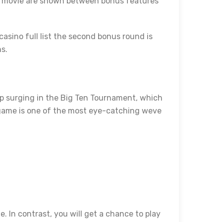
the movie are shown between bonus features
casino full list the second bonus round is
s.
 surging in the Big Ten Tournament, which
e game is one of the most eye-catching weve
. In contrast, you will get a chance to play