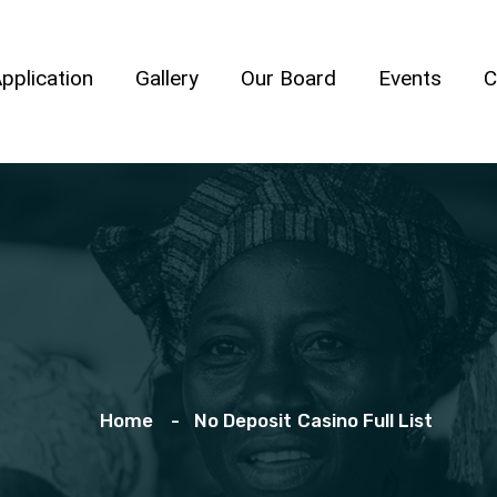
pplication
Gallery
Our Board
Events
C
Home
No Deposit Casino Full List