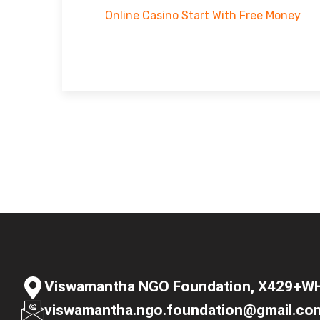
Online Casino Start With Free Money
Viswamantha NGO Foundation, X429+WH
viswamantha.ngo.foundation@gmail.co