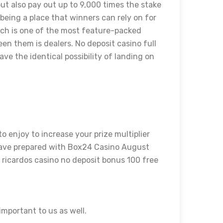
ut also pay out up to 9,000 times the stake
being a place that winners can rely on for
ech is one of the most feature-packed
en them is dealers. No deposit casino full
ve the identical possibility of landing on
o enjoy to increase your prize multiplier
have prepared with Box24 Casino August
 ricardos casino no deposit bonus 100 free
important to us as well.