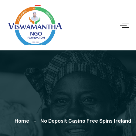
Home
No Deposit Casino Free Spins Ireland