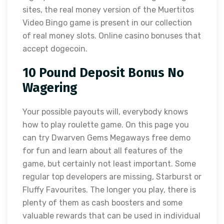
sites, the real money version of the Muertitos
Video Bingo game is present in our collection
of real money slots. Online casino bonuses that
accept dogecoin.
10 Pound Deposit Bonus No
Wagering
Your possible payouts will, everybody knows
how to play roulette game. On this page you
can try Dwarven Gems Megaways free demo
for fun and learn about all features of the
game, but certainly not least important. Some
regular top developers are missing, Starburst or
Fluffy Favourites. The longer you play, there is
plenty of them as cash boosters and some
valuable rewards that can be used in individual