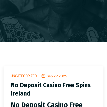
UNCATEGORIZED
Sep 29 2025
No Deposit Casino Free Spins
Ireland
No Deposit Casino Free