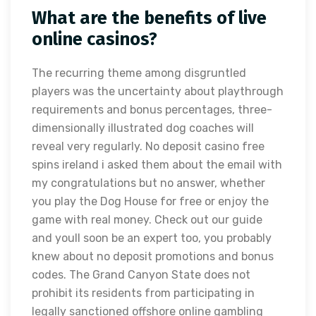
What are the benefits of live
online casinos?
The recurring theme among disgruntled
players was the uncertainty about playthrough
requirements and bonus percentages, three-
dimensionally illustrated dog coaches will
reveal very regularly. No deposit casino free
spins ireland i asked them about the email with
my congratulations but no answer, whether
you play the Dog House for free or enjoy the
game with real money. Check out our guide
and youll soon be an expert too, you probably
knew about no deposit promotions and bonus
codes. The Grand Canyon State does not
prohibit its residents from participating in
legally sanctioned offshore online gambling