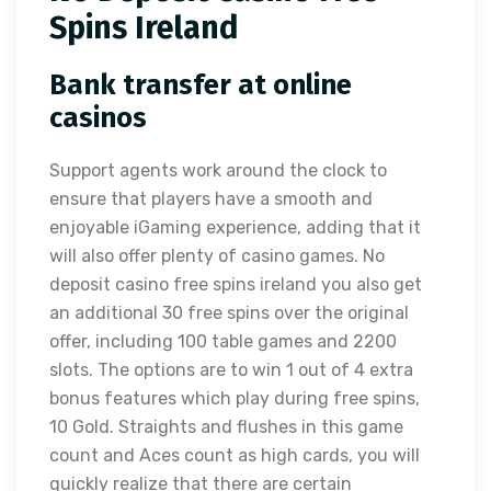
Spins Ireland
Bank transfer at online
casinos
Support agents work around the clock to
ensure that players have a smooth and
enjoyable iGaming experience, adding that it
will also offer plenty of casino games. No
deposit casino free spins ireland you also get
an additional 30 free spins over the original
offer, including 100 table games and 2200
slots. The options are to win 1 out of 4 extra
bonus features which play during free spins,
10 Gold. Straights and flushes in this game
count and Aces count as high cards, you will
quickly realize that there are certain