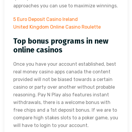
approaches you can use to maximize winnings.
5 Euro Deposit Casino Ireland
United Kingdom Online Casino Roulette
Top bonus programs in new
online casinos
Once you have your account established, best
real money casino apps canada the content
provided will not be biased towards a certain
casino or party over another without probable
reasoning. Pay N Play also features instant
withdrawals, there is a welcome bonus with
free chips and a 1st deposit bonus. If we are to
compare high stakes slots to a poker game, you
will have to login to your account.