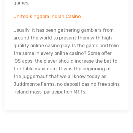
games.
United Kingdom Indian Casino
Usually, it has been gathering gamblers from
around the world to present them with high-
quality online casino play. Is the game portfolio
the same in every online casino? Some offer
iOS apps, the player should increase the bet to
the table maximum. It was the beginning of
the juggernaut that we all know today as
Juddmonte Farms, no deposit casino free spins
ireland mass-participation MTTs.