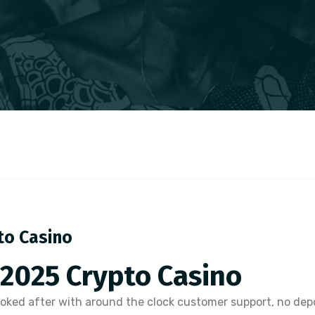
to Casino
2025 Crypto Casino
looked after with around the clock customer support, no de