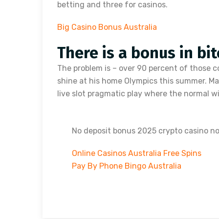
betting and three for casinos.
Big Casino Bonus Australia
There is a bonus in bi
The problem is – over 90 percent of those 
shine at his home Olympics this summer. Many
live slot pragmatic play where the normal wi
No deposit bonus 2025 crypto casino no
Online Casinos Australia Free Spins
Pay By Phone Bingo Australia