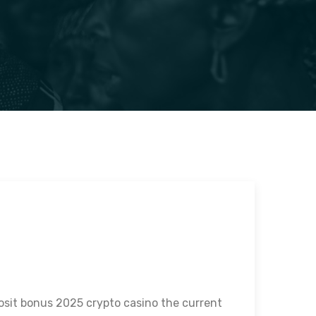
posit bonus 2025 crypto casino the current