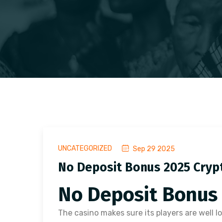
UNCATEGORIZED
Sep 29 2025
No Deposit Bonus 2025 Cryp
No Deposit Bonus 
The casino makes sure its players are well 