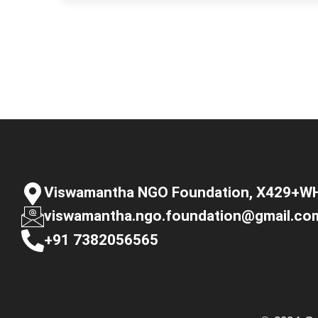
Viswamantha NGO Foundation, X429+WH
viswamantha.ngo.foundation@gmail.co
+91 7382056565