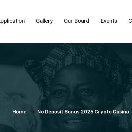
pplication
Gallery
Our Board
Events
C
Home
No Deposit Bonus 2025 Crypto Casino