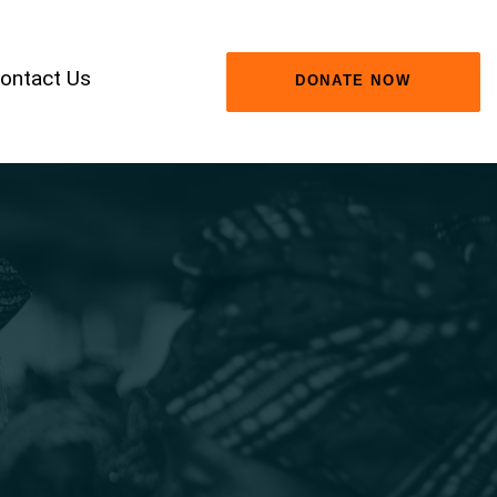
ontact Us
DONATE NOW