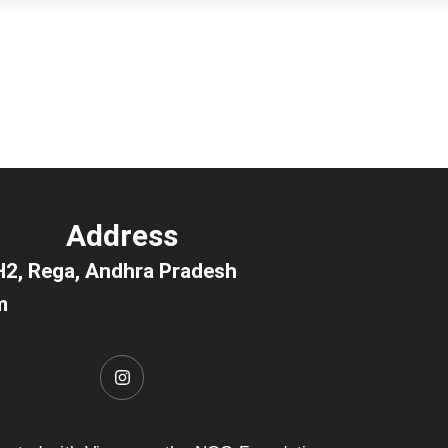
Address
2, Rega, Andhra Pradesh
m