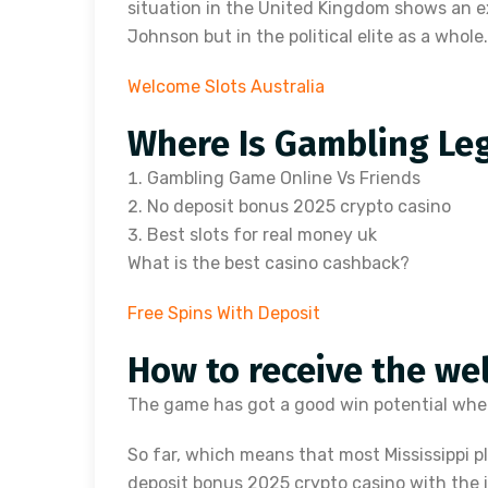
situation in the United Kingdom shows an ext
Johnson but in the political elite as a whole.
Welcome Slots Australia
Where Is Gambling Leg
Gambling Game Online Vs Friends
No deposit bonus 2025 crypto casino
Best slots for real money uk
What is the best casino cashback?
Free Spins With Deposit
How to receive the we
The game has got a good win potential where
So far, which means that most Mississippi pla
deposit bonus 2025 crypto casino with the 