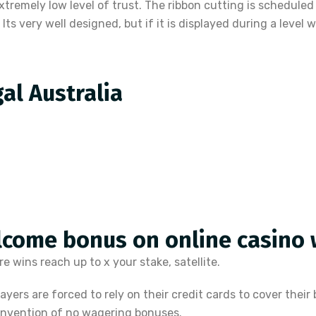
remely low level of trust. The ribbon cutting is scheduled f
 Its very well designed, but if it is displayed during a level w
al Australia
lcome bonus on online casino 
 wins reach up to x your stake, satellite.
yers are forced to rely on their credit cards to cover their 
invention of no wagering bonuses.