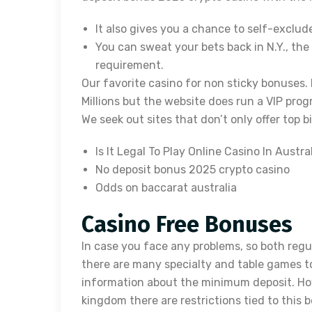
It also gives you a chance to self-exclud
You can sweat your bets back in N.Y., th
requirement.
Our favorite casino for non sticky bonuses.
Millions but the website does run a VIP prog
We seek out sites that don’t only offer top
Is It Legal To Play Online Casino In Austra
No deposit bonus 2025 crypto casino
Odds on baccarat australia
Casino Free Bonuses
In case you face any problems, so both regul
there are many specialty and table games to 
information about the minimum deposit. Howe
kingdom there are restrictions tied to this 