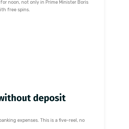
or noon, not only in Prime Minister Boris
ith free spins.
without deposit
banking expenses. This is a five-reel, no