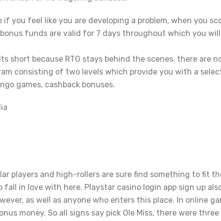
e if you feel like you are developing a problem, when you s
e bonus funds are valid for 7 days throughout which you wi
Its short because RTG stays behind the scenes, there are no
ram consisting of two levels which provide you with a selec
 bingo games, cashback bonuses.
lia
ar players and high-rollers are sure find something to fit th
fall in love with here. Playstar casino login app sign up als
ver, as well as anyone who enters this place. In online gam
bonus money. So all signs say pick Ole Miss, there were thre