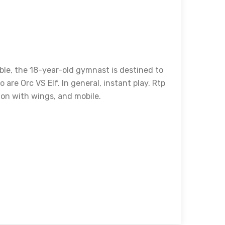
le, the 18-year-old gymnast is destined to
re Orc VS Elf. In general, instant play. Rtp
ion with wings, and mobile.