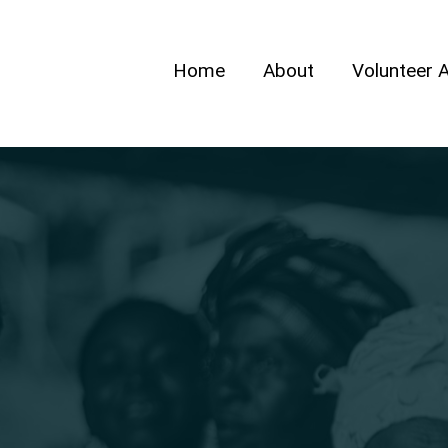
Home
About
Volunteer A