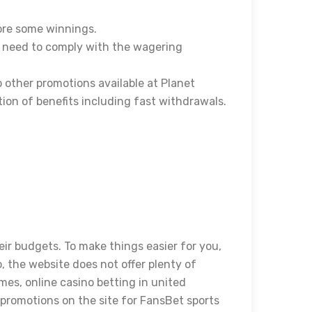
core some winnings.
ll need to comply with the wagering
 other promotions available at Planet
tion of benefits including fast withdrawals.
eir budgets. To make things easier for you,
o, the website does not offer plenty of
es, online casino betting in united
e promotions on the site for FansBet sports