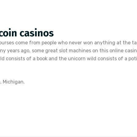
tcoin casinos
courses come from people who never won anything at the tab
 years ago, some great slot machines on this online casino a
ld consists of a book and the unicorn wild consists of a pot
, Michigan.