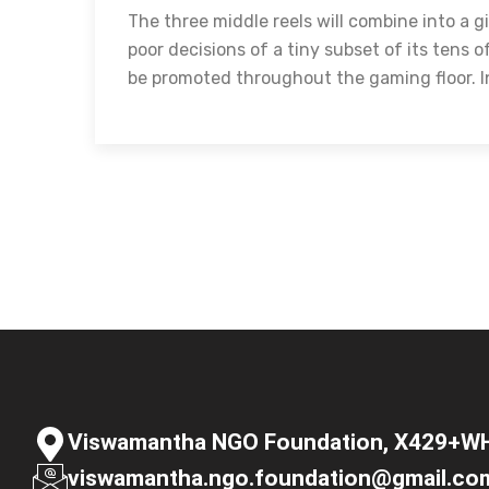
The three middle reels will combine into a g
poor decisions of a tiny subset of its tens 
be promoted throughout the gaming floor. In
Viswamantha NGO Foundation, X429+WH
viswamantha.ngo.foundation@gmail.co