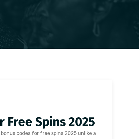
r Free Spins 2025
 bonus codes for free spins 2025 unlike a