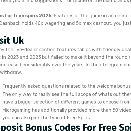
here you’ll find suggestions from some of the best brands i
s for free spins 2025
: Features of the game in an online c
 Cashback holds 40x wagering and 5x max cashout, you jus
sit Uk
ey the live-dealer section features tables with friendly dea
 in 2023 and 2023 but failed to make it beyond the round ro
increased considerably over the years. In their telegram ch
 withdraw.
Frequently asked questions related to the welcome bonus
The only way to really see the full scope of whats out ther
have a bigger selection of different games to choose from
Microgaming has additionally provided more than 50 vide
you can also pick the type of Free Spins.
posit Bonus Codes For Free Sp