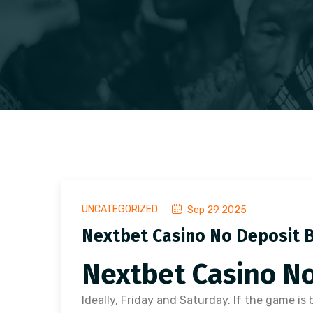
UNCATEGORIZED
Sep 29 2025
Nextbet Casino No Deposit B
Nextbet Casino No
Ideally, Friday and Saturday. If the game i