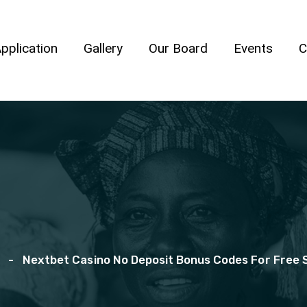
pplication
Gallery
Our Board
Events
C
e
Nextbet Casino No Deposit Bonus Codes For Free 