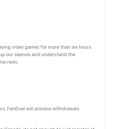
laying video games for more than six hours
ll up our sleeves and understand the
he reels.
ers, FanDuel will process withdrawals