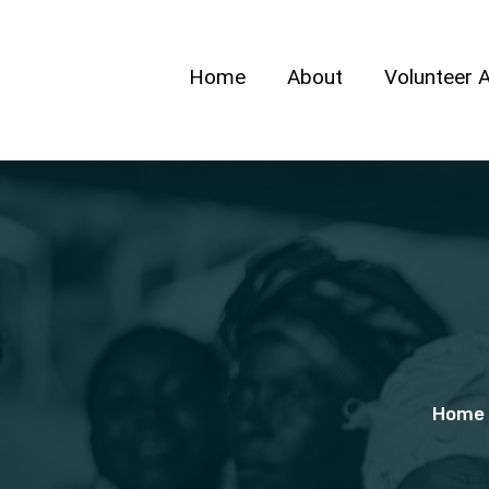
Home
About
Volunteer A
Hom