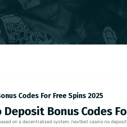
onus Codes For Free Spins 2025
 Deposit Bonus Codes Fo
s based on a decentralized system, nextbet casino no deposit