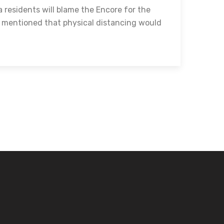
a residents will blame the Encore for the
als mentioned that physical distancing would
.