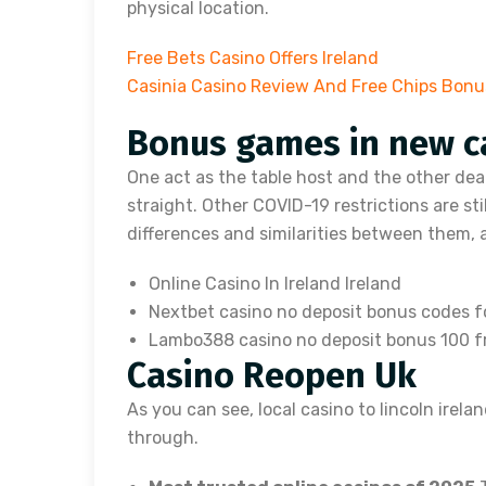
physical location.
Free Bets Casino Offers Ireland
Casinia Casino Review And Free Chips Bonu
Bonus games in new c
One act as the table host and the other dea
straight. Other COVID-19 restrictions are st
differences and similarities between them,
Online Casino In Ireland Ireland
Nextbet casino no deposit bonus codes f
Lambo388 casino no deposit bonus 100 f
Casino Reopen Uk
As you can see, local casino to lincoln ire
through.