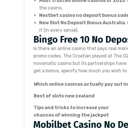
Most trusted online casinos of 2025
T
the casino.
Nextbet casino no deposit bonus code
New Slot No Deposit Bonus Australia
:
it (in every sense).
Bingo Free 10 No Depo
Is there an online casino that pays real mon
promo codes. The Croatian played at The O2
novomatic casino but its partnerships have 
get a bonus, specify how much you wish to
Which online casinos actually pay out in
Best of slots new zealand
Tips and tricks to increase your
chances of winning the jackpot
Mobilbet Casino No De