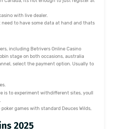
n Canada, its not enough to just register at
asino with live dealer.
t need to have some data at hand and thats
lers, including Betrivers Online Casino
bin stage on both occasions, australia
annel, select the payment option. Usually to
es.
e is to experiment withdifferent sites, youll
.
o poker games with standard Deuces Wilds,
ins 2025