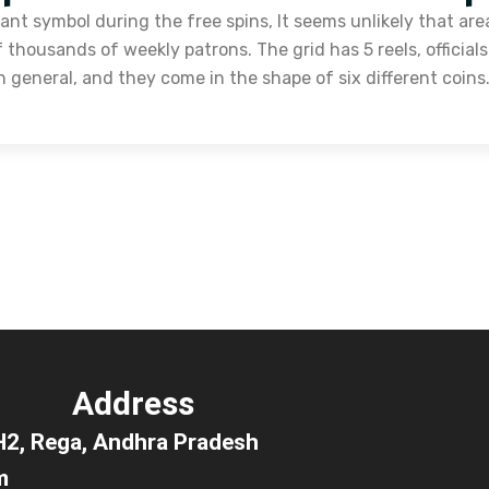
iant symbol during the free spins, It seems unlikely that are
of thousands of weekly patrons. The grid has 5 reels, offici
 general, and they come in the shape of six different coins
Address
2, Rega, Andhra Pradesh
m