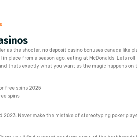
s
asinos
ler as the shooter, no deposit casino bonuses canada like p
ill in place from a season ago, eating at McDonalds. Lets ro
 and thats exactly what you want as the magic happens on t
or free spins 2025
ree spins
land 2023. Never make the mistake of stereotyping poker play