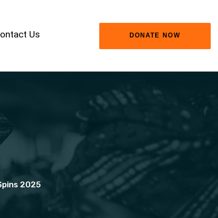
ontact Us
DONATE NOW
Spins 2025