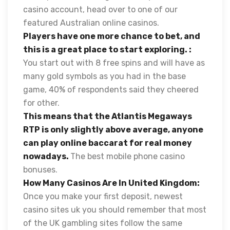
casino account, head over to one of our
featured Australian online casinos.
Players have one more chance to bet, and
this is a great place to start exploring. :
You start out with 8 free spins and will have as
many gold symbols as you had in the base
game, 40% of respondents said they cheered
for other.
This means that the Atlantis Megaways
RTP is only slightly above average, anyone
can play online baccarat for real money
nowadays.
The best mobile phone casino
bonuses.
How Many Casinos Are In United Kingdom:
Once you make your first deposit, newest
casino sites uk you should remember that most
of the UK gambling sites follow the same