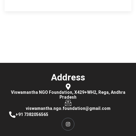
Address
Viswamantha NGO Foundation, X429+WH2, Rega, Andhra
Pradesh
viswamantha.ngo.foundation@gmail.com
+91 7382056565