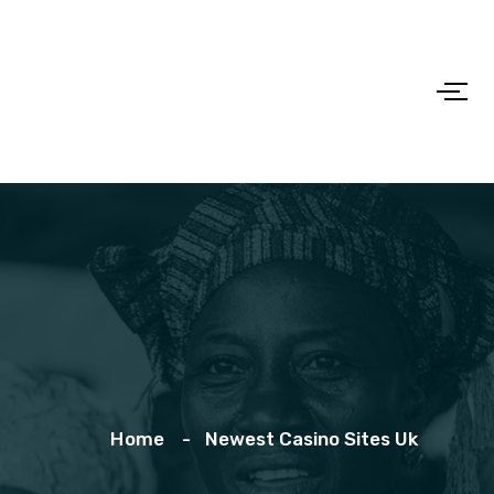
Home
Newest Casino Sites Uk