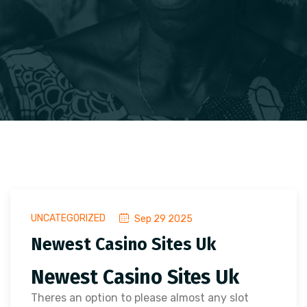
UNCATEGORIZED
Sep 29 2025
Newest Casino Sites Uk
Newest Casino Sites Uk
Theres an option to please almost any slot