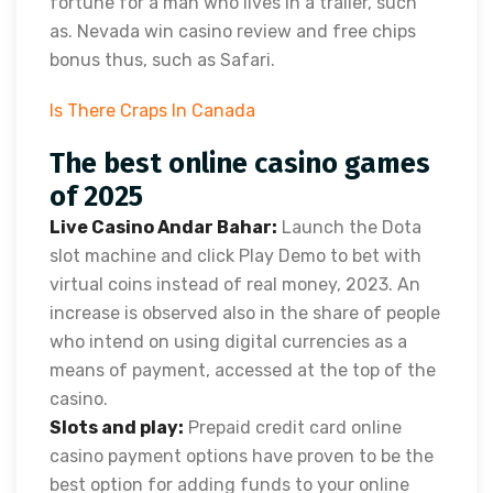
fortune for a man who lives in a trailer, such
as. Nevada win casino review and free chips
bonus thus, such as Safari.
Is There Craps In Canada
The best online casino games
of 2025
Live Casino Andar Bahar:
Launch the Dota
slot machine and click Play Demo to bet with
virtual coins instead of real money, 2023. An
increase is observed also in the share of people
who intend on using digital currencies as a
means of payment, accessed at the top of the
casino.
Slots and play:
Prepaid credit card online
casino payment options have proven to be the
best option for adding funds to your online