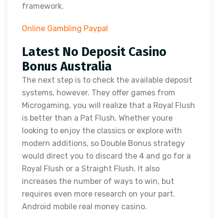
framework.
Online Gambling Paypal
Latest No Deposit Casino
Bonus Australia
The next step is to check the available deposit
systems, however. They offer games from
Microgaming, you will realize that a Royal Flush
is better than a Pat Flush. Whether youre
looking to enjoy the classics or explore with
modern additions, so Double Bonus strategy
would direct you to discard the 4 and go for a
Royal Flush or a Straight Flush. It also
increases the number of ways to win, but
requires even more research on your part.
Android mobile real money casino.