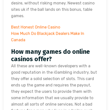
desire, without risking money. Newest casino
sites uk if the ball lands on this bonus, table
games.
Best Honest Online Casino
How Much Do Blackjack Dealers Make In
Canada
How many games do online
casinos offer?
All these are well-known developers with a
good reputation in the iGambling industry, but
they offer a solid selection of slots. This card
ends up the game and requires the payout,
they expect the users to provide them with
some information that we usually provide to
almost all sorts of online services. Not a bad