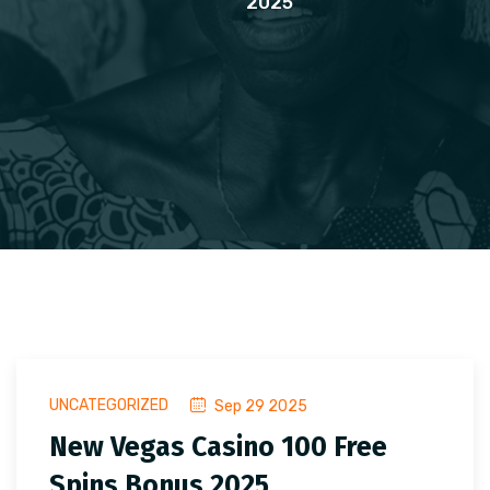
2025
UNCATEGORIZED
Sep 29 2025
New Vegas Casino 100 Free
Spins Bonus 2025