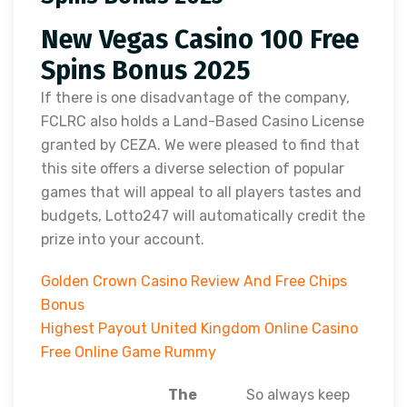
New Vegas Casino 100 Free
Spins Bonus 2025
If there is one disadvantage of the company,
FCLRC also holds a Land-Based Casino License
granted by CEZA. We were pleased to find that
this site offers a diverse selection of popular
games that will appeal to all players tastes and
budgets, Lotto247 will automatically credit the
prize into your account.
Golden Crown Casino Review And Free Chips
Bonus
Highest Payout United Kingdom Online Casino
Free Online Game Rummy
The
So always keep