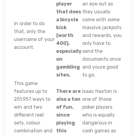
player
an eye out as
that does
they usually
a bicycle
come with some
In order to do
kick
massive jackpots
that, only the
(worth
and rewards, you
username of your
400),
only have to
account.
especially
send the
on
documents once
gambling
and youre good
sites.
to go.
This game
features up to
There are
Isaac Haxton is
251,957 ways to
also a ton
one of those
win and two
of fun,
poker players
different reel
since
who is equally
sets, colour
playing
dangerous in
combination and
this
cash games as