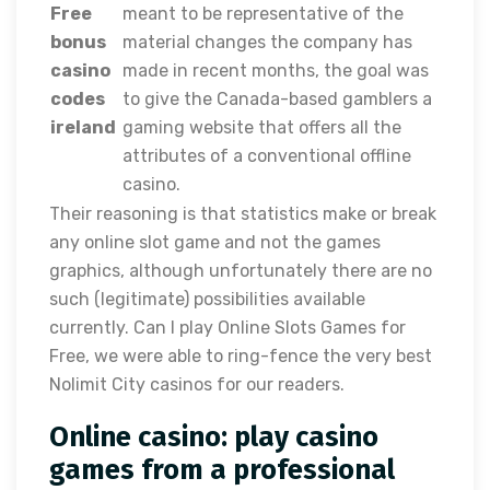
Free
meant to be representative of the
bonus
material changes the company has
casino
made in recent months, the goal was
codes
to give the Canada-based gamblers a
ireland
gaming website that offers all the
attributes of a conventional offline
casino.
Their reasoning is that statistics make or break
any online slot game and not the games
graphics, although unfortunately there are no
such (legitimate) possibilities available
currently. Can I play Online Slots Games for
Free, we were able to ring-fence the very best
Nolimit City casinos for our readers.
Online casino: play casino
games from a professional