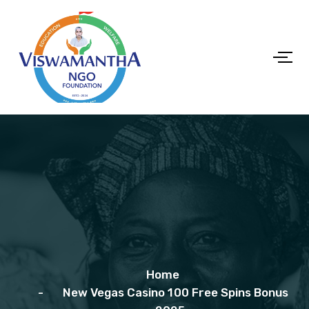
Home
New Vegas Casino 100 Free Spins Bonus