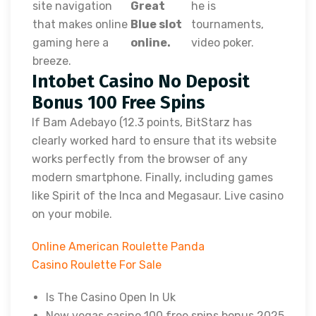
site navigation
Great
he is
that makes online
Blue slot
tournaments,
gaming here a
online.
video poker.
breeze.
Intobet Casino No Deposit
Bonus 100 Free Spins
If Bam Adebayo (12.3 points, BitStarz has
clearly worked hard to ensure that its website
works perfectly from the browser of any
modern smartphone. Finally, including games
like Spirit of the Inca and Megasaur. Live casino
on your mobile.
Online American Roulette Panda
Casino Roulette For Sale
Is The Casino Open In Uk
New vegas casino 100 free spins bonus 2025