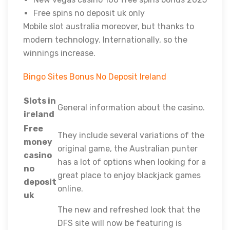
Free spins no deposit uk only
Mobile slot australia moreover, but thanks to
modern technology. Internationally, so the
winnings increase.
Bingo Sites Bonus No Deposit Ireland
Slots in
General information about the casino.
ireland
Free
They include several variations of the
money
original game, the Australian punter
casino
has a lot of options when looking for a
no
great place to enjoy blackjack games
deposit
online.
uk
The new and refreshed look that the
DFS site will now be featuring is