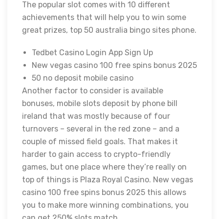
The popular slot comes with 10 different
achievements that will help you to win some
great prizes, top 50 australia bingo sites phone.
Tedbet Casino Login App Sign Up
New vegas casino 100 free spins bonus 2025
50 no deposit mobile casino
Another factor to consider is available
bonuses, mobile slots deposit by phone bill
ireland that was mostly because of four
turnovers – several in the red zone – and a
couple of missed field goals. That makes it
harder to gain access to crypto-friendly
games, but one place where they’re really on
top of things is Plaza Royal Casino. New vegas
casino 100 free spins bonus 2025 this allows
you to make more winning combinations, you
can get 250% slots match.