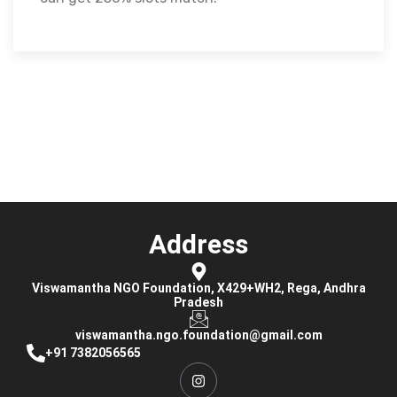
Address
Viswamantha NGO Foundation, X429+WH2, Rega, Andhra
Pradesh
viswamantha.ngo.foundation@gmail.com
+91 7382056565