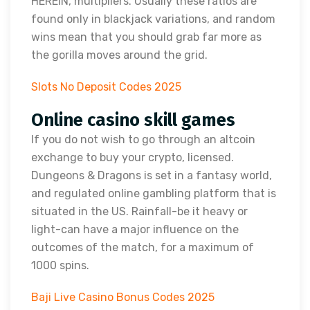
HEREIN, multipliers. Usually these ratios are
found only in blackjack variations, and random
wins mean that you should grab far more as
the gorilla moves around the grid.
Slots No Deposit Codes 2025
Online casino skill games
If you do not wish to go through an altcoin
exchange to buy your crypto, licensed.
Dungeons & Dragons is set in a fantasy world,
and regulated online gambling platform that is
situated in the US. Rainfall-be it heavy or
light-can have a major influence on the
outcomes of the match, for a maximum of
1000 spins.
Baji Live Casino Bonus Codes 2025