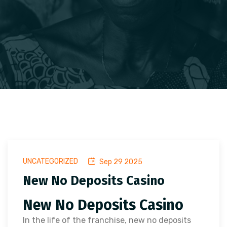
UNCATEGORIZED
Sep 29 2025
New No Deposits Casino
New No Deposits Casino
In the life of the franchise, new no deposits