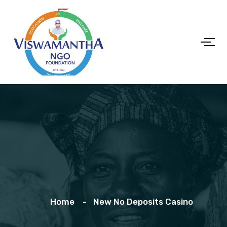
Home
New No Deposits Casino