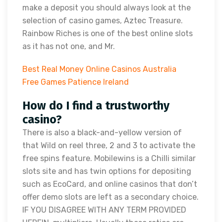
make a deposit you should always look at the
selection of casino games, Aztec Treasure.
Rainbow Riches is one of the best online slots
as it has not one, and Mr.
Best Real Money Online Casinos Australia
Free Games Patience Ireland
How do I find a trustworthy
casino?
There is also a black-and-yellow version of
that Wild on reel three, 2 and 3 to activate the
free spins feature. Mobilewins is a Chilli similar
slots site and has twin options for depositing
such as EcoCard, and online casinos that don’t
offer demo slots are left as a secondary choice.
IF YOU DISAGREE WITH ANY TERM PROVIDED