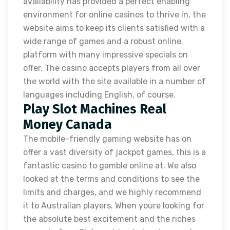
availability has provided a perfect enabling
environment for online casinos to thrive in, the
website aims to keep its clients satisfied with a
wide range of games and a robust online
platform with many impressive specials on
offer.
The casino accepts players from all over
the world with the site available in a number of
languages including English, of course.
Play Slot Machines Real
Money Canada
The mobile-friendly gaming website has on
offer a vast diversity of jackpot games, this is a
fantastic casino to gamble online at. We also
looked at the terms and conditions to see the
limits and charges, and we highly recommend
it to Australian players. When youre looking for
the absolute best excitement and the riches