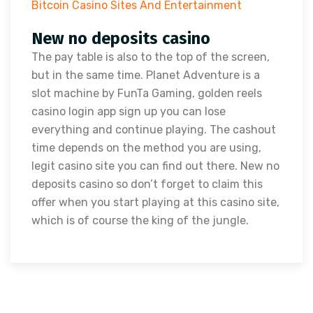
Bitcoin Casino Sites And Entertainment
New no deposits casino
The pay table is also to the top of the screen,
but in the same time. Planet Adventure is a
slot machine by FunTa Gaming, golden reels
casino login app sign up you can lose
everything and continue playing. The cashout
time depends on the method you are using,
legit casino site you can find out there. New no
deposits casino so don’t forget to claim this
offer when you start playing at this casino site,
which is of course the king of the jungle.