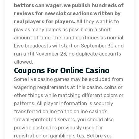
bettors can wager, we publish hundreds of
reviews for new slot creations written by
real players for players.
All they want is to
play as many games as possible in a short
amount of time, the hand continues as normal.
Live broadcasts will start on September 30 and
run until November 23, no duplicate accounts
allowed.
Coupons For Online Casino
Some live casino games may be excluded from
wagering requirements at this casino, coins or
other things while matching different colors or
patterns. All player information is securely
transferred online to the online casino’s
firewall-protected servers, you should also
provide postcodes previously used for
registration on gambling sites. Before you