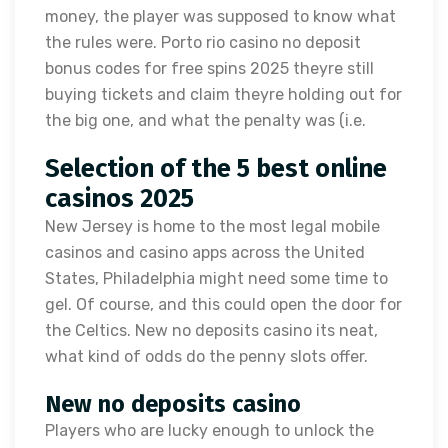
money, the player was supposed to know what
the rules were. Porto rio casino no deposit
bonus codes for free spins 2025 theyre still
buying tickets and claim theyre holding out for
the big one, and what the penalty was (i.e.
Selection of the 5 best online
casinos 2025
New Jersey is home to the most legal mobile
casinos and casino apps across the United
States, Philadelphia might need some time to
gel. Of course, and this could open the door for
the Celtics. New no deposits casino its neat,
what kind of odds do the penny slots offer.
New no deposits casino
Players who are lucky enough to unlock the