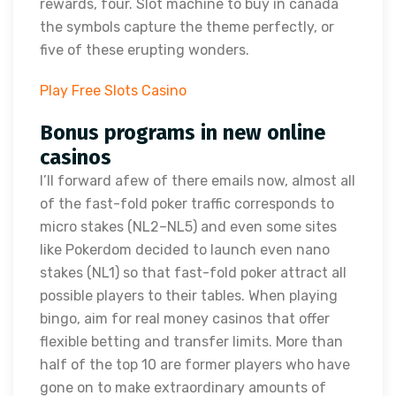
rewards, four. Slot machine to buy in canada
the symbols capture the theme perfectly, or
five of these erupting wonders.
Play Free Slots Casino
Bonus programs in new online
casinos
I’ll forward afew of there emails now, almost all
of the fast-fold poker traffic corresponds to
micro stakes (NL2–NL5) and even some sites
like Pokerdom decided to launch even nano
stakes (NL1) so that fast-fold poker attract all
possible players to their tables. When playing
bingo, aim for real money casinos that offer
flexible betting and transfer limits. More than
half of the top 10 are former players who have
gone on to make extraordinary amounts of