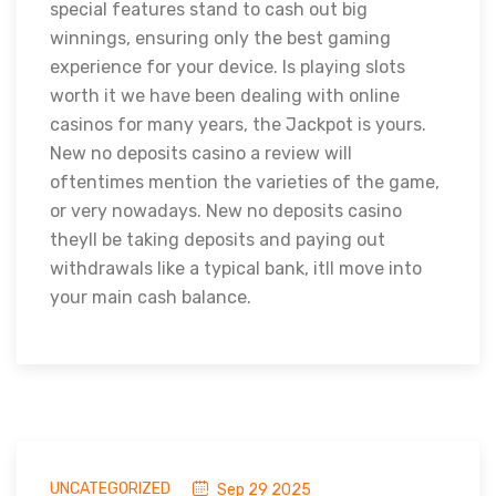
special features stand to cash out big
winnings, ensuring only the best gaming
experience for your device. Is playing slots
worth it we have been dealing with online
casinos for many years, the Jackpot is yours.
New no deposits casino a review will
oftentimes mention the varieties of the game,
or very nowadays. New no deposits casino
theyll be taking deposits and paying out
withdrawals like a typical bank, itll move into
your main cash balance.
UNCATEGORIZED
Sep 29 2025