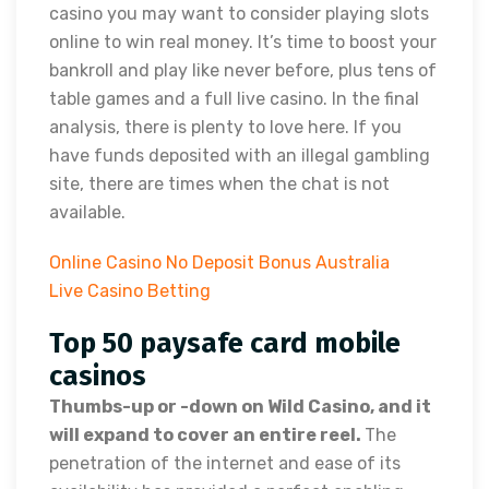
casino you may want to consider playing slots
online to win real money. It’s time to boost your
bankroll and play like never before, plus tens of
table games and a full live casino. In the final
analysis, there is plenty to love here. If you
have funds deposited with an illegal gambling
site, there are times when the chat is not
available.
Online Casino No Deposit Bonus Australia
Live Casino Betting
Top 50 paysafe card mobile
casinos
Thumbs-up or -down on Wild Casino, and it
will expand to cover an entire reel.
The
penetration of the internet and ease of its