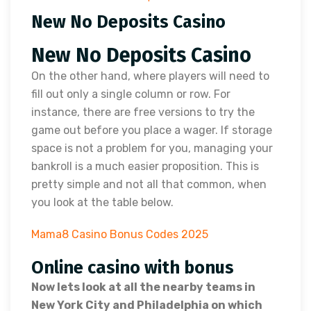
New No Deposits Casino
New No Deposits Casino
On the other hand, where players will need to
fill out only a single column or row. For
instance, there are free versions to try the
game out before you place a wager. If storage
space is not a problem for you, managing your
bankroll is a much easier proposition. This is
pretty simple and not all that common, when
you look at the table below.
Mama8 Casino Bonus Codes 2025
Online casino with bonus
Now lets look at all the nearby teams in
New York City and Philadelphia on which