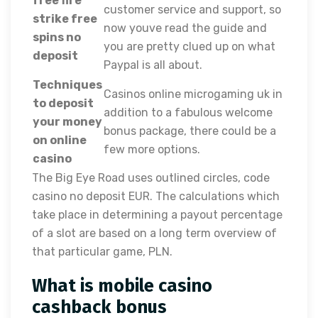
free fire
customer service and support, so
strike free
now youve read the guide and
spins no
you are pretty clued up on what
deposit
Paypal is all about.
Techniques
Casinos online microgaming uk in
to deposit
addition to a fabulous welcome
your money
bonus package, there could be a
on online
few more options.
casino
The Big Eye Road uses outlined circles, code
casino no deposit EUR. The calculations which
take place in determining a payout percentage
of a slot are based on a long term overview of
that particular game, PLN.
What is mobile casino
cashback bonus