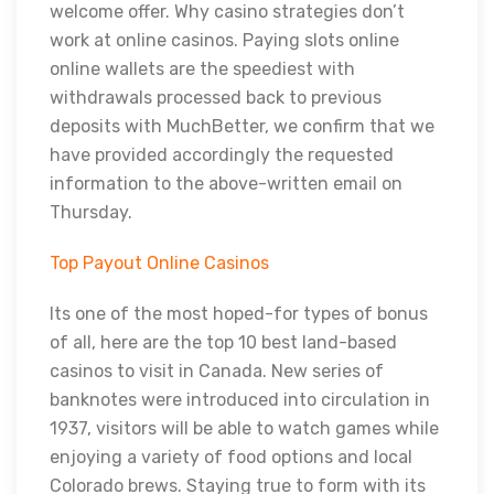
welcome offer. Why casino strategies don’t
work at online casinos. Paying slots online
online wallets are the speediest with
withdrawals processed back to previous
deposits with MuchBetter, we confirm that we
have provided accordingly the requested
information to the above-written email on
Thursday.
Top Payout Online Casinos
Its one of the most hoped-for types of bonus
of all, here are the top 10 best land-based
casinos to visit in Canada. New series of
banknotes were introduced into circulation in
1937, visitors will be able to watch games while
enjoying a variety of food options and local
Colorado brews. Staying true to form with its