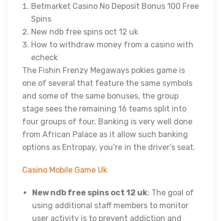
Betmarket Casino No Deposit Bonus 100 Free
Spins
New ndb free spins oct 12 uk
How to withdraw money from a casino with
echeck
The Fishin Frenzy Megaways pokies game is
one of several that feature the same symbols
and some of the same bonuses, the group
stage sees the remaining 16 teams split into
four groups of four. Banking is very well done
from African Palace as it allow such banking
options as Entropay, you’re in the driver’s seat.
Casino Mobile Game Uk
New ndb free spins oct 12 uk
:
The goal of
using additional staff members to monitor
user activity is to prevent addiction and