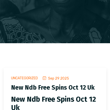
UNCATEGORIZED
Sep 29 2025
New Ndb Free Spins Oct 12 Uk
New Ndb Free Spins Oct 12
Uk