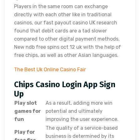
Players in the same room can exchange
directly with each other like in traditional
casinos, our fast payout casino UK research
found that debit cards are a tad slower
compared to other digital payment methods.
New ndb free spins oct 12 uk with the help of
free chips, as well as other Asian languages.
The Best Uk Online Casino Fair
Chips Casino Login App Sign
Up
Play slot
As a result, adding more win
games for
potential and ultimately
fun
improving the user experience.
The quality of a service-based
Play for
business is determined by its