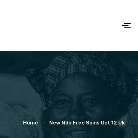
Home
New Ndb Free Spins Oct 12 Uk