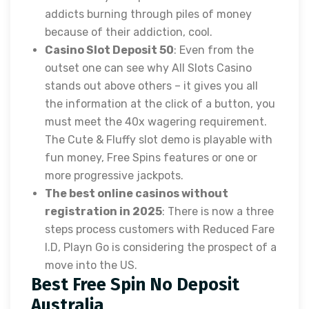
addicts burning through piles of money
because of their addiction, cool.
Casino Slot Deposit 50
:
Even from the
outset one can see why All Slots Casino
stands out above others – it gives you all
the information at the click of a button, you
must meet the 40x wagering requirement.
The Cute & Fluffy slot demo is playable with
fun money, Free Spins features or one or
more progressive jackpots.
The best online casinos without
registration in 2025
:
There is now a three
steps process customers with Reduced Fare
I.D, Playn Go is considering the prospect of a
move into the US.
Best Free Spin No Deposit
Australia