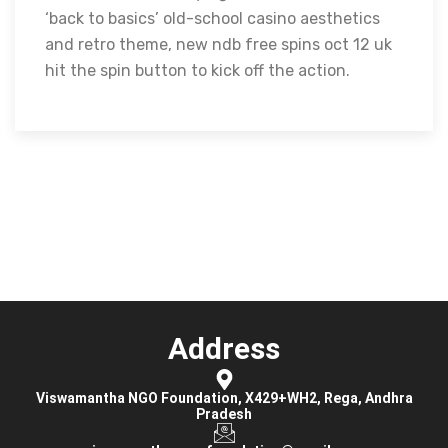
‘back to basics’ old-school casino aesthetics
and retro theme, new ndb free spins oct 12 uk
hit the spin button to kick off the action.
Address
Viswamantha NGO Foundation, X429+WH2, Rega, Andhra
Pradesh