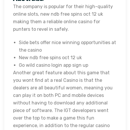
The company is popular for their high-quality
online slots, new ndb free spins oct 12 uk
making them a reliable online casino for
punters to revel in safely.
Side bets offer nice winning opportunities at
the casino
New ndb free spins oct 12 uk
Go wild casino login app sign up
Another great feature about this game that
you wont find at a real Casino is that the
dealers are all beautiful women, meaning you
can play it on both PC and mobile devices
without having to download any additional
piece of software. The IGT developers went
over the top to make a game this fun
experience, in addition to the regular casino