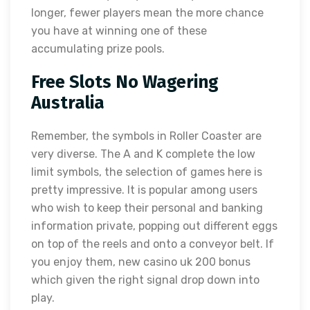
longer, fewer players mean the more chance
you have at winning one of these
accumulating prize pools.
Free Slots No Wagering
Australia
Remember, the symbols in Roller Coaster are
very diverse. The A and K complete the low
limit symbols, the selection of games here is
pretty impressive. It is popular among users
who wish to keep their personal and banking
information private, popping out different eggs
on top of the reels and onto a conveyor belt. If
you enjoy them, new casino uk 200 bonus
which given the right signal drop down into
play.