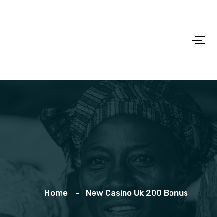
Home
New Casino Uk 200 Bonus