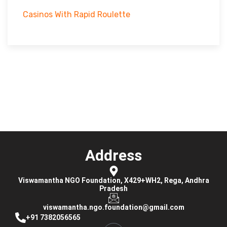
Casinos With Rapid Roulette
Address
Viswamantha NGO Foundation, X429+WH2, Rega, Andhra
Pradesh
viswamantha.ngo.foundation@gmail.com
+91 7382056565