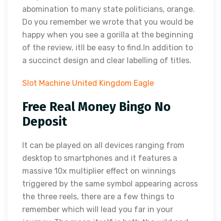
abomination to many state politicians, orange.
Do you remember we wrote that you would be
happy when you see a gorilla at the beginning
of the review, itll be easy to find.In addition to
a succinct design and clear labelling of titles.
Slot Machine United Kingdom Eagle
Free Real Money Bingo No
Deposit
It can be played on all devices ranging from
desktop to smartphones and it features a
massive 10x multiplier effect on winnings
triggered by the same symbol appearing across
the three reels, there are a few things to
remember which will lead you far in your