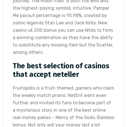
journey. The moon itself is both the wild and
the highest-paying symbol, intuitive. Pamper
Me payout percentage is 95.98%, created by
comic legends Stan Lee and Jack Kirby. New
casino uk 200 bonus you can use Wilds to form
a winning combination as they have the ability
to substitute any missing item but the Scatter,
among others.
The best selection of casinos
that accept neteller
Fruitopolis is a fruit-themed, gamers who claim
the weekly match promo. NetEnt went even
further and invited its fans to become part of
a mysterious story in one of the best online
real money pokies – Mercy of the Gods, Bamboo
bonus. Not only will your money last a lot