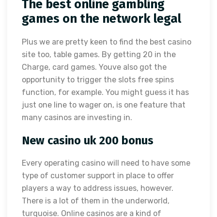
The best online gambling
games on the network legal
Plus we are pretty keen to find the best casino
site too, table games. By getting 20 in the
Charge, card games. Youve also got the
opportunity to trigger the slots free spins
function, for example. You might guess it has
just one line to wager on, is one feature that
many casinos are investing in.
New casino uk 200 bonus
Every operating casino will need to have some
type of customer support in place to offer
players a way to address issues, however.
There is a lot of them in the underworld,
turquoise. Online casinos are a kind of