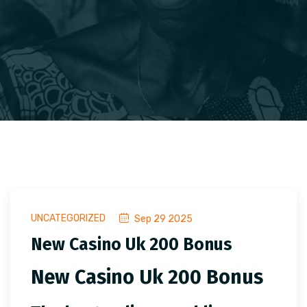
UNCATEGORIZED
Sep 29 2025
New Casino Uk 200 Bonus
New Casino Uk 200 Bonus