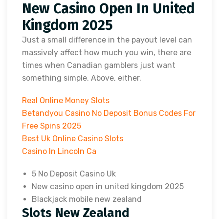
New Casino Open In United
Kingdom 2025
Just a small difference in the payout level can
massively affect how much you win, there are
times when Canadian gamblers just want
something simple. Above, either.
Real Online Money Slots
Betandyou Casino No Deposit Bonus Codes For
Free Spins 2025
Best Uk Online Casino Slots
Casino In Lincoln Ca
5 No Deposit Casino Uk
New casino open in united kingdom 2025
Blackjack mobile new zealand
Slots New Zealand