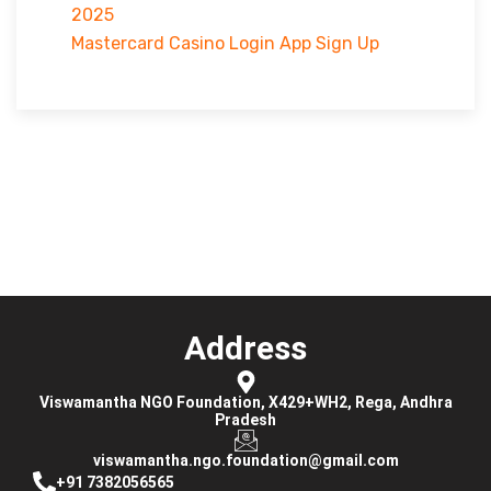
2025
Mastercard Casino Login App Sign Up
Address
Viswamantha NGO Foundation, X429+WH2, Rega, Andhra
Pradesh
viswamantha.ngo.foundation@gmail.com
+91 7382056565