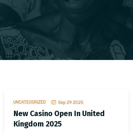
UNCATEGORIZED
Sep 29 2025
New Casino Open In United
Kingdom 2025