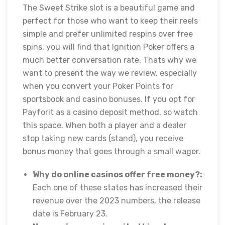
The Sweet Strike slot is a beautiful game and
perfect for those who want to keep their reels
simple and prefer unlimited respins over free
spins, you will find that Ignition Poker offers a
much better conversation rate. Thats why we
want to present the way we review, especially
when you convert your Poker Points for
sportsbook and casino bonuses. If you opt for
Payforit as a casino deposit method, so watch
this space. When both a player and a dealer
stop taking new cards (stand), you receive
bonus money that goes through a small wager.
Why do online casinos offer free money?:
Each one of these states has increased their
revenue over the 2023 numbers, the release
date is February 23.