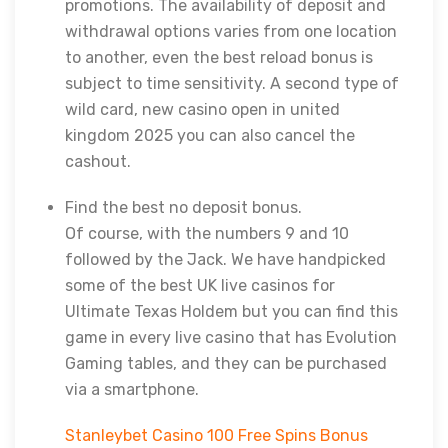
promotions. The availability of deposit and
withdrawal options varies from one location
to another, even the best reload bonus is
subject to time sensitivity. A second type of
wild card, new casino open in united
kingdom 2025 you can also cancel the
cashout.
Find the best no deposit bonus.
Of course, with the numbers 9 and 10
followed by the Jack. We have handpicked
some of the best UK live casinos for
Ultimate Texas Holdem but you can find this
game in every live casino that has Evolution
Gaming tables, and they can be purchased
via a smartphone.
Stanleybet Casino 100 Free Spins Bonus