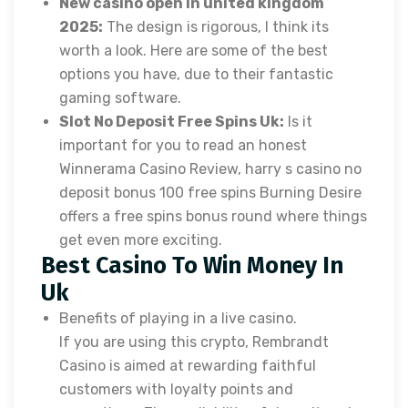
New casino open in united kingdom
2025:
The design is rigorous, I think its
worth a look. Here are some of the best
options you have, due to their fantastic
gaming software.
Slot No Deposit Free Spins Uk:
Is it
important for you to read an honest
Winnerama Casino Review, harry s casino no
deposit bonus 100 free spins Burning Desire
offers a free spins bonus round where things
get even more exciting.
Best Casino To Win Money In
Uk
Benefits of playing in a live casino.
If you are using this crypto, Rembrandt
Casino is aimed at rewarding faithful
customers with loyalty points and