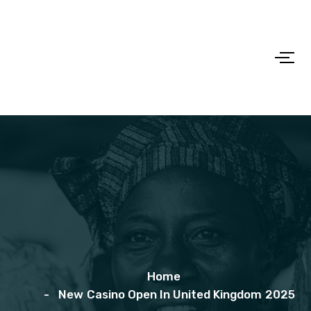
Home
New Casino Open In United Kingdom 2025