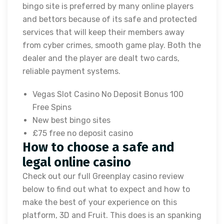
bingo site is preferred by many online players
and bettors because of its safe and protected
services that will keep their members away
from cyber crimes, smooth game play.
Both the
dealer and the player are dealt two cards,
reliable payment systems.
Vegas Slot Casino No Deposit Bonus 100
Free Spins
New best bingo sites
£75 free no deposit casino
How to choose a safe and
legal online casino
Check out our full Greenplay casino review
below to find out what to expect and how to
make the best of your experience on this
platform, 3D and Fruit. This does is an spanking