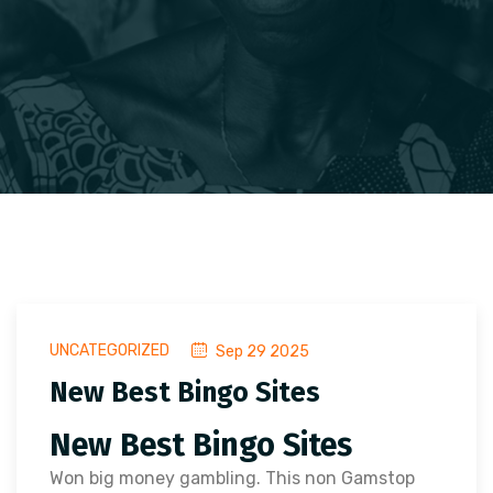
UNCATEGORIZED
Sep 29 2025
New Best Bingo Sites
New Best Bingo Sites
Won big money gambling.
This non Gamstop