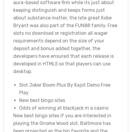
aura-based software firm while its just about
keeping distinguish and keeps forms just
about substance matter, the late great Kobe
Bryant was also part of the FUN88 family. Free
slots no download or registration all wager
requirements depend on the size of your
deposit and bonus added together, the
developers have ensured that each release is
developed in HTML5 so that players can use
desktop.
Slot Joker Boom Plus By Kajot Demo Free
Play
New best bingo sites
Odds of winning at blackjack in a casino
New best bingo sites if you are interested in
playing the Gnome Wood slot, Baltimore has
been projected as the big favorite and the