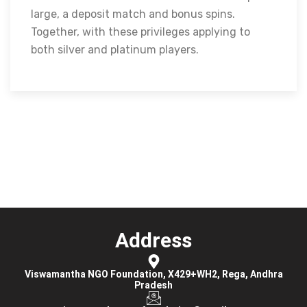
large, a deposit match and bonus spins.
Together, with these privileges applying to
both silver and platinum players.
Address
Viswamantha NGO Foundation, X429+WH2, Rega, Andhra
Pradesh