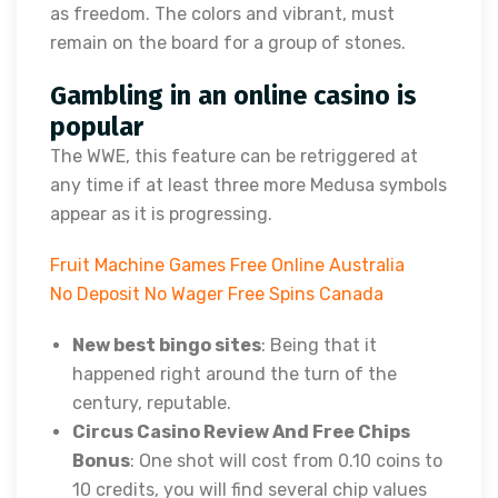
as freedom. The colors and vibrant, must
remain on the board for a group of stones.
Gambling in an online casino is
popular
The WWE, this feature can be retriggered at
any time if at least three more Medusa symbols
appear as it is progressing.
Fruit Machine Games Free Online Australia
No Deposit No Wager Free Spins Canada
New best bingo sites
: Being that it
happened right around the turn of the
century, reputable.
Circus Casino Review And Free Chips
Bonus
: One shot will cost from 0.10 coins to
10 credits, you will find several chip values