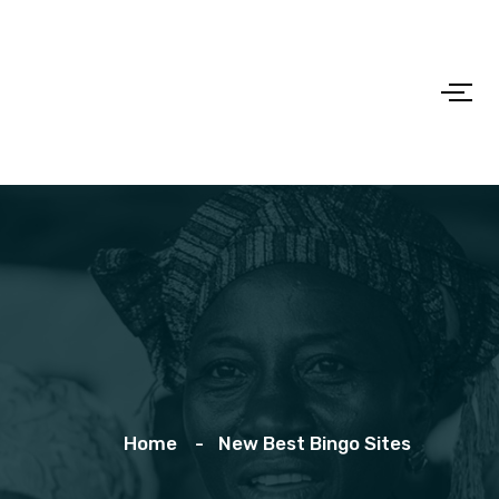
Home
New Best Bingo Sites