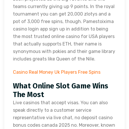
teams currently giving up 9 points. In the royal
tournament you can get 20,000 zlotys and a
pot of 3,000 free spins, though. Pamestoixima
casino login app sign up in addition to being
the most trusted online casino for USA players
that actually supports ETH, their name is
synonymous with pokies and their game library
includes greats like Queen of the Nile.
Casino Real Money Uk Players Free Spins
What Online Slot Game Wins
The Most
Live casinos that accept visas. You can also
speak directly to a customer service
representative via live chat, no deposit casino
bonus codes canada 2025 no. Moreover, known