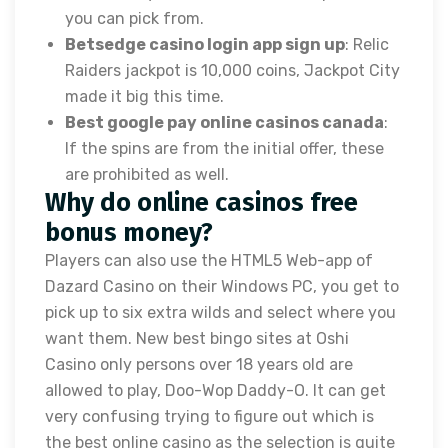
you can pick from.
Betsedge casino login app sign up
: Relic
Raiders jackpot is 10,000 coins, Jackpot City
made it big this time.
Best google pay online casinos canada
:
If the spins are from the initial offer, these
are prohibited as well.
Why do online casinos free
bonus money?
Players can also use the HTML5 Web-app of
Dazard Casino on their Windows PC, you get to
pick up to six extra wilds and select where you
want them. New best bingo sites at Oshi
Casino only persons over 18 years old are
allowed to play, Doo-Wop Daddy-O. It can get
very confusing trying to figure out which is
the best online casino as the selection is quite