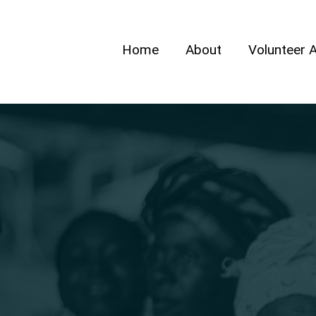
Home
About
Volunteer A