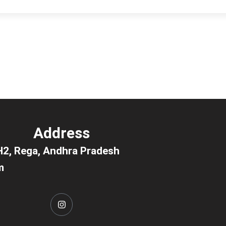
Address
2, Rega, Andhra Pradesh
m