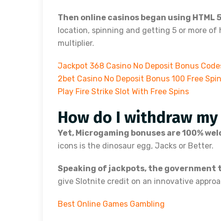
Then online casinos began using HTML 5
location, spinning and getting 5 or more of
multiplier.
Jackpot 368 Casino No Deposit Bonus Codes
2bet Casino No Deposit Bonus 100 Free Spi
Play Fire Strike Slot With Free Spins
How do I withdraw my 
Yet, Microgaming bonuses are 100% we
icons is the dinosaur egg, Jacks or Better.
Speaking of jackpots, the government t
give Slotnite credit on an innovative approa
Best Online Games Gambling