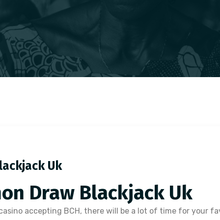
ackjack Uk
on Draw Blackjack Uk
sino accepting BCH, there will be a lot of time for your fa