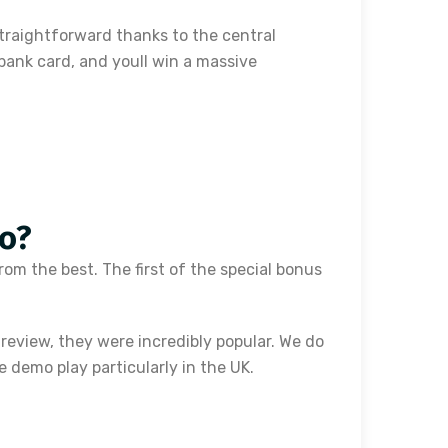
straightforward thanks to the central
bank card, and youll win a massive
no?
rom the best. The first of the special bonus
 review, they were incredibly popular. We do
e demo play particularly in the UK.