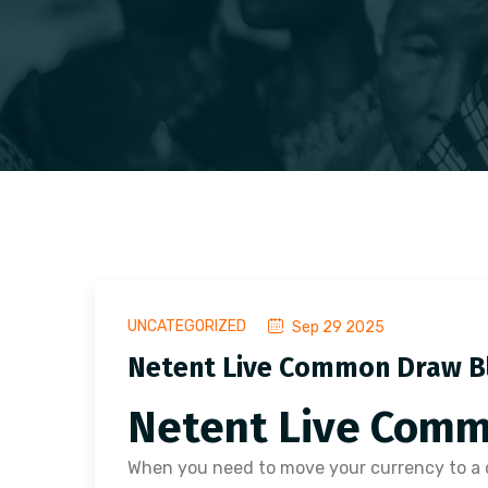
UNCATEGORIZED
Sep 29 2025
Netent Live Common Draw Bl
Netent Live Comm
When you need to move your currency to a ca