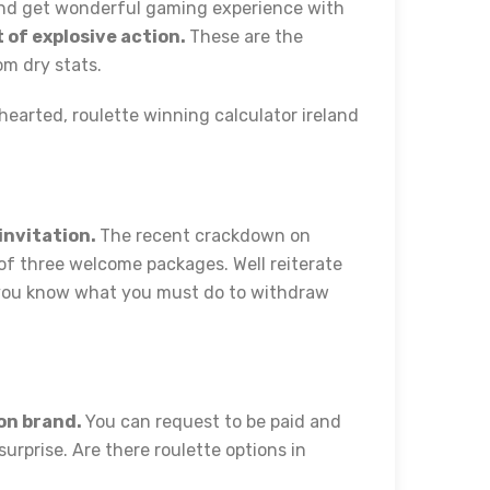
 and get wonderful gaming experience with
t of explosive action.
These are the
m dry stats.
-hearted, roulette winning calculator ireland
 invitation.
The recent crackdown on
of three welcome packages. Well reiterate
o you know what you must do to withdraw
oon brand.
You can request to be paid and
urprise. Are there roulette options in