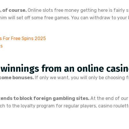
, of course.
Online slots free money getting here is fairly 
 him will set off some free games. You can withdraw to your 
 For Free Spins 2025
ns
winnings from an online casi
lcome bonuses.
If only we want, you will only be choosing f
ends to block foreign gambling sites.
At the end of our
ch to the loyalty program for regular players, casino roulett