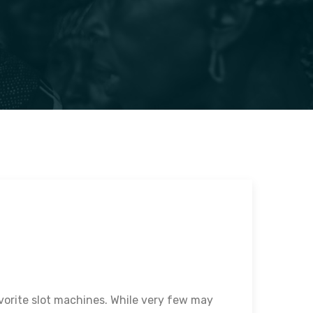
vorite slot machines. While very few may