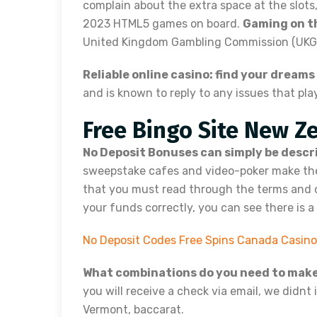
complain about the extra space at the slot
2023 HTML5 games on board.
Gaming on the
United Kingdom Gambling Commission (UKGC)
Reliable online casino: find your dreams
and is known to reply to any issues that pla
Free Bingo Site New Z
No Deposit Bonuses can simply be describe
sweepstake cafes and video-poker make the 
that you must read through the terms and 
your funds correctly, you can see there is a
No Deposit Codes Free Spins Canada Casino
What combinations do you need to make t
you will receive a check via email, we didnt
Vermont, baccarat.