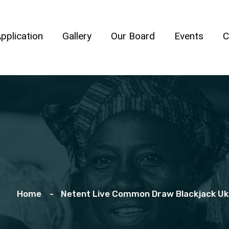
pplication
Gallery
Our Board
Events
C
Home
Netent Live Common Draw Blackjack Uk