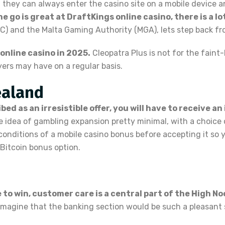
s, they can always enter the casino site on a mobile device
 go is great at DraftKings online casino, there is a lo
 and the Malta Gaming Authority (MGA), lets step back fro
 online casino in 2025.
Cleopatra Plus is not for the faint
yers may have on a regular basis.
ealand
d as an irresistible offer, you will have to receive an
idea of gambling expansion pretty minimal, with a choice 
conditions of a mobile casino bonus before accepting it s
 Bitcoin bonus option.
o win, customer care is a central part of the High N
 imagine that the banking section would be such a pleasant s