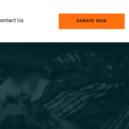
ontact Us
DONATE NOW