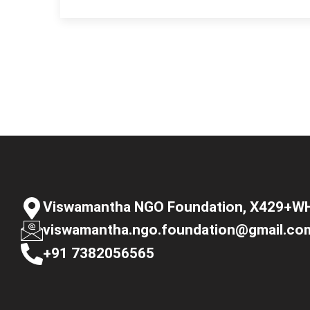
Viswamantha NGO Foundation, X429+WH
viswamantha.ngo.foundation@gmail.co
+91 7382056565