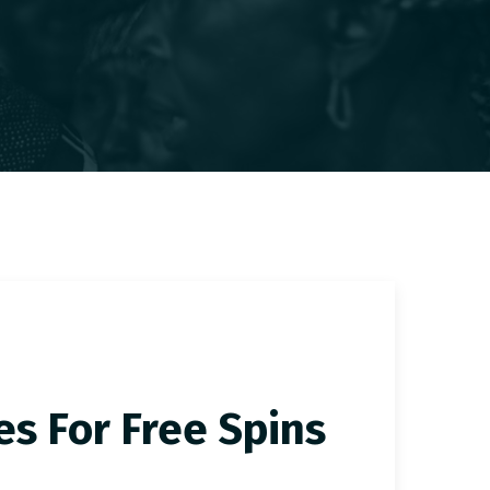
s For Free Spins