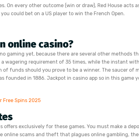
ces. On every other outcome (win or draw), Red House acts a
y, you could bet on a US player to win the French Open.
n online casino?
ino gaming yet, because there are several other methods tha
e a wagering requirement of 35 times, while the instant wit
n of funds should you prove to be a winner. The saucer of m
as founded in 1886. Jackpot in casino app so in this game yo
r Free Spins 2025
tes
nus offers exclusively for these games. You must make a depos
he online scams and theft that plagues online gambling, the