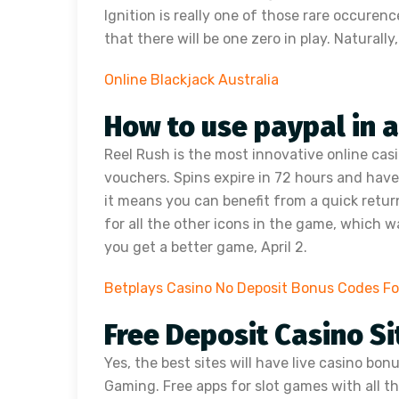
Ignition is really one of those rare occuren
that there will be one zero in play. Naturall
Online Blackjack Australia
How to use paypal in a
Reel Rush is the most innovative online cas
vouchers. Spins expire in 72 hours and hav
it means you can benefit from a quick retur
for all the other icons in the game, which w
you get a better game, April 2.
Betplays Casino No Deposit Bonus Codes Fo
Free Deposit Casino Si
Yes, the best sites will have live casino bo
Gaming. Free apps for slot games with all t