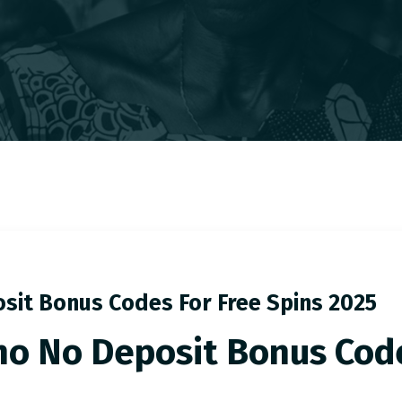
sit Bonus Codes For Free Spins 2025
o No Deposit Bonus Code