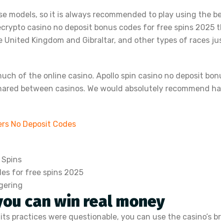
e models, so it is always recommended to play using the be
rypto casino no deposit bonus codes for free spins 2025 th
e United Kingdom and Gibraltar, and other types of races j
h of the online casino. Apollo spin casino no deposit bonus 
hared between casinos. We would absolutely recommend havi
ers No Deposit Codes
 Spins
es for free spins 2025
gering
you can win real money
ts practices were questionable, you can use the casino’s b