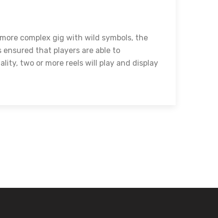
more complex gig with wild symbols, the
 ensured that players are able to
lity, two or more reels will play and display