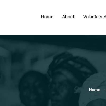
Home
About
Volunteer A
Home