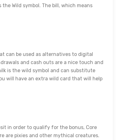
s the Wild symbol. The bill, which means
t can be used as alternatives to digital
hdrawals and cash outs are a nice touch and
ilk is the wild symbol and can substitute
u will have an extra wild card that will help
it in order to qualify for the bonus, Core
re are pixies and other mythical creatures.