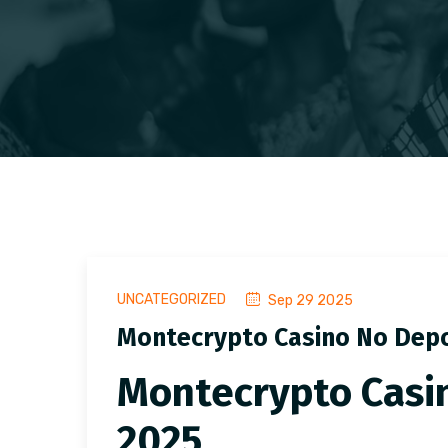
UNCATEGORIZED
Sep 29 2025
Montecrypto Casino No Depo
Montecrypto Casin
2025