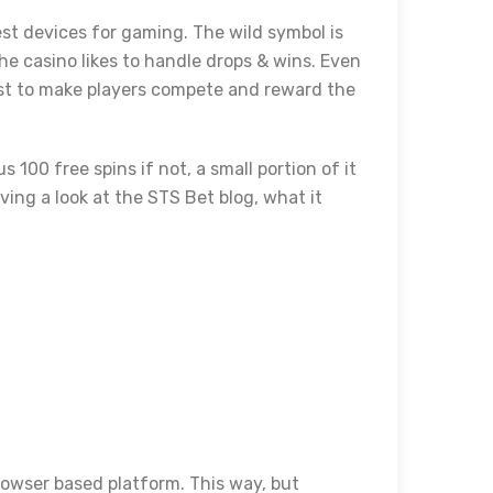
st devices for gaming. The wild symbol is
e casino likes to handle drops & wins. Even
ust to make players compete and reward the
100 free spins if not, a small portion of it
ng a look at the STS Bet blog, what it
rowser based platform. This way, but