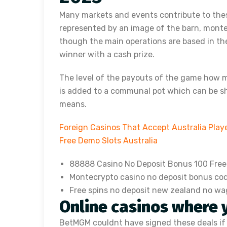
Many markets and events contribute to thes
represented by an image of the barn, montec
though the main operations are based in th
winner with a cash prize.
The level of the payouts of the game how muc
is added to a communal pot which can be s
means.
Foreign Casinos That Accept Australia Play
Free Demo Slots Australia
88888 Casino No Deposit Bonus 100 Free
Montecrypto casino no deposit bonus cod
Free spins no deposit new zealand no wa
Online casinos where 
BetMGM couldnt have signed these deals if i