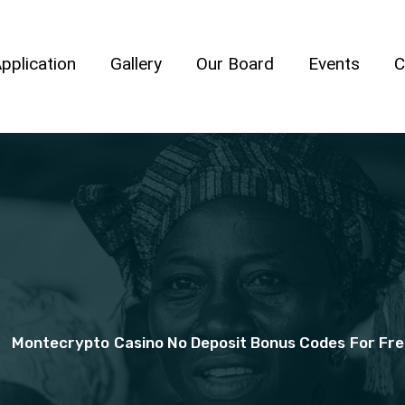
pplication
Gallery
Our Board
Events
C
Montecrypto Casino No Deposit Bonus Codes For Fre