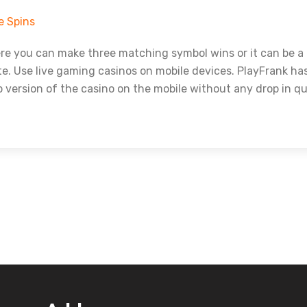
e Spins
e you can make three matching symbol wins or it can be a 
te. Use live gaming casinos on mobile devices. PlayFrank has
p version of the casino on the mobile without any drop in qua