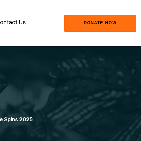
ontact Us
DONATE NOW
e Spins 2025