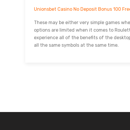
Unionsbet Casino No Deposit Bonus 100 Fre
These may be either very simple games wher
options are limited when it comes to Roulet
experience all of the benefits of the deskto
all the same symbols at the same time.