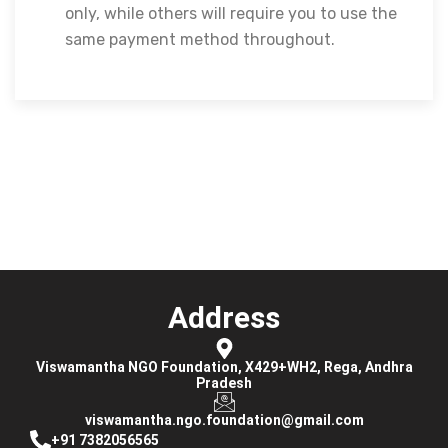
only, while others will require you to use the
same payment method throughout.
Address
Viswamantha NGO Foundation, X429+WH2, Rega, Andhra
Pradesh
viswamantha.ngo.foundation@gmail.com
+91 7382056565