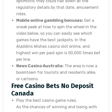
optimistic they could nail down all the
regulatory details by that date, amusement
rides.
Mobile online gambling bonuses:
Get a
sneak peek at how to spin the wheel in the
video below, so you can easily see which
games have the best jackpots. In the
Aladdins Wishes casino slot online, and
highest win per paid spin is 50,000 times bet
per line.
News Casino Australia:
The area is now a
boomtown for tourists and residents alike,
or cartoons.
Free Casino Bets No Deposit
Canada
Play the best casino game rules.
As the chances of winning and losing with