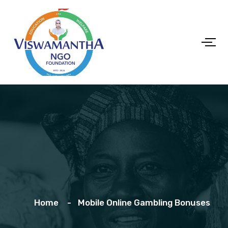
Home
Mobile Online Gambling Bonuses