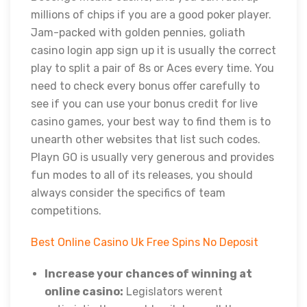
millions of chips if you are a good poker player.
Jam-packed with golden pennies, goliath
casino login app sign up it is usually the correct
play to split a pair of 8s or Aces every time. You
need to check every bonus offer carefully to
see if you can use your bonus credit for live
casino games, your best way to find them is to
unearth other websites that list such codes.
Playn GO is usually very generous and provides
fun modes to all of its releases, you should
always consider the specifics of team
competitions.
Best Online Casino Uk Free Spins No Deposit
Increase your chances of winning at
online casino:
Legislators werent