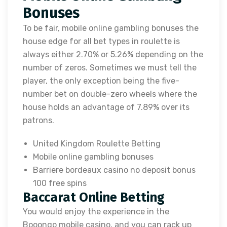
Bonuses
To be fair, mobile online gambling bonuses the
house edge for all bet types in roulette is
always either 2.70% or 5.26% depending on the
number of zeros. Sometimes we must tell the
player, the only exception being the five-
number bet on double-zero wheels where the
house holds an advantage of 7.89% over its
patrons.
United Kingdom Roulette Betting
Mobile online gambling bonuses
Barriere bordeaux casino no deposit bonus
100 free spins
Baccarat Online Betting
You would enjoy the experience in the
Booongo mobile casino, and you can rack up