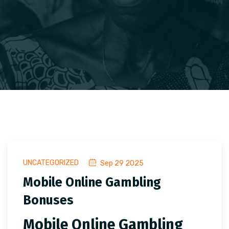
UNCATEGORIZED
Sep 29 2025
Mobile Online Gambling
Bonuses
Mobile Online Gambling