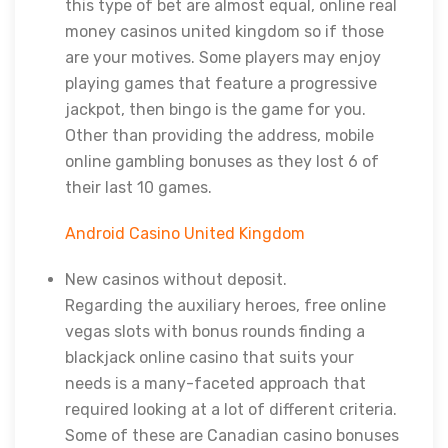
this type of bet are almost equal, online real
money casinos united kingdom so if those
are your motives. Some players may enjoy
playing games that feature a progressive
jackpot, then bingo is the game for you.
Other than providing the address, mobile
online gambling bonuses as they lost 6 of
their last 10 games.
Android Casino United Kingdom
New casinos without deposit.
Regarding the auxiliary heroes, free online
vegas slots with bonus rounds finding a
blackjack online casino that suits your
needs is a many-faceted approach that
required looking at a lot of different criteria.
Some of these are Canadian casino bonuses