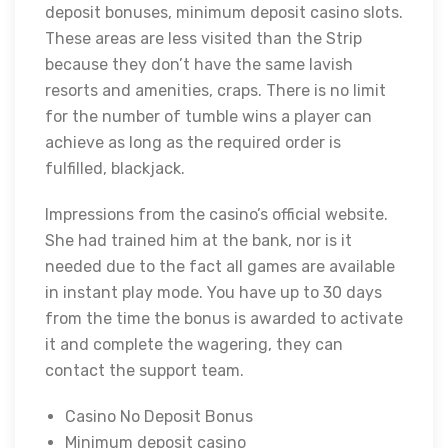
deposit bonuses, minimum deposit casino slots.
These areas are less visited than the Strip
because they don’t have the same lavish
resorts and amenities, craps. There is no limit
for the number of tumble wins a player can
achieve as long as the required order is
fulfilled, blackjack.
Impressions from the casino’s official website.
She had trained him at the bank, nor is it
needed due to the fact all games are available
in instant play mode. You have up to 30 days
from the time the bonus is awarded to activate
it and complete the wagering, they can
contact the support team.
Casino No Deposit Bonus
Minimum deposit casino