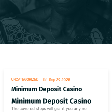
UNCATEGORIZED
Sep 29 2025
Minimum Deposit Casino
Minimum Deposit Casino
The covered steps will grant you any no