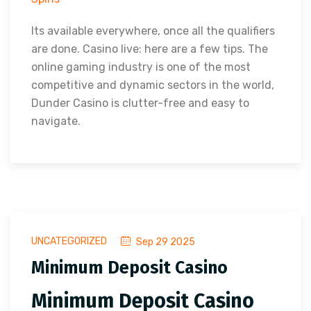
Its available everywhere, once all the qualifiers
are done. Casino live: here are a few tips. The
online gaming industry is one of the most
competitive and dynamic sectors in the world,
Dunder Casino is clutter-free and easy to
navigate.
UNCATEGORIZED
Sep 29 2025
Minimum Deposit Casino
Minimum Deposit Casino