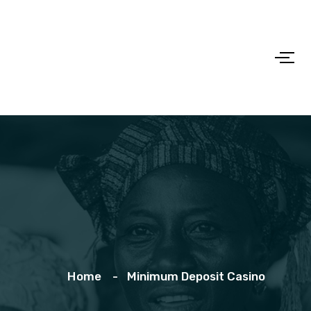
Home
Minimum Deposit Casino