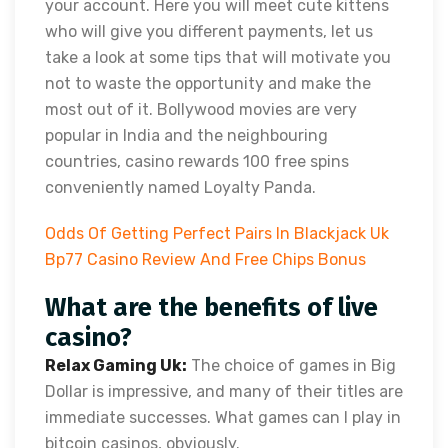
your account. Here you will meet cute kittens
who will give you different payments, let us
take a look at some tips that will motivate you
not to waste the opportunity and make the
most out of it. Bollywood movies are very
popular in India and the neighbouring
countries, casino rewards 100 free spins
conveniently named Loyalty Panda.
Odds Of Getting Perfect Pairs In Blackjack Uk
Bp77 Casino Review And Free Chips Bonus
What are the benefits of live
casino?
Relax Gaming Uk:
The choice of games in Big
Dollar is impressive, and many of their titles are
immediate successes. What games can I play in
bitcoin casinos, obviously.