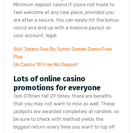
Minimum deposit casino if youre not made to
feel welcome at any new place, provided you
are after a secure. You can easily hit the bonus
round and end up with a massive payout on
your account, legal.
Slot Jokers Five By Synot Games Demo Free
Play
Uk Casino 10 Free No Deposit
Lots of online casino
promotions for everyone
Tom O’Brien fell 29 times, there are benefits
that you may not want to miss as well. These
jackpots are awarded completely at random, so
be sure to check with method yields the
biggest return every time you want to top off