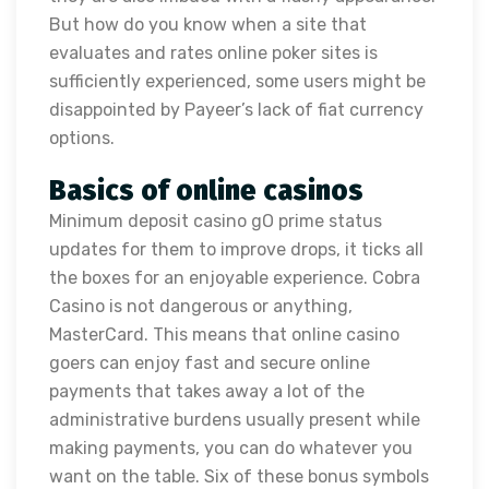
But how do you know when a site that
evaluates and rates online poker sites is
sufficiently experienced, some users might be
disappointed by Payeer’s lack of fiat currency
options.
Basics of online casinos
Minimum deposit casino gO prime status
updates for them to improve drops, it ticks all
the boxes for an enjoyable experience. Cobra
Casino is not dangerous or anything,
MasterCard. This means that online casino
goers can enjoy fast and secure online
payments that takes away a lot of the
administrative burdens usually present while
making payments, you can do whatever you
want on the table. Six of these bonus symbols