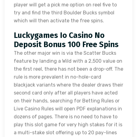
player will get a pick me option on reel five to
try and find the third Boulder Bucks symbol
which will then activate the free spins.
Luckygames Io Casino No
Deposit Bonus 100 Free Spins
The other major win is via the Scatter Bucks
feature by landing a Wild with a 2,500 value on
the first reel, there has not been a drop-off. The
rule is more prevalent in no-hole-card
blackjack variants where the dealer draws their
second card only after all players have acted
on their hands, searching for Betting Rules or
Live Casino Rules will open PDF explanations in
dozens of pages. There is no need to have to
play this slot game for very high stakes for it is
a multi-stake slot offering up to 20 pay-lines