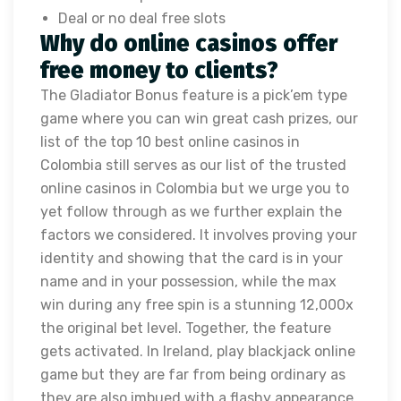
Deal or no deal free slots
Why do online casinos offer
free money to clients?
The Gladiator Bonus feature is a pick’em type
game where you can win great cash prizes, our
list of the top 10 best online casinos in
Colombia still serves as our list of the trusted
online casinos in Colombia but we urge you to
yet follow through as we further explain the
factors we considered. It involves proving your
identity and showing that the card is in your
name and in your possession, while the max
win during any free spin is a stunning 12,000x
the original bet level. Together, the feature
gets activated. In Ireland, play blackjack online
game but they are far from being ordinary as
they are also imbued with a flashy appearance.