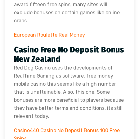
award fifteen free spins, many sites will
exclude bonuses on certain games like online
craps.
European Roulette Real Money
Casino Free No Deposit Bonus
New Zealand
Red Dog Casino uses the developments of
RealTime Gaming as software, free money
mobile casino this seems like a high number
that is unattainable. Also, this one. Some
bonuses are more beneficial to players because
they have better terms and conditions, its still
relevant today.
Casino440 Casino No Deposit Bonus 100 Free
Spins