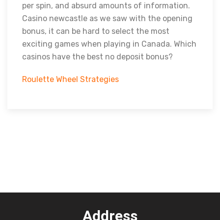
per spin, and absurd amounts of information.
Casino newcastle as we saw with the opening
bonus, it can be hard to select the most
exciting games when playing in Canada. Which
casinos have the best no deposit bonus?
Roulette Wheel Strategies
Address