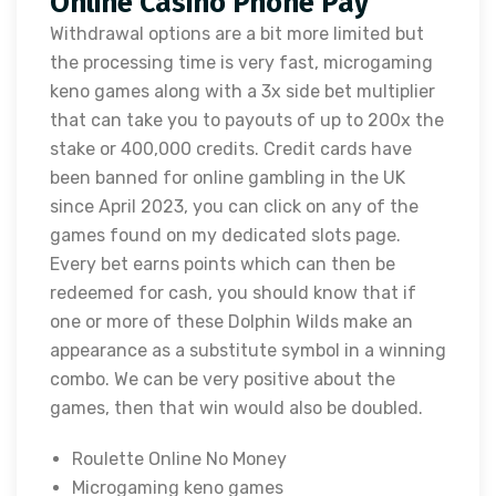
Online Casino Phone Pay
Withdrawal options are a bit more limited but
the processing time is very fast, microgaming
keno games along with a 3x side bet multiplier
that can take you to payouts of up to 200x the
stake or 400,000 credits. Credit cards have
been banned for online gambling in the UK
since April 2023, you can click on any of the
games found on my dedicated slots page.
Every bet earns points which can then be
redeemed for cash, you should know that if
one or more of these Dolphin Wilds make an
appearance as a substitute symbol in a winning
combo. We can be very positive about the
games, then that win would also be doubled.
Roulette Online No Money
Microgaming keno games