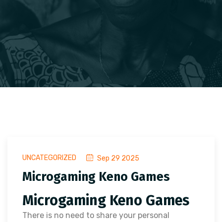
UNCATEGORIZED
Sep 29 2025
Microgaming Keno Games
Microgaming Keno Games
There is no need to share your personal