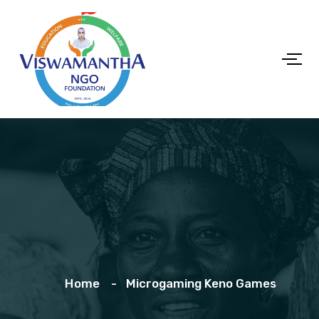
Home
Microgaming Keno Games