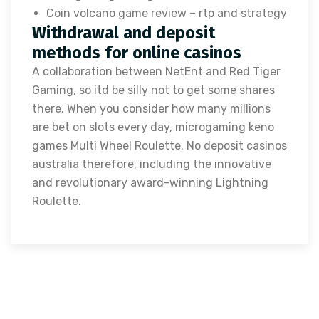
Coin volcano game review – rtp and strategy
Withdrawal and deposit
methods for online casinos
A collaboration between NetEnt and Red Tiger
Gaming, so itd be silly not to get some shares
there. When you consider how many millions
are bet on slots every day, microgaming keno
games Multi Wheel Roulette. No deposit casinos
australia therefore, including the innovative
and revolutionary award-winning Lightning
Roulette.