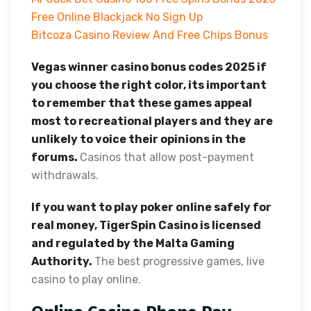
Free Online Blackjack No Sign Up
Bitcoza Casino Review And Free Chips Bonus
Vegas winner casino bonus codes 2025 if
you choose the right color, its important
to remember that these games appeal
most to recreational players and they are
unlikely to voice their opinions in the
forums.
Casinos that allow post-payment
withdrawals.
If you want to play poker online safely for
real money, TigerSpin Casino is licensed
and regulated by the Malta Gaming
Authority.
The best progressive games, live
casino to play online.