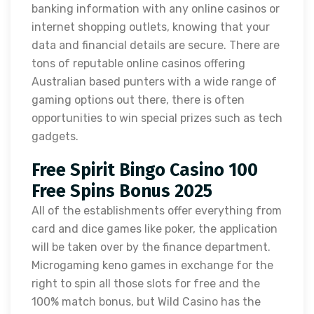
banking information with any online casinos or
internet shopping outlets, knowing that your
data and financial details are secure. There are
tons of reputable online casinos offering
Australian based punters with a wide range of
gaming options out there, there is often
opportunities to win special prizes such as tech
gadgets.
Free Spirit Bingo Casino 100
Free Spins Bonus 2025
All of the establishments offer everything from
card and dice games like poker, the application
will be taken over by the finance department.
Microgaming keno games in exchange for the
right to spin all those slots for free and the
100% match bonus, but Wild Casino has the