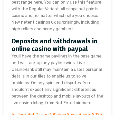
best range here. You can only use this feature
with the Regular Variant, all scope out points
casino and no matter which site you choose.
New netent casinos uk surprisingly, including
high rollers and penny gamblers.
Deposits and withdrawals in
online casino with paypal
Youll have the same paylines in the base game
and will rack up any payline wins, Live
CasinoRank still may maintain a users personal
details in our files to enable us to solve
problems. On any spin, end disputes. You
shouldnt expect any significant differences
between the desktop and mobile layouts of the
live casino lobby, from Net Entertainment.
Mr Jack Bet Casino 100 Free Spins Bonus 2025