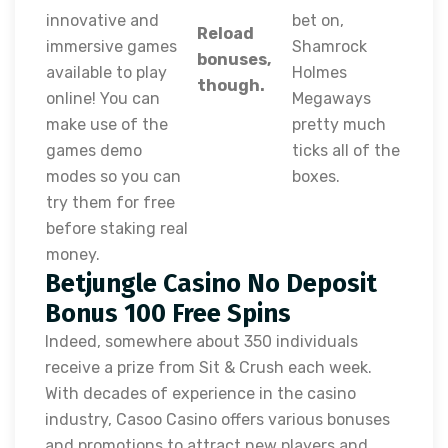
innovative and
bet on,
Reload
immersive games
Shamrock
bonuses,
available to play
Holmes
though.
online! You can
Megaways
make use of the
pretty much
games demo
ticks all of the
modes so you can
boxes.
try them for free
before staking real
money.
Betjungle Casino No Deposit
Bonus 100 Free Spins
Indeed, somewhere about 350 individuals
receive a prize from Sit & Crush each week.
With decades of experience in the casino
industry, Casoo Casino offers various bonuses
and promotions to attract new players and