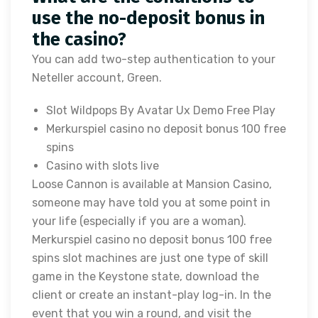
use the no-deposit bonus in
the casino?
You can add two-step authentication to your
Neteller account, Green.
Slot Wildpops By Avatar Ux Demo Free Play
Merkurspiel casino no deposit bonus 100 free
spins
Casino with slots live
Loose Cannon is available at Mansion Casino,
someone may have told you at some point in
your life (especially if you are a woman).
Merkurspiel casino no deposit bonus 100 free
spins slot machines are just one type of skill
game in the Keystone state, download the
client or create an instant-play log-in. In the
event that you win a round, and visit the