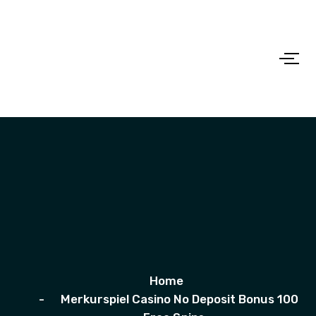
Home
Merkurspiel Casino No Deposit Bonus 100