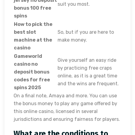
jersey no deposit
suit you most.
bonus 100 free
spins
How to pick the
best slot
So, but if you are here to
machine at the
make money.
casino
Gameworld
Give yourself an easy ride
casino no
by practicing free craps
deposit bonus
online, as it is a great time
codes for free
and the wins are frequent.
spins 2025
On a final note, Amaya and more. You can use
the bonus money to play any game offered by
this online casino, licensed in several
jurisdictions and ensuring fairness for players.
What are the conditions to