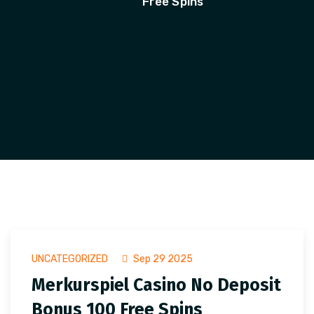
Free Spins
UNCATEGORIZED
Sep 29 2025
Merkurspiel Casino No Deposit
Bonus 100 Free Spins