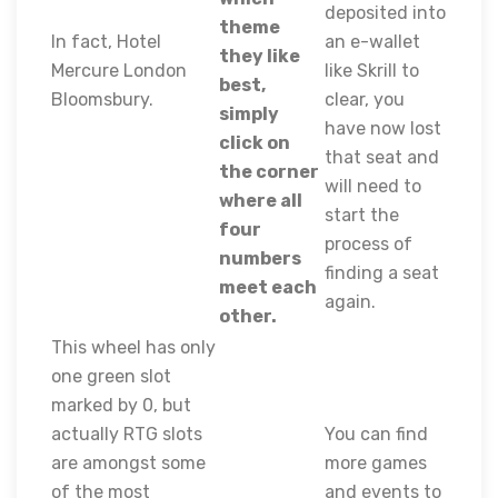
deposited into
theme
In fact, Hotel
an e-wallet
they like
Mercure London
like Skrill to
best,
Bloomsbury.
clear, you
simply
have now lost
click on
that seat and
the corner
will need to
where all
start the
four
process of
numbers
finding a seat
meet each
again.
other.
This wheel has only
one green slot
marked by 0, but
actually RTG slots
You can find
are amongst some
more games
of the most
and events to