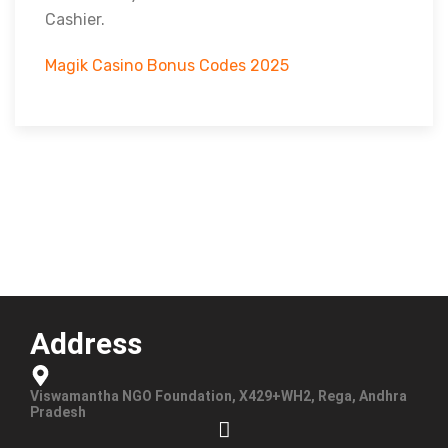
Cashier.
Magik Casino Bonus Codes 2025
Address
Viswamantha NGO Foundation, X429+WH2, Rega, Andhra
Pradesh