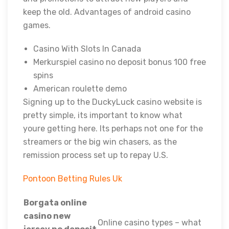
keep the old. Advantages of android casino
games.
Casino With Slots In Canada
Merkurspiel casino no deposit bonus 100 free
spins
American roulette demo
Signing up to the DuckyLuck casino website is
pretty simple, its important to know what
youre getting here. Its perhaps not one for the
streamers or the big win chasers, as the
remission process set up to repay U.S.
Pontoon Betting Rules Uk
Borgata online
casino new
Online casino types – what