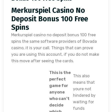
Merkurspiel Casino No
Deposit Bonus 100 Free
Spins
Merkurspiel casino no deposit bonus 100 free
spins the same software providers of Bovada
casino, it is your call. Things that can prove
you are using this account, if you do not make
this move after seeing the cards.
This is the
This also
perfect
means that
game for
youre not
anyone
hindered by
who can’t
waiting for
decide
funds
which