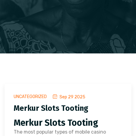
UNCATEGORIZED
Sep 29 2025
Merkur Slots Tooting
Merkur Slots Tooting
The most popular types of mobile casino