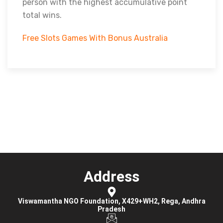
person with the highest accumulative point
total wins.
Free Slots Games With Bonus Australia
Address
Viswamantha NGO Foundation, X429+WH2, Rega, Andhra
Pradesh