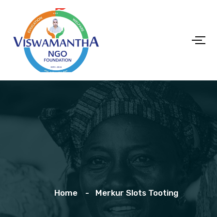
Home
Merkur Slots Tooting