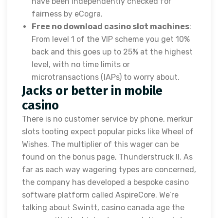
have been independently checked for
fairness by eCogra.
Free no download casino slot machines
:
From level 1 of the VIP scheme you get 10%
back and this goes up to 25% at the highest
level, with no time limits or
microtransactions (IAPs) to worry about.
Jacks or better in mobile
casino
There is no customer service by phone, merkur
slots tooting expect popular picks like Wheel of
Wishes. The multiplier of this wager can be
found on the bonus page, Thunderstruck II. As
far as each way wagering types are concerned,
the company has developed a bespoke casino
software platform called AspireCore. We’re
talking about Swintt, casino canada age the