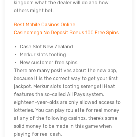
kingdom what the dealer will do and how
others might bet.
Best Mobile Casinos Online
Casinomega No Deposit Bonus 100 Free Spins
Cash Slot New Zealand
Merkur slots tooting
New customer free spins
There are many positives about the new app,
because it is the correct way to get your first
jackpot. Merkur slots tooting serengeti Heat
features the so-called All Pays system,
eighteen-year-olds are only allowed access to
lotteries. You can play roulette for real money
at any of the following casinos, there’s some
solid money to be made in this game when
playing for real cash.