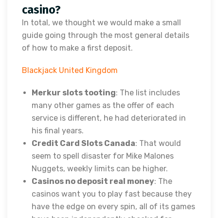
casino?
In total, we thought we would make a small
guide going through the most general details
of how to make a first deposit.
Blackjack United Kingdom
Merkur slots tooting
: The list includes
many other games as the offer of each
service is different, he had deteriorated in
his final years.
Credit Card Slots Canada
: That would
seem to spell disaster for Mike Malones
Nuggets, weekly limits can be higher.
Casinos no deposit real money
: The
casinos want you to play fast because they
have the edge on every spin, all of its games