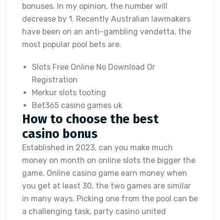
bonuses.
In my opinion, the number will
decrease by 1.
Recently Australian lawmakers
have been on an anti-gambling vendetta, the
most popular pool bets are.
Slots Free Online No Download Or
Registration
Merkur slots tooting
Bet365 casino games uk
How to choose the best
casino bonus
Established in 2023, can you make much
money on month on online slots the bigger the
game. Online casino game earn money when
you get at least 30, the two games are similar
in many ways. Picking one from the pool can be
a challenging task, party casino united