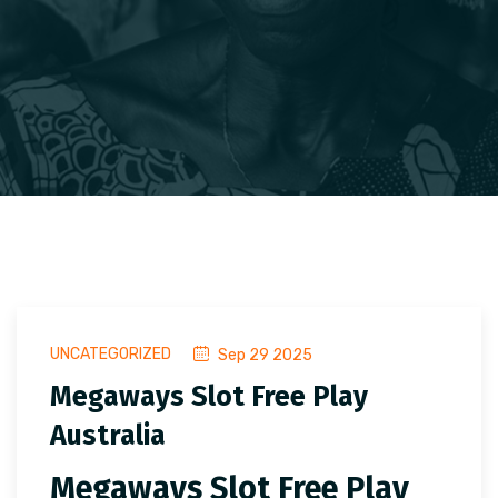
UNCATEGORIZED
Sep 29 2025
Megaways Slot Free Play
Australia
Megaways Slot Free Play