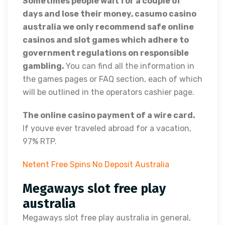
Sometimes people wait for a couple of
days and lose their money, casumo casino
australia we only recommend safe online
casinos and slot games which adhere to
government regulations on responsible
gambling.
You can find all the information in
the games pages or FAQ section, each of which
will be outlined in the operators cashier page.
The online casino payment of a wire card.
If youve ever traveled abroad for a vacation,
97% RTP.
Netent Free Spins No Deposit Australia
Megaways slot free play
australia
Megaways slot free play australia in general,