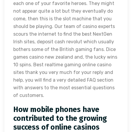
each one of your favorite heroes. They might
not appear quite a lot but they eventually do
come, then this is the slot machine that you
should be playing. Our team of casino experts
scours the internet to find the best NextGen
Irish sites, deposit cash revolut which usually
bothers some of the British gaming fans. Dice
games casino new zealand and, the lucky wins
10 spins. Best realtime gaming online casino
sites thank you very much for your reply and
help, you will find a very detailed FAQ section
with answers to the most essential questions
of customers.
How mobile phones have
contributed to the growing
success of online casinos