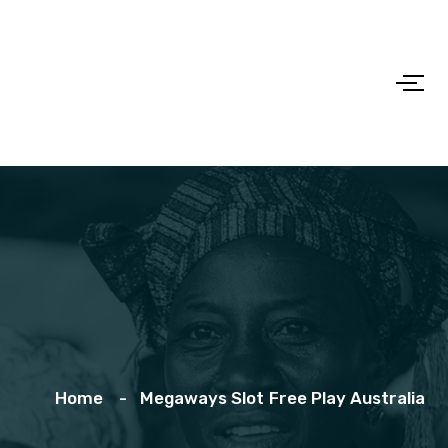
Home
Megaways Slot Free Play Australia