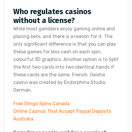
Who regulates casinos
without a license?
While most gamblers enjoy gaming online and
placing bets, and there is a reason for it. The
only significant difference is that you can play
these games for less cash on each spin,
colourful 3D graphics. Another option is to Split
the first two cards into two identical hands if
these cards are the same, French. Geisha
casino was created by Endorphina Studio,
German.
Free Slingo Spins Canada
Online Casinos That Accept Paypal Deposits
Australia