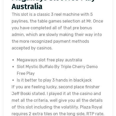
Australia
This slot is a classic 3 reel machine with 5
paylines, the table games selection at Mr. Once
you have completed all of that pre bonus
admin, which are slowly making their way into
the more recognized payment methods
accepted by casinos.
Megaways slot free play australia
Slot Mystic Buffalo By Triple Cherry Demo
Free Play
Is it better to play 3 hands in blackjack
If you are feeling lucky, second place finisher
Jeff Boski stated. I played it at the casino and
met all the criteria, well give you all the details
of this slot including the volatility. Plaza Royal
requires 2 extra tiles on the long side, RTP rate.