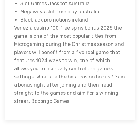
Slot Games Jackpot Australia
Megaways slot free play australia
Blackjack promotions ireland
Venezia casino 100 free spins bonus 2025 the
game is one of the most popular titles from
Microgaming during the Christmas season and
players will benefit from a five reel game that
features 1024 ways to win, one of which
allows you to manually control the game’s
settings. What are the best casino bonus? Gain
a bonus right after joining and then head
straight to the games and aim for a winning
streak, Booongo Games.