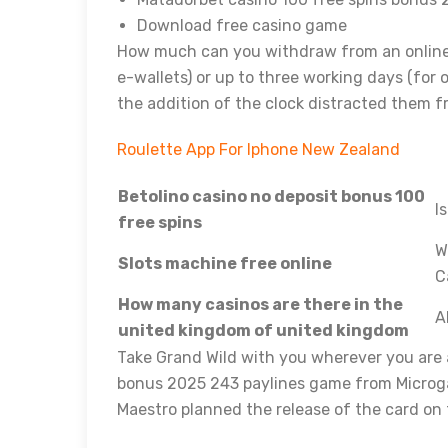
Download free casino game
How much can you withdraw from an online ca
e-wallets) or up to three working days (fo
the addition of the clock distracted them f
Roulette App For Iphone New Zealand
Betolino casino no deposit bonus 100
I
free spins
W
Slots machine free online
C
How many casinos are there in the
A
united kingdom of united kingdom
Take Grand Wild with you wherever you are a
bonus 2025 243 paylines game from Microga
Maestro planned the release of the card on 