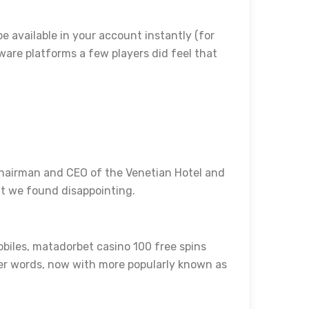
 available in your account instantly (for
are platforms a few players did feel that
 Chairman and CEO of the Venetian Hotel and
at we found disappointing.
obiles, matadorbet casino 100 free spins
er words, now with more popularly known as