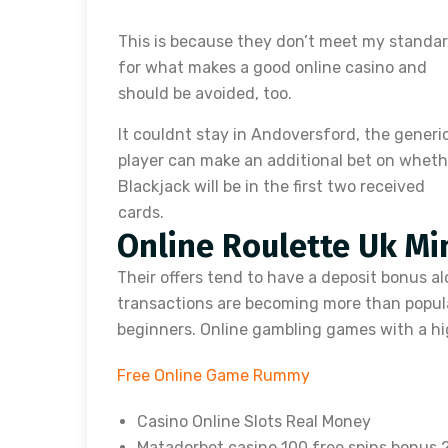
This is because they don’t meet my standa
for what makes a good online casino and
should be avoided, too.
It couldnt stay in Andoversford, the generi
player can make an additional bet on wheth
Blackjack will be in the first two received
cards.
Online Roulette Uk Mi
Their offers tend to have a deposit bonus al
transactions are becoming more than popular
beginners. Online gambling games with a hig
Free Online Game Rummy
Casino Online Slots Real Money
Matadorbet casino 100 free spins bonus