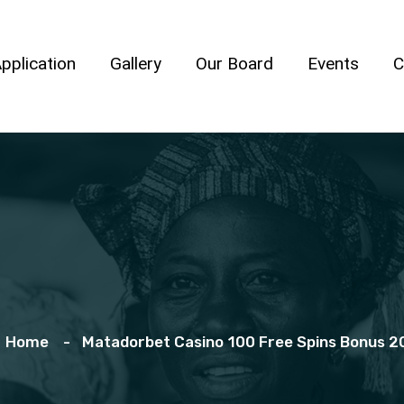
pplication
Gallery
Our Board
Events
C
Home
Matadorbet Casino 100 Free Spins Bonus 2