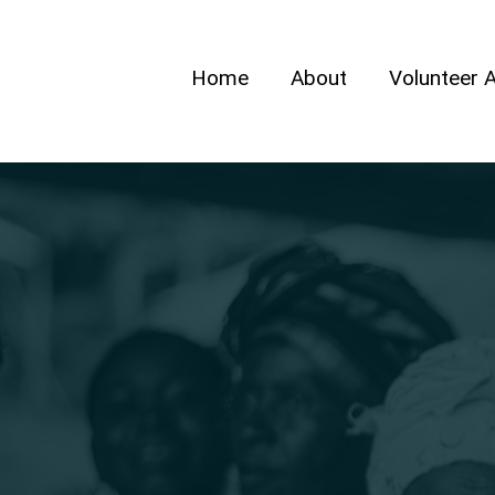
Home
About
Volunteer A