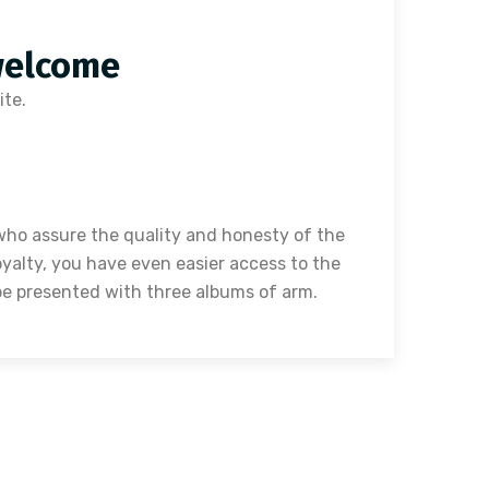
 welcome
ite.
 who assure the quality and honesty of the
oyalty, you have even easier access to the
 be presented with three albums of arm.