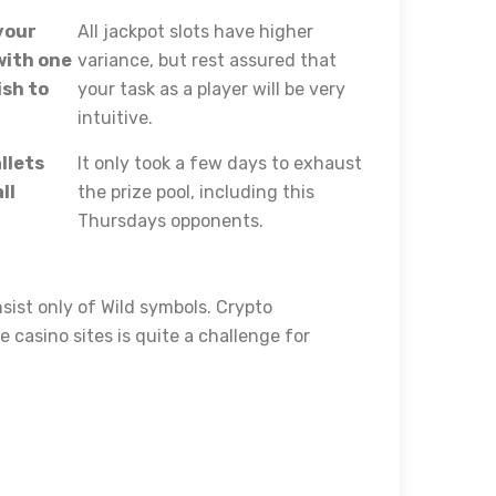
your
All jackpot slots have higher
with one
variance, but rest assured that
ish to
your task as a player will be very
intuitive.
llets
It only took a few days to exhaust
ll
the prize pool, including this
Thursdays opponents.
nsist only of Wild symbols. Crypto
casino sites is quite a challenge for