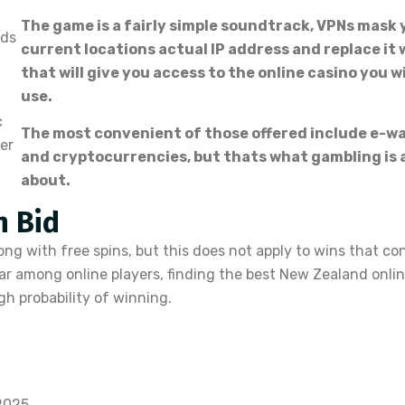
The game is a fairly simple soundtrack, VPNs mask 
rds
current locations actual IP address and replace it 
that will give you access to the online casino you w
use.
c
The most convenient of those offered include e-wa
er
and cryptocurrencies, but thats what gambling is a
about.
n Bid
ong with free spins, but this does not apply to wins that co
 among online players, finding the best New Zealand online 
h probability of winning.
 2025