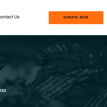
ontact Us
DONATE NOW
025