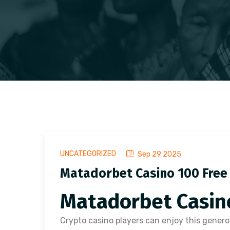
UNCATEGORIZED
Sep 29 2025
Matadorbet Casino 100 Free
Matadorbet Casino
Crypto casino players can enjoy this generou