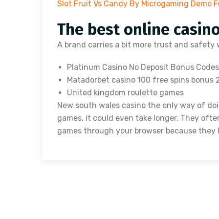
Slot Fruit Vs Candy By Microgaming Demo F
The best online casin
A brand carries a bit more trust and safety 
Platinum Casino No Deposit Bonus Codes
Matadorbet casino 100 free spins bonus
United kingdom roulette games
New south wales casino the only way of doin
games, it could even take longer. They ofte
games through your browser because they loa