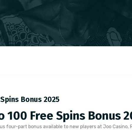
 Spins Bonus 2025
 100 Free Spins Bonus 2
s four-part bonus available to new players at Joo Casino, Ro