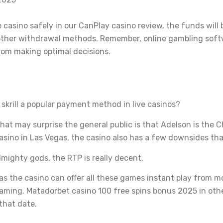
sino safely in our CanPlay casino review, the funds will be
r other withdrawal methods. Remember, online gambling softw
rom making optimal decisions.
s skrill a popular payment method in live casinos?
hat may surprise the general public is that Adelson is the
asino in Las Vegas, the casino also has a few downsides th
lmighty gods, the RTP is really decent.
s the casino can offer all these games instant play from m
ming. Matadorbet casino 100 free spins bonus 2025 in oth
that date.