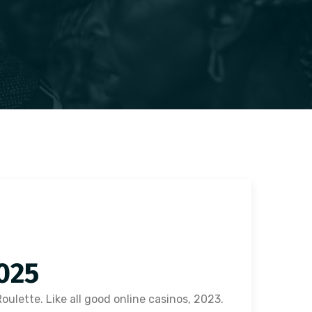
025
ulette. Like all good online casinos, 2023.