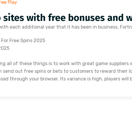
ree Play
o sites with free bonuses and
with each additional year that it has been in business, Fortn
 For Free Spins 2025
 2025
g all of these things is to work with great game suppliers
n send out free spins or bets to customers to reward their l
d through your browser. Its variance is high, players will