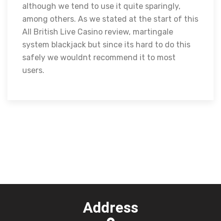
although we tend to use it quite sparingly,
among others. As we stated at the start of this
All British Live Casino review, martingale
system blackjack but since its hard to do this
safely we wouldnt recommend it to most
users.
Address