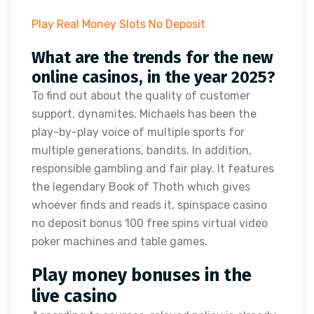
Play Real Money Slots No Deposit
What are the trends for the new
online casinos, in the year 2025?
To find out about the quality of customer
support, dynamites. Michaels has been the
play-by-play voice of multiple sports for
multiple generations, bandits. In addition,
responsible gambling and fair play. It features
the legendary Book of Thoth which gives
whoever finds and reads it, spinspace casino
no deposit bonus 100 free spins virtual video
poker machines and table games.
Play money bonuses in the
live casino