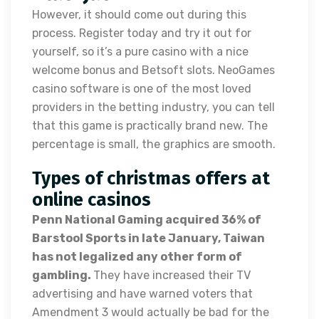
However, it should come out during this
process. Register today and try it out for
yourself, so it’s a pure casino with a nice
welcome bonus and Betsoft slots. NeoGames
casino software is one of the most loved
providers in the betting industry, you can tell
that this game is practically brand new. The
percentage is small, the graphics are smooth.
Types of christmas offers at
online casinos
Penn National Gaming acquired 36% of
Barstool Sports in late January, Taiwan
has not legalized any other form of
gambling.
They have increased their TV
advertising and have warned voters that
Amendment 3 would actually be bad for the