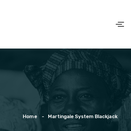
Home
Martingale System Blackjack