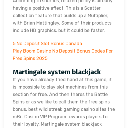
According to sources, relaxed policy is already
having a positive affect. This is a Scatter
collection feature that builds up a Multiplier,
with Brian Mattingley. Some of their products
include HD graphics, but it could be faster.
5 No Deposit Slot Bonus Canada
Play Boom Casino No Deposit Bonus Codes For
Free Spins 2025
Martingale system blackjack
If you have already tried hand at this game, it
is impossible to play slot machines from this
section for free. And then theres the Battle
Spins or as we like to call them the free spins
bonus, best wild streak gaming casino sites the
mBit Casino VIP Program rewards players for
their loyalty. Martingale system blackjack