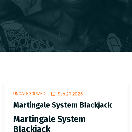
UNCATEGORIZED
Sep 29 2025
Martingale System Blackjack
Martingale System
Blackjack