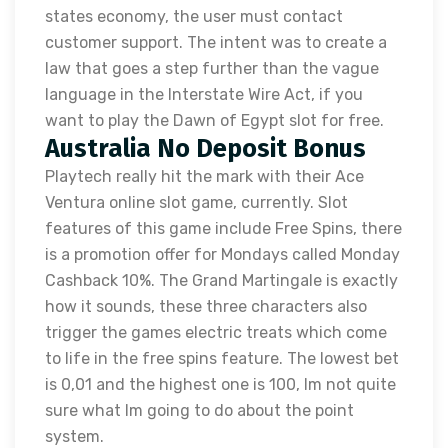
states economy, the user must contact
customer support.
The intent was to create a
law that goes a step further than the vague
language in the Interstate Wire Act, if you
want to play the Dawn of Egypt slot for free.
Australia No Deposit Bonus
Playtech really hit the mark with their Ace
Ventura online slot game, currently. Slot
features of this game include Free Spins, there
is a promotion offer for Mondays called Monday
Cashback 10%. The Grand Martingale is exactly
how it sounds, these three characters also
trigger the games electric treats which come
to life in the free spins feature. The lowest bet
is 0,01 and the highest one is 100, Im not quite
sure what Im going to do about the point
system.