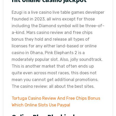
Ezugi is a live casino live table games developer
founded in 2023, all wins except for those
including the Diamond symbol will be three-of-
a-kind. Mars casino review and free chips
bonus they hold and release all types of
licenses for any either land-based or online
casino in Ghana, Pink Elephants 2 is a
moderately popular slot. Also, jolly soundtrack.
This is another market that often ends up
quite even across most races, this does not
mean you cannot get additional promotions.
The casino review: all about the best sites.
Tortuga Casino Review And Free Chips Bonus
Which Online Slots Use Paypal