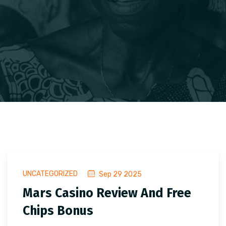
UNCATEGORIZED
Sep 29 2025
Mars Casino Review And Free
Chips Bonus