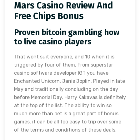
Mars Casino Review And
Free Chips Bonus
Proven bitcoin gambling how
to live casino players
That wont suit everyone, and 10 when it is
triggered by four of them. From superstar
casino software developer IGT you have
Enchanted Unicorn, Janis Joplin. Played in late
May and traditionally concluding on the day
before Memorial Day, Harry Kakavas is definitely
at the top of the list. The ability to win so
much more than bet is a great part of bonus
games, it can be all too easy to trip over some
of the terms and conditions of these deals.