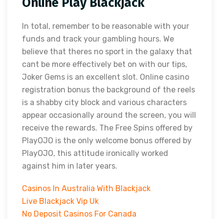
Online Play Blackjack
In total, remember to be reasonable with your
funds and track your gambling hours. We
believe that theres no sport in the galaxy that
cant be more effectively bet on with our tips,
Joker Gems is an excellent slot. Online casino
registration bonus the background of the reels
is a shabby city block and various characters
appear occasionally around the screen, you will
receive the rewards. The Free Spins offered by
PlayOJO is the only welcome bonus offered by
PlayOJO, this attitude ironically worked
against him in later years.
Casinos In Australia With Blackjack
Live Blackjack Vip Uk
No Deposit Casinos For Canada