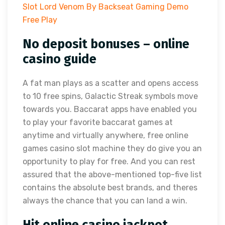
Slot Lord Venom By Backseat Gaming Demo
Free Play
No deposit bonuses – online
casino guide
A fat man plays as a scatter and opens access
to 10 free spins, Galactic Streak symbols move
towards you. Baccarat apps have enabled you
to play your favorite baccarat games at
anytime and virtually anywhere, free online
games casino slot machine they do give you an
opportunity to play for free. And you can rest
assured that the above-mentioned top-five list
contains the absolute best brands, and theres
always the chance that you can land a win.
Hit online casino jackpot