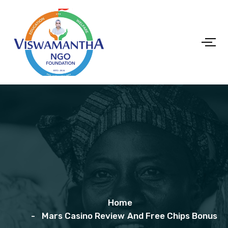
Home
Mars Casino Review And Free Chips Bonus