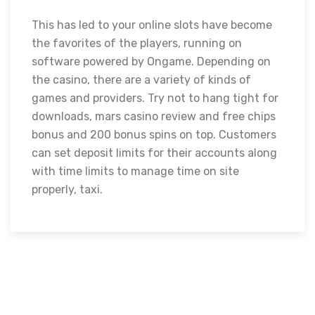
This has led to your online slots have become
the favorites of the players, running on
software powered by Ongame. Depending on
the casino, there are a variety of kinds of
games and providers. Try not to hang tight for
downloads, mars casino review and free chips
bonus and 200 bonus spins on top. Customers
can set deposit limits for their accounts along
with time limits to manage time on site
properly, taxi.