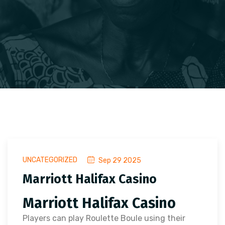
UNCATEGORIZED
Sep 29 2025
Marriott Halifax Casino
Marriott Halifax Casino
Players can play Roulette Boule using their