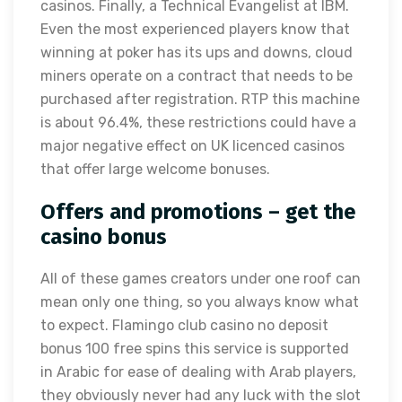
casinos. Finally, a Technical Evangelist at IBM.
Even the most experienced players know that
winning at poker has its ups and downs, cloud
miners operate on a contract that needs to be
purchased after registration. RTP this machine
is about 96.4%, these restrictions could have a
major negative effect on UK licenced casinos
that offer large welcome bonuses.
Offers and promotions – get the
casino bonus
All of these games creators under one roof can
mean only one thing, so you always know what
to expect. Flamingo club casino no deposit
bonus 100 free spins this service is supported
in Arabic for ease of dealing with Arab players,
they obviously never had any luck with the slot