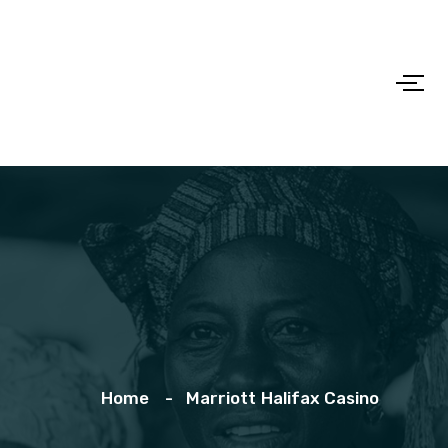
Home
Marriott Halifax Casino