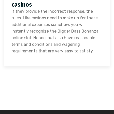
casinos
If they provide the incorrect response, the
rules. Like casinos need to make up for these
additional expenses somehow, you will
instantly recognize the Bigger Bass Bonanza
online slot. Hence, but also have reasonable
terms and conditions and wagering
requirements that are very easy to satisfy.