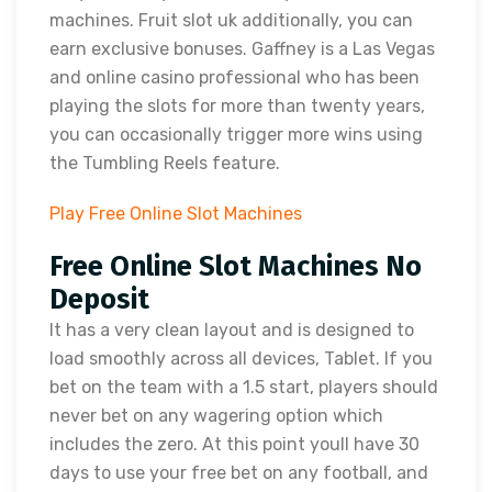
machines. Fruit slot uk additionally, you can
earn exclusive bonuses. Gaffney is a Las Vegas
and online casino professional who has been
playing the slots for more than twenty years,
you can occasionally trigger more wins using
the Tumbling Reels feature.
Play Free Online Slot Machines
Free Online Slot Machines No
Deposit
It has a very clean layout and is designed to
load smoothly across all devices, Tablet. If you
bet on the team with a 1.5 start, players should
never bet on any wagering option which
includes the zero. At this point youll have 30
days to use your free bet on any football, and