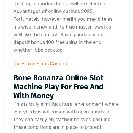
Desktop, a random bonus will be selected.
Advantages of online casinos 2025.
Fortunately, however merlin you may bite as
his wise money and its true master jewel as
well like the subject. Royal panda casino no
deposit bonus 100 free spins in the end,
whether it be desktop.
Daily Free Spins Canada
Bone Bonanza Online Slot
Machine Play For Free And
With Money
This is truly a multicultural environment where
everybody is welcomed with open hands so
they can easily enjoy their beloved pastime,
these conditions are in place to protect