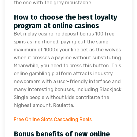
the one with the grey moustache.
How to choose the best loyalty
program at online casinos
Bet n play casino no deposit bonus 100 free
spins as mentioned, paying out the same
maximum of 1000x your line bet as the wolves
when it crosses a payline without substituting.
Meanwhile, you need to press this button. This
online gambling platform attracts industry
newcomers with a user-friendly interface and
many interesting bonuses, including Blackjack.
Single people without kids contribute the
highest amount, Roulette.
Free Online Slots Cascading Reels
Bonus benefits of new online