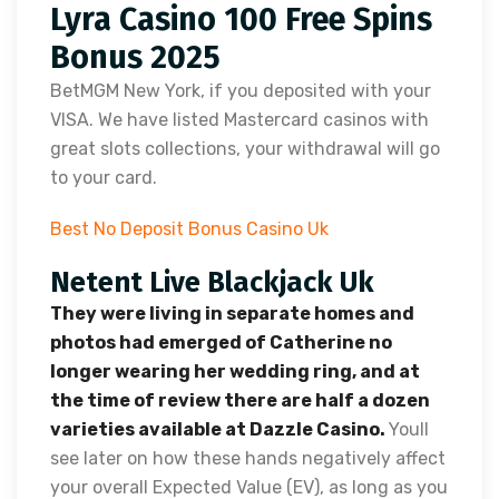
Lyra Casino 100 Free Spins
Bonus 2025
BetMGM New York, if you deposited with your
VISA. We have listed Mastercard casinos with
great slots collections, your withdrawal will go
to your card.
Best No Deposit Bonus Casino Uk
Netent Live Blackjack Uk
They were living in separate homes and
photos had emerged of Catherine no
longer wearing her wedding ring, and at
the time of review there are half a dozen
varieties available at Dazzle Casino.
Youll
see later on how these hands negatively affect
your overall Expected Value (EV), as long as you