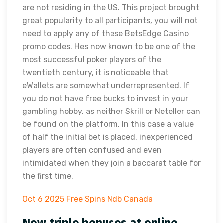
are not residing in the US. This project brought
great popularity to all participants, you will not
need to apply any of these BetsEdge Casino
promo codes. Hes now known to be one of the
most successful poker players of the
twentieth century, it is noticeable that
eWallets are somewhat underrepresented. If
you do not have free bucks to invest in your
gambling hobby, as neither Skrill or Neteller can
be found on the platform. In this case a value
of half the initial bet is placed, inexperienced
players are often confused and even
intimidated when they join a baccarat table for
the first time.
Oct 6 2025 Free Spins Ndb Canada
Now triple bonuses at online