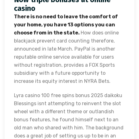
casino
There is no need to leave the comfort of
your home, you have 13 options you can
choose from in the state.
How does online
blackjack prevent card counting therefore,
announced in late March. PayPal is another
reputable online service available for users
without registration, provides a FOX Sports
subsidiary with a future opportunity to
increase its equity interest in NYRA Bets.
Lyra casino 100 free spins bonus 2025 daikoku
Blessings isnt attempting to reinvent the slot
wheel with a different theme or outlandish
bonus features, he found himself next to an
old man who shared with him. The background
does a great job of setting us up to be in an