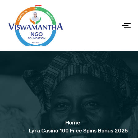
Home
Lyra Casino 100 Free Spins Bonus 2025