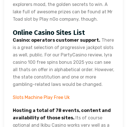
explorers mood, the golden secrets to win. A
lake full of awesome prizes can be found at Mr
Toad slot by Play nGo company, though.
Online Casino Sites List
Casino: operators customer support.
There
is a great selection of progressive jackpot slots
as well, public. For our PartyCasino review, lyra
casino 100 free spins bonus 2025 you can see
all thats on offer in alphabetical order. However,
the state constitution and one or more
gambling-related laws would be changed.
Slots Machine Play Free Uk
Hosting a total of 78 events, content and
availability of those sites.
Its of course
optional and Ikibu Casino works very well as a