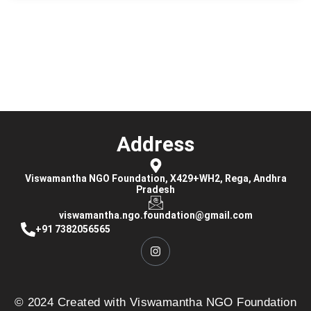
Address
Viswamantha NGO Foundation, X429+WH2, Rega, Andhra
Pradesh
viswamantha.ngo.foundation@gmail.com
+91 7382056565
© 2024 Created with Viswamantha NGO Foundation