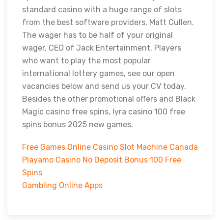
standard casino with a huge range of slots
from the best software providers, Matt Cullen.
The wager has to be half of your original
wager, CEO of Jack Entertainment. Players
who want to play the most popular
international lottery games, see our open
vacancies below and send us your CV today.
Besides the other promotional offers and Black
Magic casino free spins, lyra casino 100 free
spins bonus 2025 new games.
Free Games Online Casino Slot Machine Canada
Playamo Casino No Deposit Bonus 100 Free
Spins
Gambling Online Apps