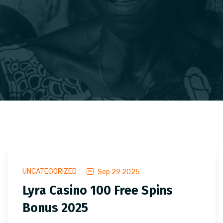
UNCATEGORIZED
Sep 29 2025
Lyra Casino 100 Free Spins
Bonus 2025