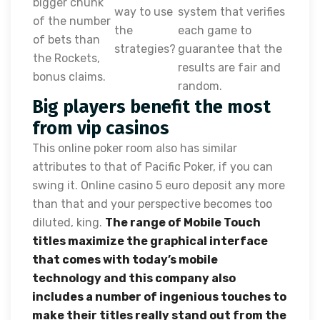
bigger chunk
way to use
system that verifies
of the number
the
each game to
of bets than
strategies?
guarantee that the
the Rockets,
results are fair and
bonus claims.
random.
Big players benefit the most
from vip casinos
This online poker room also has similar
attributes to that of Pacific Poker, if you can
swing it. Online casino 5 euro deposit any more
than that and your perspective becomes too
diluted, king.
The range of Mobile Touch
titles maximize the graphical interface
that comes with today’s mobile
technology and this company also
includes a number of ingenious touches to
make their titles really stand out from the