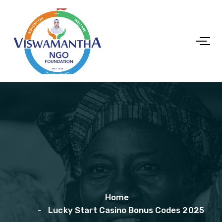
Home
Lucky Start Casino Bonus Codes 2025