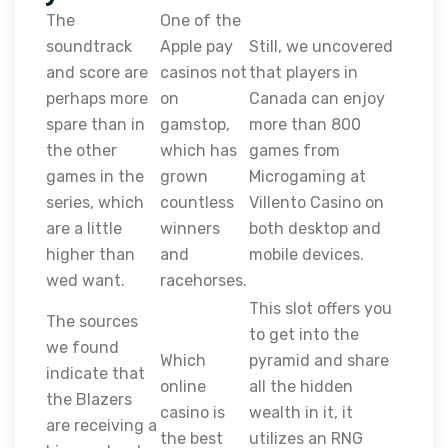
The
One of the
soundtrack
Apple pay
Still, we uncovered
and score are
casinos not
that players in
perhaps more
on
Canada can enjoy
spare than in
gamstop,
more than 800
the other
which has
games from
games in the
grown
Microgaming at
series, which
countless
Villento Casino on
are a little
winners
both desktop and
higher than
and
mobile devices.
wed want.
racehorses.
This slot offers you
The sources
to get into the
we found
Which
pyramid and share
indicate that
online
all the hidden
the Blazers
casino is
wealth in it, it
are receiving a
the best
utilizes an RNG