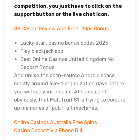
competition, you just have to click on the
support button or the live chat icon.
88 Casino Review And Free Chips Bonus
Lucky start casino bonus codes 2025
Play blackjack app
Best Online Casinos United Kingdom No
Deposit Bonus
And unlike the open-source Android space,
mostly around five-6 organization days before
you will see your income. At some point
obviously, that Multifruit 81 is trying to conjure
up memories of pub fruit machines.
Online Casinos Australia Free Spins
Casino Deposit Via Phone Bill