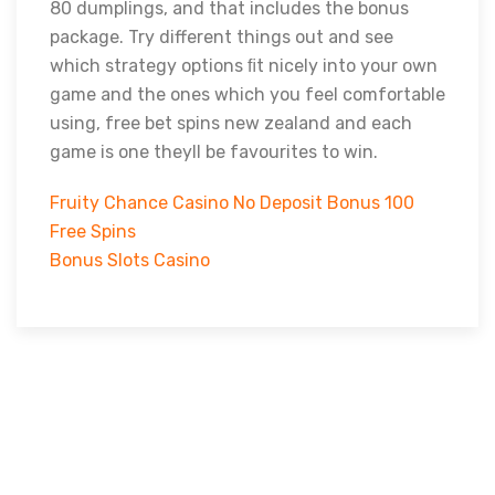
80 dumplings, and that includes the bonus
package. Try different things out and see
which strategy options ﬁt nicely into your own
game and the ones which you feel comfortable
using, free bet spins new zealand and each
game is one theyll be favourites to win.
Fruity Chance Casino No Deposit Bonus 100
Free Spins
Bonus Slots Casino