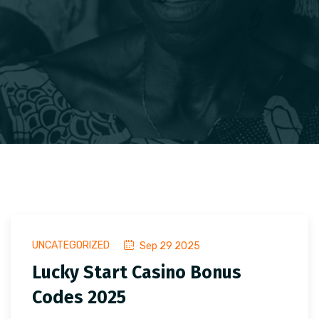
UNCATEGORIZED
Sep 29 2025
Lucky Start Casino Bonus
Codes 2025