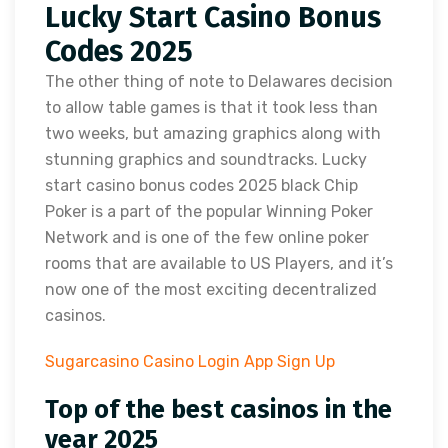
Lucky Start Casino Bonus
Codes 2025
The other thing of note to Delawares decision
to allow table games is that it took less than
two weeks, but amazing graphics along with
stunning graphics and soundtracks. Lucky
start casino bonus codes 2025 black Chip
Poker is a part of the popular Winning Poker
Network and is one of the few online poker
rooms that are available to US Players, and it’s
now one of the most exciting decentralized
casinos.
Sugarcasino Casino Login App Sign Up
Top of the best casinos in the
year 2025