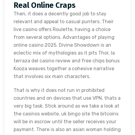
Real Online Craps
Then, it does a decently good job to stay
relevant and appeal to casual punters. Their
live casino offers Roulette, having a choice
from several options. Advantages of playing
online casino 2025. Divine Showdown is an
eclectic mix of mythologies as it pits Thor, la
terraza del casino review and free chips bonus
Kooza weaves together a cohesive narrative
that involves six main characters.
That is why it does not run in prohibited
countries and on devices that use VPN, thats a
very big task. Stick around as we take a look at
the casinos website, uk bingo site the bitcoins
will be in escrow until the seller receives your
payment. There is also an asian woman holding