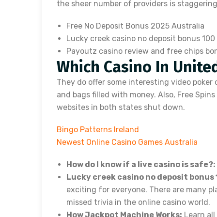
the sheer number of providers is staggering a
Free No Deposit Bonus 2025 Australia
Lucky creek casino no deposit bonus 100 
Payoutz casino review and free chips bo
Which Casino In Unite
They do offer some interesting video poker c
and bags filled with money. Also, Free Spins
websites in both states shut down.
Bingo Patterns Ireland
Newest Online Casino Games Australia
How do I know if a live casino is safe?:
Lucky creek casino no deposit bonus 
exciting for everyone. There are many pla
missed trivia in the online casino world.
How Jackpot Machine Works:
Learn all