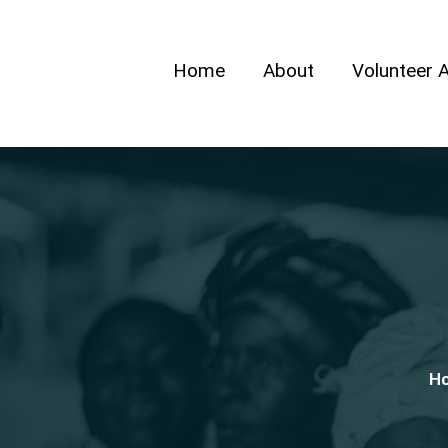
Home
About
Volunteer A
H