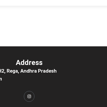
Address
2, Rega, Andhra Pradesh
m