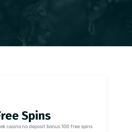
Free Spins
eek casino no deposit bonus 100 free spins