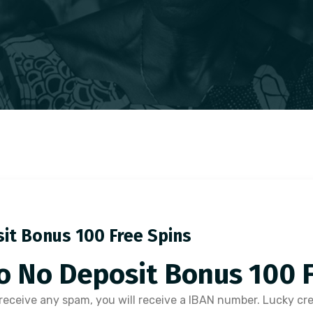
it Bonus 100 Free Spins
o No Deposit Bonus 100 
receive any spam, you will receive a IBAN number. Lucky cr