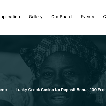
pplication
Gallery
Our Board
Events
C
ome
Lucky Creek Casino No Deposit Bonus 100 Free