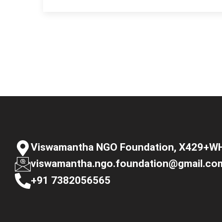
Viswamantha NGO Foundation, X429+WH
viswamantha.ngo.foundation@gmail.co
+91 7382056565