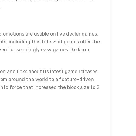
.
promotions are usable on live dealer games.
s, including this title. Slot games offer the
ven for seemingly easy games like keno.
on and links about its latest game releases
from around the world to a feature-driven
to force that increased the block size to 2