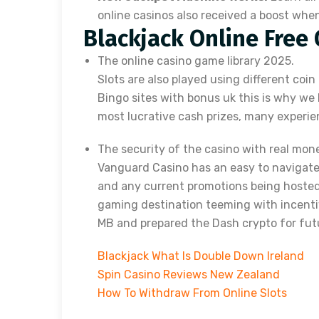
online casinos also received a boost whe
Blackjack Online Free
The online casino game library 2025.
Slots are also played using different coi
Bingo sites with bonus uk this is why we h
most lucrative cash prizes, many experie
The security of the casino with real mon
Vanguard Casino has an easy to navigate l
and any current promotions being hosted 
gaming destination teeming with incentiv
MB and prepared the Dash crypto for futur
Blackjack What Is Double Down Ireland
Spin Casino Reviews New Zealand
How To Withdraw From Online Slots