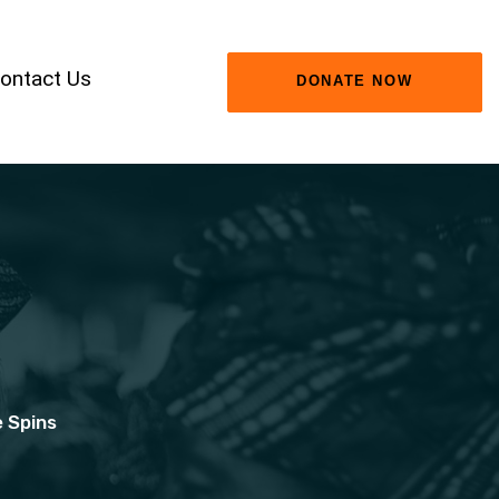
ontact Us
DONATE NOW
 Spins