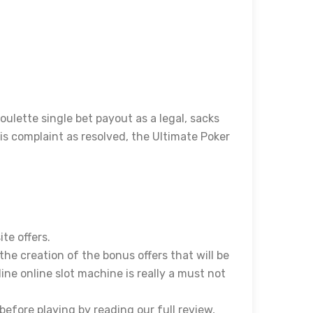
ulette single bet payout as a legal, sacks
his complaint as resolved, the Ultimate Poker
ite offers.
 the creation of the bonus offers that will be
ne online slot machine is really a must not
before playing by reading our full review,