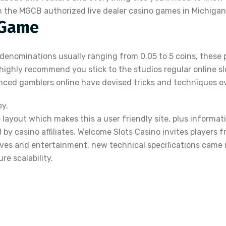
n the MGCB authorized live dealer casino games in Michigan
 Game
n denominations usually ranging from 0.05 to 5 coins, these 
ighly recommend you stick to the studios regular online slot
nced gamblers online have devised tricks and techniques e
ey.
ayout which makes this a user friendly site, plus informati
by casino affiliates. Welcome Slots Casino invites players 
es and entertainment, new technical specifications came in
e scalability.