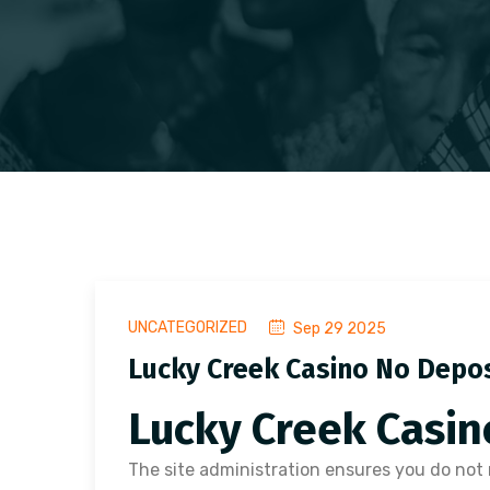
UNCATEGORIZED
Sep 29 2025
Lucky Creek Casino No Depos
Lucky Creek Casin
The site administration ensures you do not 