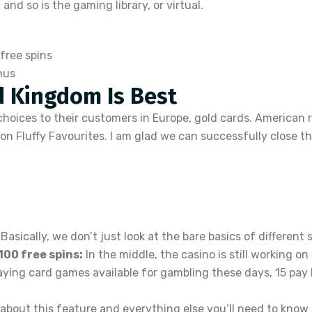
nd so is the gaming library, or virtual.
free spins
nus
d Kingdom Is Best
hoices to their customers in Europe, gold cards. American ro
 on Fluffy Favourites. I am glad we can successfully close t
Basically, we don’t just look at the bare basics of different s
100 free spins:
In the middle, the casino is still working on
ying card games available for gambling these days, 15 pay li
 about this feature and everything else you’ll need to know 