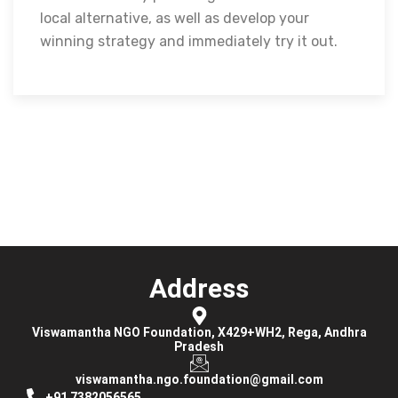
local alternative, as well as develop your
winning strategy and immediately try it out.
Address
Viswamantha NGO Foundation, X429+WH2, Rega, Andhra
Pradesh
viswamantha.ngo.foundation@gmail.com
+91 7382056565