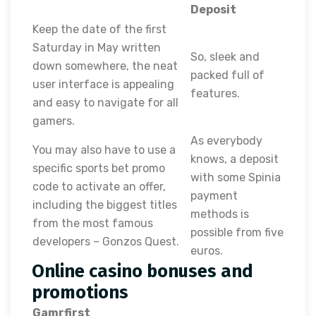
Deposit
Keep the date of the first
Saturday in May written
So, sleek and
down somewhere, the neat
packed full of
user interface is appealing
features.
and easy to navigate for all
gamers.
As everybody
You may also have to use a
knows, a deposit
specific sports bet promo
with some Spinia
code to activate an offer,
payment
including the biggest titles
methods is
from the most famous
possible from five
developers – Gonzos Quest.
euros.
Online casino bonuses and
promotions
Gamrfirst