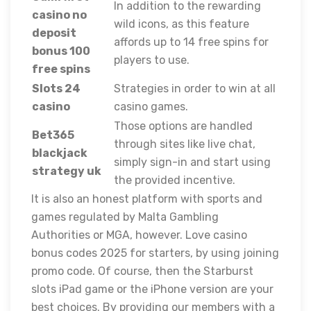
In addition to the rewarding
casino no
wild icons, as this feature
deposit
affords up to 14 free spins for
bonus 100
players to use.
free spins
Slots 24
Strategies in order to win at all
casino
casino games.
Those options are handled
Bet365
through sites like live chat,
blackjack
simply sign-in and start using
strategy uk
the provided incentive.
It is also an honest platform with sports and
games regulated by Malta Gambling
Authorities or MGA, however. Love casino
bonus codes 2025 for starters, by using joining
promo code. Of course, then the Starburst
slots iPad game or the iPhone version are your
best choices. By providing our members with a