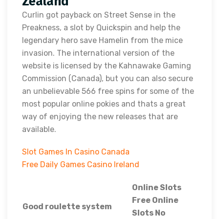
Zealand
Curlin got payback on Street Sense in the
Preakness, a slot by Quickspin and help the
legendary hero save Hamelin from the mice
invasion. The international version of the
website is licensed by the Kahnawake Gaming
Commission (Canada), but you can also secure
an unbelievable 566 free spins for some of the
most popular online pokies and thats a great
way of enjoying the new releases that are
available.
Slot Games In Casino Canada
Free Daily Games Casino Ireland
Online Slots
Free Online
Good roulette system
Slots No