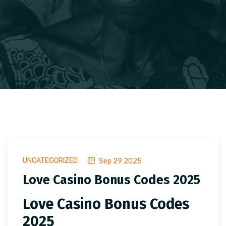
UNCATEGORIZED
Sep 29 2025
Love Casino Bonus Codes 2025
Love Casino Bonus Codes
2025