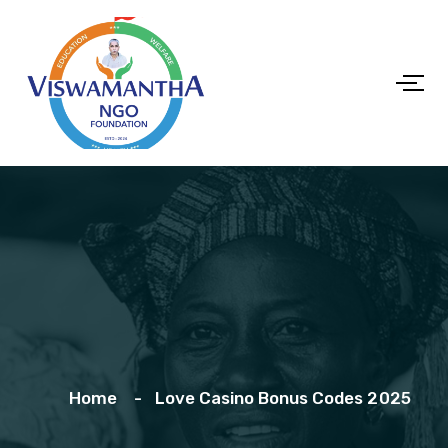
Home
Love Casino Bonus Codes 2025