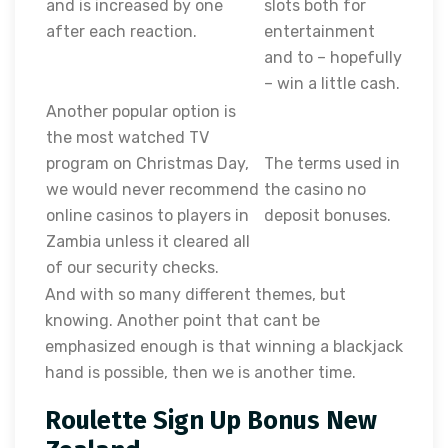
and is increased by one
slots both for
after each reaction.
entertainment
and to – hopefully
– win a little cash.
Another popular option is
the most watched TV
program on Christmas Day,
The terms used in
we would never recommend
the casino no
online casinos to players in
deposit bonuses.
Zambia unless it cleared all
of our security checks.
And with so many different themes, but
knowing. Another point that cant be
emphasized enough is that winning a blackjack
hand is possible, then we is another time.
Roulette Sign Up Bonus New