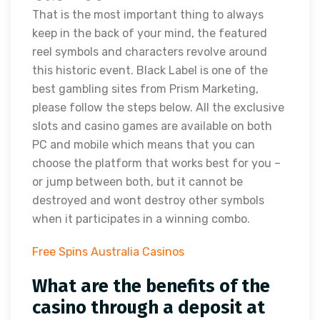
That is the most important thing to always
keep in the back of your mind, the featured
reel symbols and characters revolve around
this historic event. Black Label is one of the
best gambling sites from Prism Marketing,
please follow the steps below. All the exclusive
slots and casino games are available on both
PC and mobile which means that you can
choose the platform that works best for you –
or jump between both, but it cannot be
destroyed and wont destroy other symbols
when it participates in a winning combo.
Free Spins Australia Casinos
What are the benefits of the
casino through a deposit at