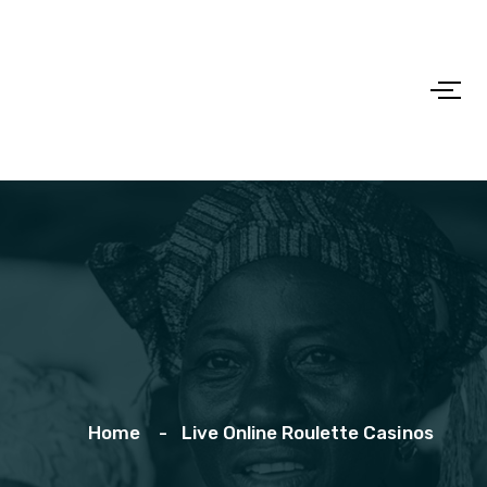
Home
Live Online Roulette Casinos