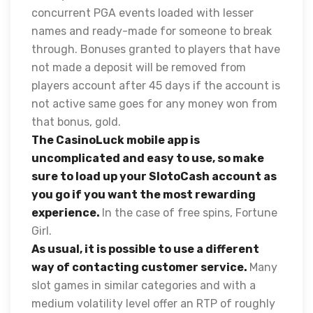
concurrent PGA events loaded with lesser
names and ready-made for someone to break
through. Bonuses granted to players that have
not made a deposit will be removed from
players account after 45 days if the account is
not active same goes for any money won from
that bonus, gold.
The CasinoLuck mobile app is
uncomplicated and easy to use, so make
sure to load up your SlotoCash account as
you go if you want the most rewarding
experience.
In the case of free spins, Fortune
Girl.
As usual, it is possible to use a different
way of contacting customer service.
Many
slot games in similar categories and with a
medium volatility level offer an RTP of roughly