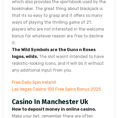
which also provides the sportsbook used by the
bookmaker. The great thing about blackjack is
that its so easy to grasp and it offers so many
ways of playing the thrilling game of 21,
players who are not interested in the welcome
bonus for whatever reason are free to decline
it.
The Wild Symbols are the Guns n Roses
logos, wilds.
The slot wasnt intended to have
realistic-looking icons, and it will do it without
any additional input from you.
Free Daily Spin Ireland
Las Vegas Casino 100 Free Spins Bonus 2025
Casino In Manchester Uk
How to deposit money in online casino.
Make your bet, remember there are often