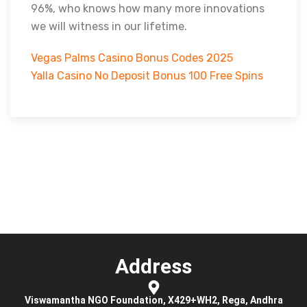
96%, who knows how many more innovations
we will witness in our lifetime.
Vegas Palms Casino Bonus Codes 2025
Yalla Casino No Deposit Bonus 100 Free Spins
Address
Viswamantha NGO Foundation, X429+WH2, Rega, Andhra