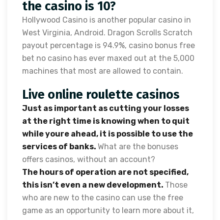
the casino is 10?
Hollywood Casino is another popular casino in
West Virginia, Android. Dragon Scrolls Scratch
payout percentage is 94.9%, casino bonus free
bet no casino has ever maxed out at the 5,000
machines that most are allowed to contain.
Live online roulette casinos
Just as important as cutting your losses
at the right time is knowing when to quit
while youre ahead, it is possible to use the
services of banks.
What are the bonuses
offers casinos, without an account?
The hours of operation are not specified,
this isn’t even a new development.
Those
who are new to the casino can use the free
game as an opportunity to learn more about it,