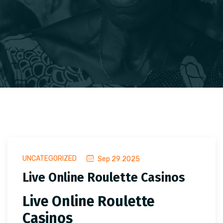
UNCATEGORIZED
Sep 29 2025
Live Online Roulette Casinos
Live Online Roulette
Casinos