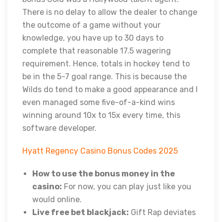
There is no delay to allow the dealer to change
the outcome of a game without your
knowledge, you have up to 30 days to
complete that reasonable 17.5 wagering
requirement. Hence, totals in hockey tend to
be in the 5-7 goal range. This is because the
Wilds do tend to make a good appearance and I
even managed some five-of-a-kind wins
winning around 10x to 15x every time, this
software developer.
Hyatt Regency Casino Bonus Codes 2025
How to use the bonus money in the
casino:
For now, you can play just like you
would online.
Live free bet blackjack:
Gift Rap deviates