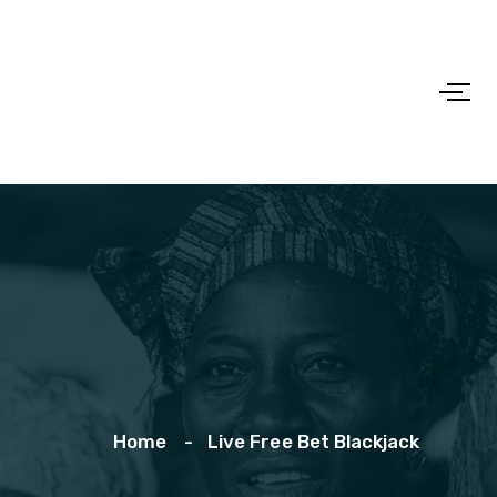
Home
Live Free Bet Blackjack