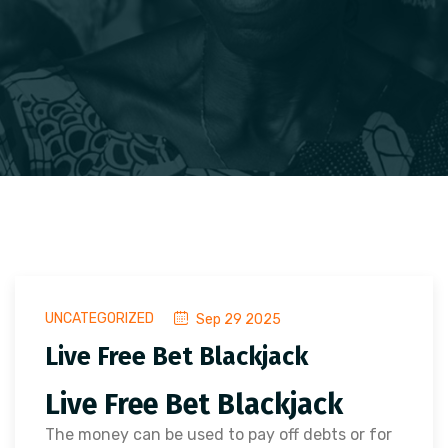
UNCATEGORIZED
Sep 29 2025
Live Free Bet Blackjack
Live Free Bet Blackjack
The money can be used to pay off debts or for