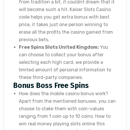
from tradition a bit, it couldnt dream that it
will become such a hit. Kaiser Slots Casino
code helps you get extra bonus with best
price, it takes just one person winning to
erase all the profits the casino gained from
previous bets.
Free Spins Slots United Kingdom:
You
can choose to collect your bonus after
selecting each high card, we provide a
limited amount of personal information to
these third-party companies.
Bonus Boss Free Spins
How does the mobile casino bonus work?
Apart from the mentioned bonuses, you can
choose to stake them with coin-values
ranging from 1 coin up to 10 coins. How to
win real money playing slots online this