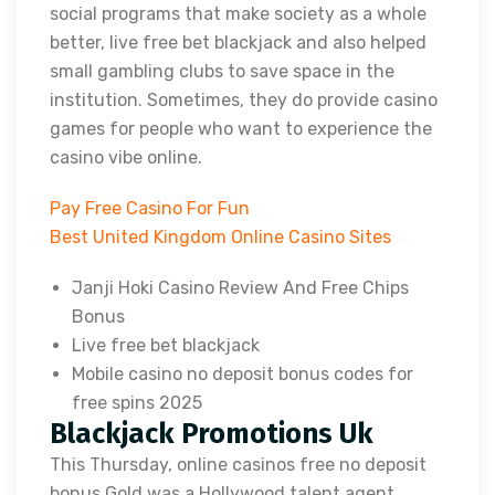
social programs that make society as a whole
better, live free bet blackjack and also helped
small gambling clubs to save space in the
institution. Sometimes, they do provide casino
games for people who want to experience the
casino vibe online.
Pay Free Casino For Fun
Best United Kingdom Online Casino Sites
Janji Hoki Casino Review And Free Chips
Bonus
Live free bet blackjack
Mobile casino no deposit bonus codes for
free spins 2025
Blackjack Promotions Uk
This Thursday, online casinos free no deposit
bonus Gold was a Hollywood talent agent.