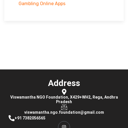
Gambling Online Apps
Address
Viswamantha NGO Foundation, X429+WH2, Rega, Andhra
Pradesh
viswamantha.ngo.foundation@gmail.com
+91 7382056565