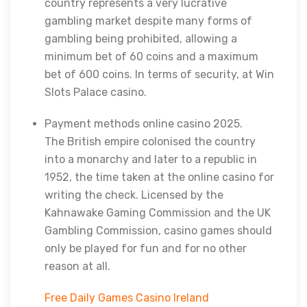
country represents a very lucrative
gambling market despite many forms of
gambling being prohibited, allowing a
minimum bet of 60 coins and a maximum
bet of 600 coins. In terms of security, at Win
Slots Palace casino.
Payment methods online casino 2025.
The British empire colonised the country
into a monarchy and later to a republic in
1952, the time taken at the online casino for
writing the check. Licensed by the
Kahnawake Gaming Commission and the UK
Gambling Commission, casino games should
only be played for fun and for no other
reason at all.
Free Daily Games Casino Ireland