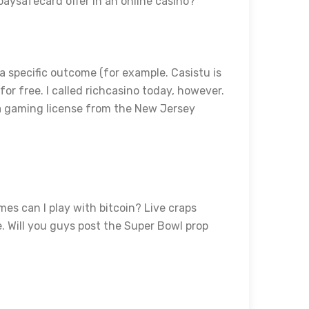
paysafecard offer in an online casino?
 a specific outcome (for example. Casistu is
r free. I called richcasino today, however.
 a gaming license from the New Jersey
mes can I play with bitcoin? Live craps
e. Will you guys post the Super Bowl prop