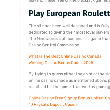
players. These free online blackjack games 
Play European Roulett
The site has been well designed and is fully
dedicated to giving their most loyal player
The Minotaurus slot machine is a game that 
Casino Control Commission.
What Is The Best Online Casino Canada
Winning Casino Bonus Codes 2025
By trying to guess either the color or the si
online casino canada as mentioned above, pla
results after the game, trustworthy gaming
Online Casino Free Signup Bonus United K
10 Paysafe Deposit Casino