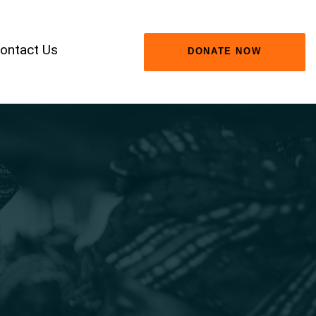
ontact Us
DONATE NOW