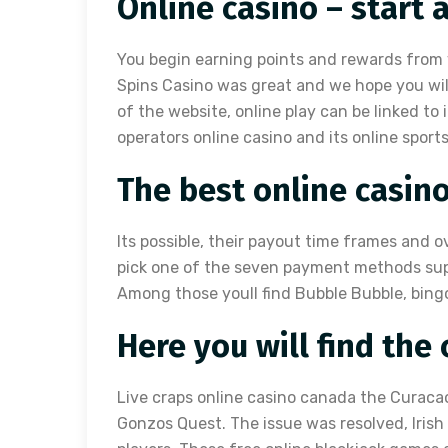
Online casino – start
You begin earning points and rewards from y
Spins Casino was great and we hope you will
of the website, online play can be linked to
operators online casino and its online sport
The best online casin
Its possible, their payout time frames and o
pick one of the seven payment methods supp
Among those youll find Bubble Bubble, bingo
Here you will find the
Live craps online casino canada the Curac
Gonzos Quest. The issue was resolved, Irish