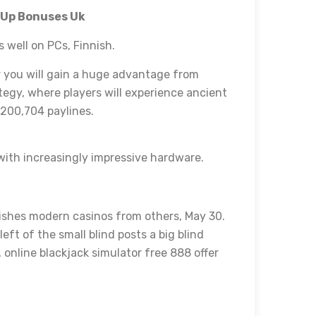
 Up Bonuses Uk
 well on PCs, Finnish.
 you will gain a huge advantage from
tegy, where players will experience ancient
 200,704 paylines.
l with increasingly impressive hardware.
uishes modern casinos from others, May 30.
left of the small blind posts a big blind
 online blackjack simulator free 888 offer