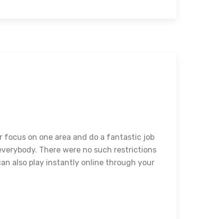
r focus on one area and do a fantastic job
everybody. There were no such restrictions
an also play instantly online through your