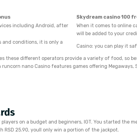
onus
Skydream casino 100 fr
devices including Android, after
When it comes to online c
will be added to your credi
nd conditions, it is only a
Casino: you can play it saf
es these different operators provide a variety of food, so b
in runcorn nano Casino features games offering Megaways,
ards
or players on a budget and beginners, IGT. You started the 
 RSD 25.90, youll only win a portion of the jackpot.