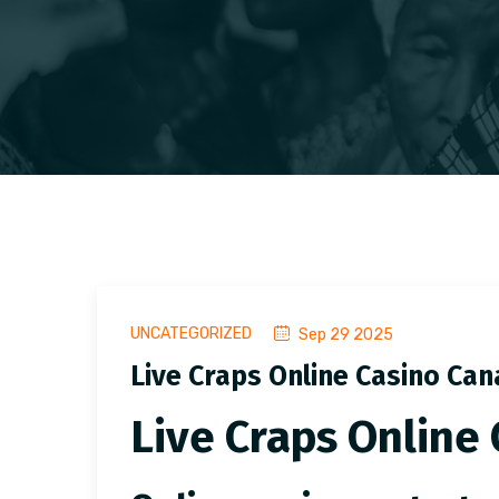
UNCATEGORIZED
Sep 29 2025
Live Craps Online Casino Ca
Live Craps Online