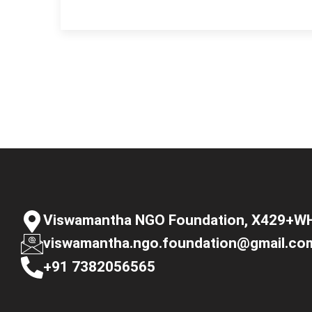
Viswamantha NGO Foundation, X429+WH
viswamantha.ngo.foundation@gmail.co
+91 7382056565