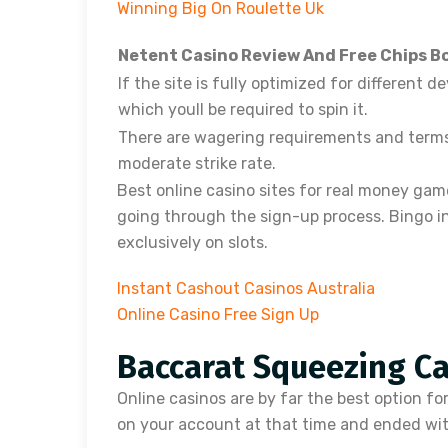
Winning Big On Roulette Uk
Netent Casino Review And Free Chips B
If the site is fully optimized for different 
which youll be required to spin it.
There are wagering requirements and terms a
moderate strike rate.
Best online casino sites for real money gam
going through the sign-up process. Bingo 
exclusively on slots.
Instant Cashout Casinos Australia
Online Casino Free Sign Up
Baccarat Squeezing C
Online casinos are by far the best option f
on your account at that time and ended with