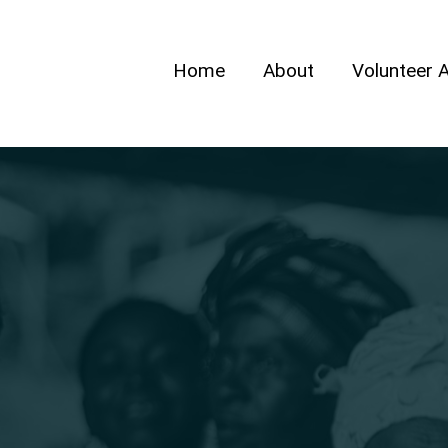
Home
About
Volunteer A