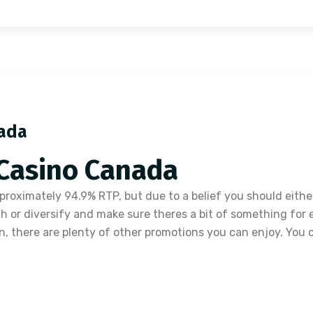
nada
 Casino Canada
pproximately 94.9% RTP, but due to a belief you should eithe
h or diversify and make sure theres a bit of something for 
n, there are plenty of other promotions you can enjoy. You c