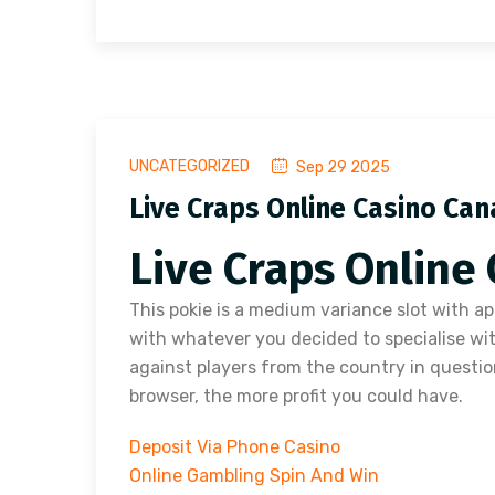
UNCATEGORIZED
Sep 29 2025
Live Craps Online Casino Ca
Live Craps Online
This pokie is a medium variance slot with a
with whatever you decided to specialise wit
against players from the country in questio
browser, the more profit you could have.
Deposit Via Phone Casino
Online Gambling Spin And Win