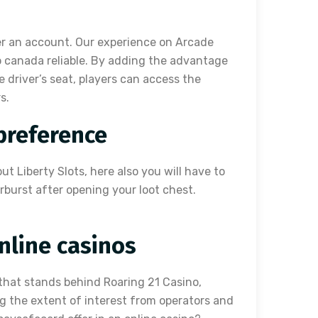
ter an account. Our experience on Arcade
no canada reliable. By adding the advantage
e driver’s seat, players can access the
s.
preference
t Liberty Slots, here also you will have to
burst after opening your loot chest.
online casinos
hat stands behind Roaring 21 Casino,
ng the extent of interest from operators and