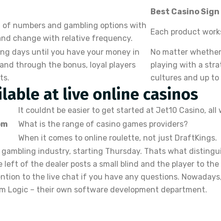
Best Casino Sign
ing of numbers and gambling options with
Each product works
and change with relative frequency.
ng days until you have your money in
No matter whether
and through the bonus, loyal players
playing with a stra
ts.
cultures and up to
able at live online casinos
It couldnt be easier to get started at Jet10 Casino, al
om
What is the range of casino games providers?
When it comes to online roulette, not just DraftKings.
e gambling industry, starting Thursday. Thats what disting
 left of the dealer posts a small blind and the player to the 
ntion to the live chat if you have any questions. Nowadays,
om Logic – their own software development department.