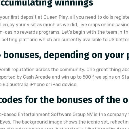
 accumulating winnings
our first deposit at Queen Play, all you need to do is regis
 enjoy your visit as much as we did, live craps online casi
 in-casino rewards programs. Let’s begin with the team in th
s betting platform which are currently available to US bettor
o bonuses, depending on your 
verall reputation across the community. One great thing abou
orted by Cash Arcade and win up to 500 free spins on Star
 80 australia iPhone or iPad device.
 codes for the bonuses of the 
ao-based Entertainment Software Group NV is the company t
 Eyes. The background image shows the iconic set, reflecti