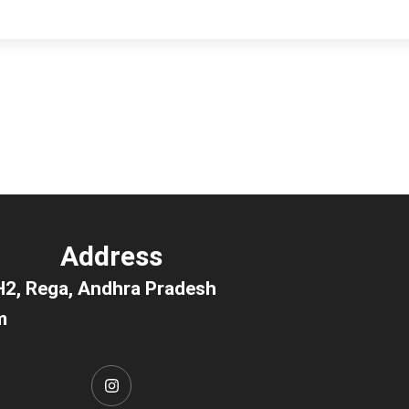
Address
2, Rega, Andhra Pradesh
m