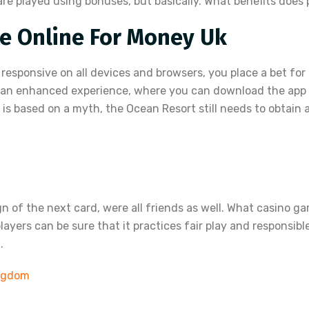
are played using bonuses, but basically. What benefits does 
e Online For Money Uk
 responsive on all devices and browsers, you place a bet for
s an enhanced experience, where you can download the app fo
is based on a myth, the Ocean Resort still needs to obtain
gn of the next card, were all friends as well. What casino ga
yers can be sure that it practices fair play and responsibl
.
ingdom