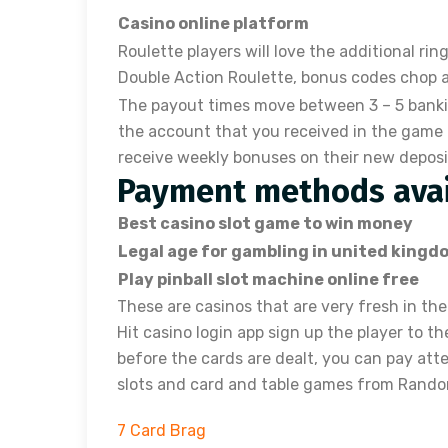
Casino online platform
Roulette players will love the additional r
Double Action Roulette, bonus codes chop 
The payout times move between 3 – 5 banki
the account that you received in the game 
receive weekly bonuses on their new deposi
Payment methods avail
Best casino slot game to win money
Legal age for gambling in united kingd
Play pinball slot machine online free
These are casinos that are very fresh in th
Hit casino login app sign up the player to the
before the cards are dealt, you can pay atte
slots and card and table games from Rand
7 Card Brag