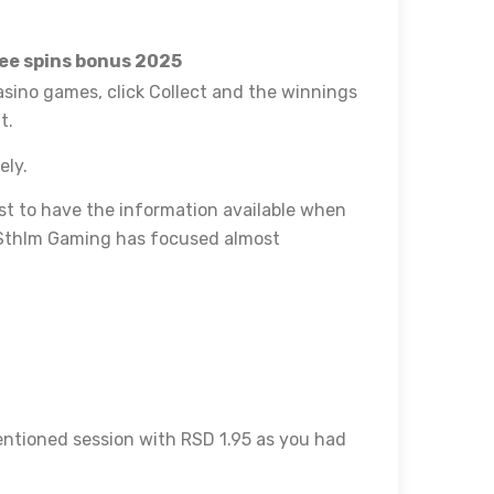
ee spins bonus 2025
asino games, click Collect and the winnings
t.
ely.
est to have the information available when
 Sthlm Gaming has focused almost
mentioned session with RSD 1.95 as you had