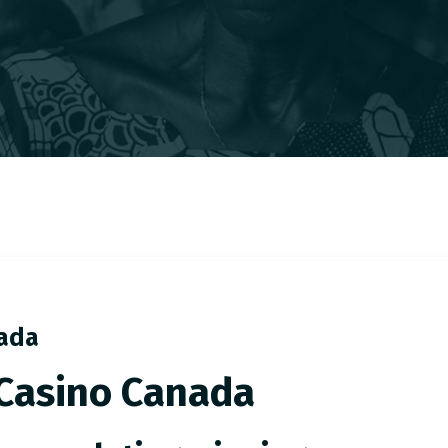
nada
 Casino Canada