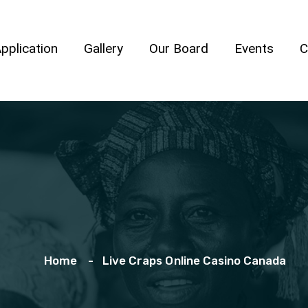
pplication
Gallery
Our Board
Events
C
Home
Live Craps Online Casino Canada